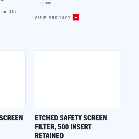
inches
ter: 0.07
VIEW PRODUCT
 SCREEN
ETCHED SAFETY SCREEN
FILTER, 500 INSERT
RETAINED