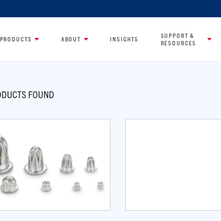
SUPPORT &
PRODUCTS
ABOUT
INSIGHTS
RESOURCES
DUCTS FOUND