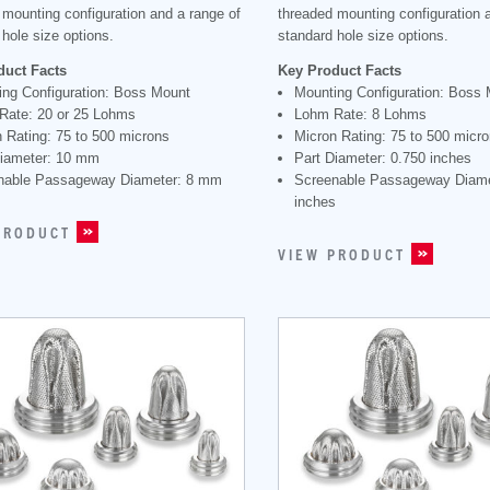
 mounting configuration and a range of
threaded mounting configuration 
hole size options.
standard hole size options.
duct Facts
Key Product Facts
ing Configuration: Boss Mount
Mounting Configuration: Boss
Rate: 20 or 25 Lohms
Lohm Rate: 8 Lohms
 Rating: 75 to 500 microns
Micron Rating: 75 to 500 micr
Diameter: 10 mm
Part Diameter: 0.750 inches
nable Passageway Diameter: 8 mm
Screenable Passageway Diame
inches
PRODUCT
VIEW PRODUCT