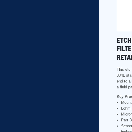
ETCH
FILTE
RETA
This etch
304L stai
end to al
a fluid 
Key Pro
Mounti
Lohm 
Micron
Part D
Scree
inche