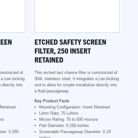
REEN
ETCHED SAFETY SCREEN
FILTER, 250 INSERT
RETAINED
constructed of
This etched last chance filter is constructed of
s a Lee locking
304L stainless steel. It integrates a Lee locking
 directly into
end to allow for simple installation directly into
a fluid passageway.
Key Product Facts
 Retained
Mounting Configuration: Insert Retained
Lohm Rate: 75 Lohms
ons
Micron Rating: 75 to 500 microns
Part Diameter: 0.250 inches
ter: 0.255
Screenable Passageway Diameter: 0.19
inches