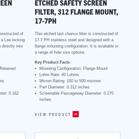
REEN
ETCHED SAFETY SCREEN
FILTER, 312 FLANGE MOUNT,
17-7PH
constructed of
This etched last chance filter is constructed of
s a Lee locking
17-7 PH stainless steel and designed with a
 directly into
flange mounting configuration. It is available in
a range of hole size options.
Key Product Facts
 Retained
Mounting Configuration: Flange Mount
Lohm Rate: 40 Lohms
ons
Micron Rating: 100 to 500 microns
Part Diameter: 0.312 inches
ter: 0.162
Screenable Passageway Diameter: 0.270
inches
VIEW PRODUCT