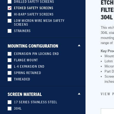
ETCH
DRILLED SAFETY SCREENS
ETCHED SAFETY SCREENS
FILT
HI-BAR® SAFETY SCREENS
304L
LOW MICRON WIRE MESH SAFETY
SCREENS
This etch
STRAINERS
304L sta
mounting 
range of 
MOUNTING CONFIGURATION
Key Pro
EXPANSION PIN LOCKING END
Mounti
FLANGE MOUNT
Lohm 
L-4 EXPANSION END
Micron
Part D
SPRING RETAINED
Scree
THREADED
inche
SCREEN MATERIAL
VIEW 
17 SERIES STAINLESS STEEL
304L