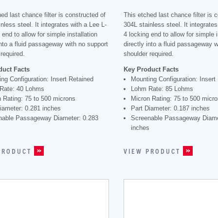
ed last chance filter is constructed of
This etched last chance filter is 
nless steel. It integrates with a Lee L-
304L stainless steel. It integrates
 end to allow for simple installation
4 locking end to allow for simple i
into a fluid passageway with no support
directly into a fluid passageway 
required.
shoulder required.
duct Facts
Key Product Facts
ng Configuration: Insert Retained
Mounting Configuration: Insert
Rate: 40 Lohms
Lohm Rate: 85 Lohms
 Rating: 75 to 500 microns
Micron Rating: 75 to 500 micr
iameter: 0.281 inches
Part Diameter: 0.187 inches
nable Passageway Diameter: 0.283
Screenable Passageway Diame
s
inches
PRODUCT
VIEW PRODUCT