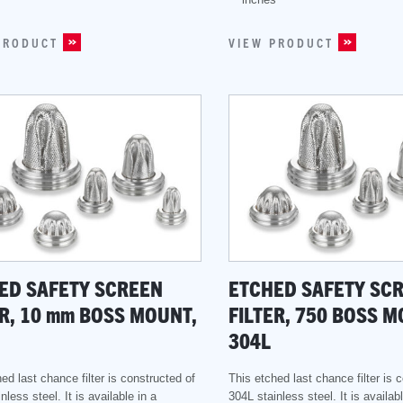
PRODUCT
VIEW PRODUCT
ED SAFETY SCREEN
ETCHED SAFETY SC
R, 10
mm
BOSS MOUNT,
FILTER, 750 BOSS M
304L
ed last chance filter is constructed of
This etched last chance filter is 
nless steel. It is available in a
304L stainless steel. It is availabl