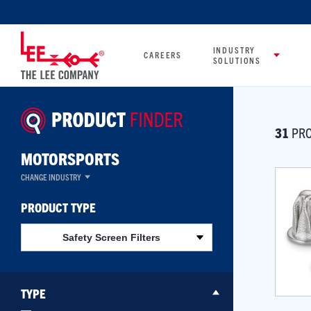
INDUSTRY
CAREERS
SOLUTIONS
31
PRO
MOTORSPORTS
CHANGE INDUSTRY
PRODUCT TYPE
Safety Screen Filters
TYPE