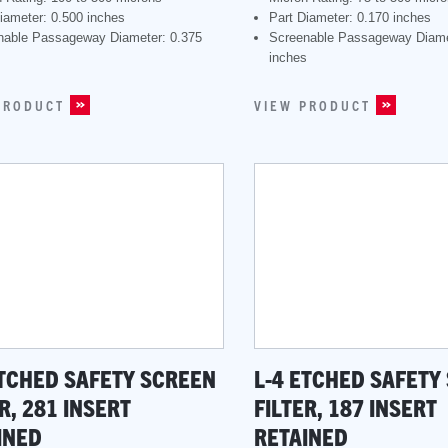
iameter: 0.500 inches
Part Diameter: 0.170 inches
nable Passageway Diameter: 0.375
Screenable Passageway Diame
s
inches
PRODUCT
VIEW PRODUCT
ETCHED SAFETY SCREEN
L-4 ETCHED SAFETY
R, 281 INSERT
FILTER, 187 INSERT
INED
RETAINED