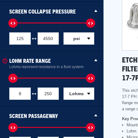
SCREEN COLLAPSE PRESSURE
psi
ETCH
LOHM RATE RANGE
FILT
Lohms represent resistance in a fluid system.
17-7
This etch
Lohms
17-7 PH 
flange mo
a range o
SCREEN PASSAGEWAY
Key Pro
Mounti
Lohm 
Micron