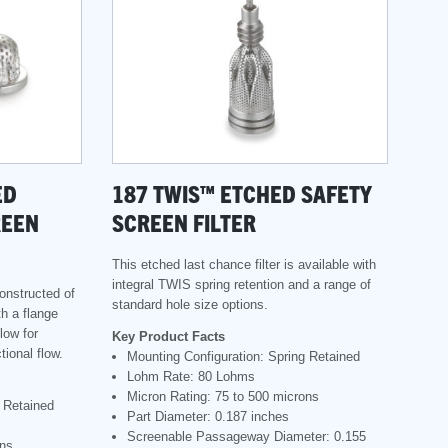
ED
187 TWIS™ ETCHED SAFETY
REEN
SCREEN FILTER
This etched last chance filter is available with
integral TWIS spring retention and a range of
constructed of
standard hole size options.
th a flange
low for
Key Product Facts
tional flow.
Mounting Configuration: Spring Retained
Lohm Rate: 80 Lohms
Micron Rating: 75 to 500 microns
g Retained
Part Diameter: 0.187 inches
Screenable Passageway Diameter: 0.155
ons