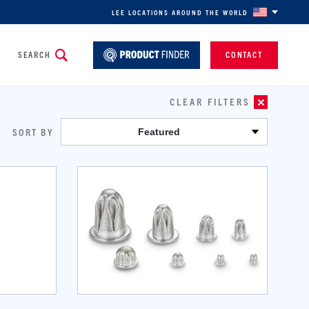
LEE LOCATIONS AROUND THE WORLD
SEARCH
CONTACT
CLEAR FILTERS
SORT BY
Featured