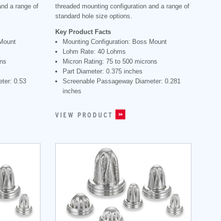
and a range of
threaded mounting configuration and a range of
standard hole size options.
Key Product Facts
 Mount
Mounting Configuration: Boss Mount
Lohm Rate: 40 Lohms
ons
Micron Rating: 75 to 500 microns
Part Diameter: 0.375 inches
ter: 0.53
Screenable Passageway Diameter: 0.281
inches
VIEW PRODUCT