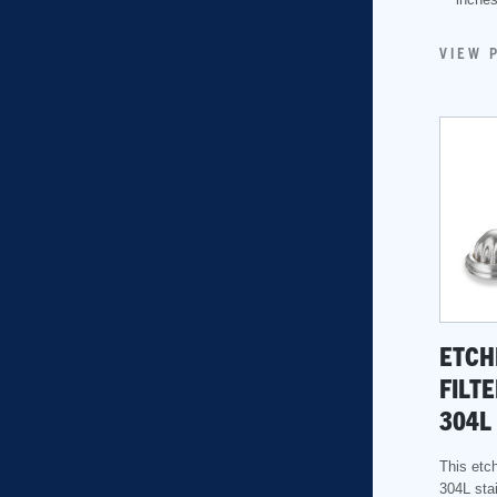
VIEW 
ETCH
FILTE
304L
This etch
304L stai