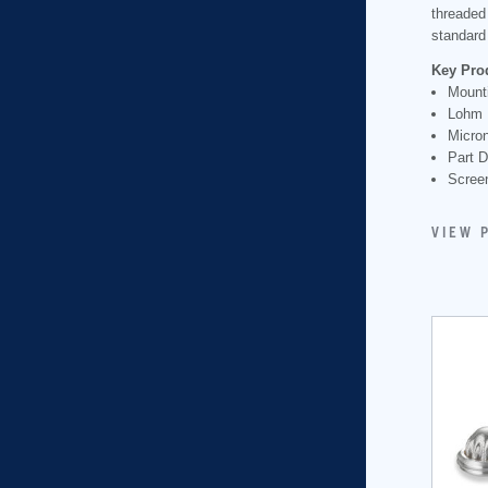
threaded
standard 
Key Pro
Mount
Lohm 
Micron
Part 
Scree
VIEW 