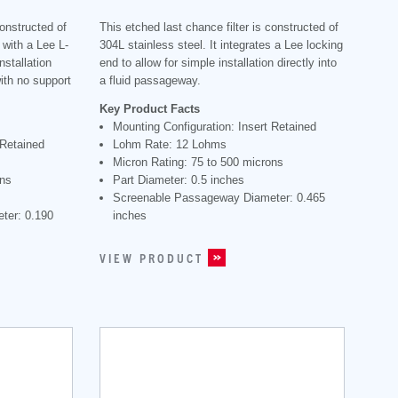
constructed of
This etched last chance filter is constructed of
 with a Lee L-
304L stainless steel. It integrates a Lee locking
nstallation
end to allow for simple installation directly into
with no support
a fluid passageway.
Key Product Facts
Mounting Configuration: Insert Retained
 Retained
Lohm Rate: 12 Lohms
Micron Rating: 75 to 500 microns
ons
Part Diameter: 0.5 inches
Screenable Passageway Diameter: 0.465
ter: 0.190
inches
VIEW PRODUCT