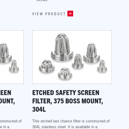
VIEW PRODUCT
REEN
ETCHED SAFETY SCREEN
OUNT,
FILTER, 375 BOSS MOUNT,
304L
constructed of
This etched last chance filter is constructed of
e in a
304L stainless steel. It is available in a