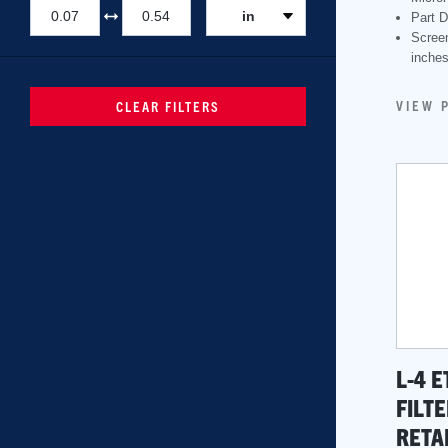
in
Part D
Scree
inche
VIEW 
CLEAR FILTERS
L-4 
FILTE
RETA