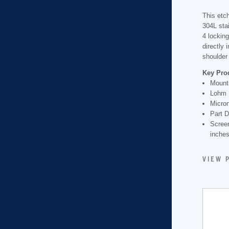
This etch
304L stai
4 locking
directly 
shoulder 
Key Pro
Mounti
Lohm 
Micron
Part D
Scree
inche
VIEW 