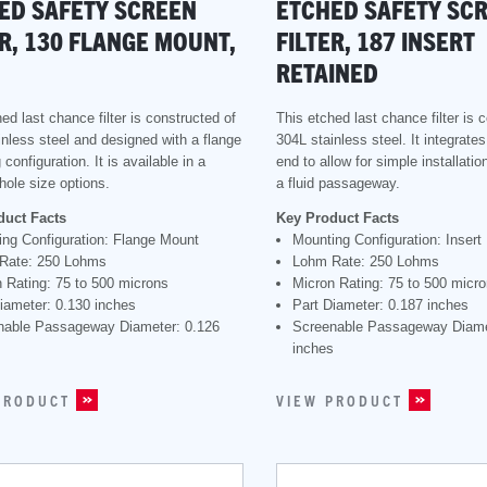
ED SAFETY SCREEN
ETCHED SAFETY SC
ER, 130 FLANGE MOUNT,
FILTER, 187 INSERT
RETAINED
ed last chance filter is constructed of
This etched last chance filter is 
inless steel and designed with a flange
304L stainless steel. It integrate
configuration. It is available in a
end to allow for simple installation
hole size options.
a fluid passageway.
duct Facts
Key Product Facts
ng Configuration: Flange Mount
Mounting Configuration: Insert
Rate: 250 Lohms
Lohm Rate: 250 Lohms
 Rating: 75 to 500 microns
Micron Rating: 75 to 500 micr
iameter: 0.130 inches
Part Diameter: 0.187 inches
nable Passageway Diameter: 0.126
Screenable Passageway Diame
s
inches
PRODUCT
VIEW PRODUCT