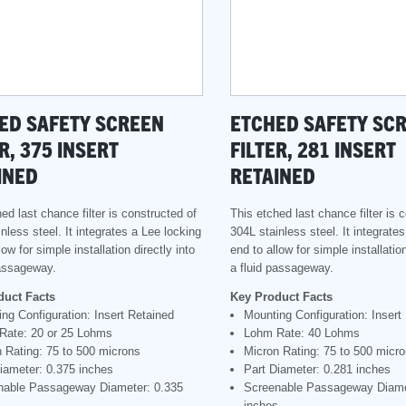
ED SAFETY SCREEN
ETCHED SAFETY SC
R, 375 INSERT
FILTER, 281 INSERT
INED
RETAINED
ed last chance filter is constructed of
This etched last chance filter is 
nless steel. It integrates a Lee locking
304L stainless steel. It integrate
low for simple installation directly into
end to allow for simple installation
passageway.
a fluid passageway.
duct Facts
Key Product Facts
ng Configuration: Insert Retained
Mounting Configuration: Insert
Rate: 20 or 25 Lohms
Lohm Rate: 40 Lohms
 Rating: 75 to 500 microns
Micron Rating: 75 to 500 micr
iameter: 0.375 inches
Part Diameter: 0.281 inches
nable Passageway Diameter: 0.335
Screenable Passageway Diame
s
inches