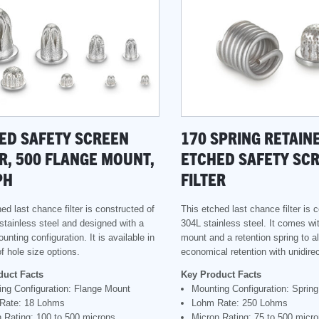
ED SAFETY SCREEN
170 SPRING RETAIN
ER, 500 FLANGE MOUNT,
ETCHED SAFETY SC
PH
FILTER
ed last chance filter is constructed of
This etched last chance filter is 
stainless steel and designed with a
304L stainless steel. It comes wi
unting configuration. It is available in
mount and a retention spring to al
f hole size options.
economical retention with unidirec
duct Facts
Key Product Facts
ng Configuration: Flange Mount
Mounting Configuration: Sprin
Rate: 18 Lohms
Lohm Rate: 250 Lohms
 Rating: 100 to 500 microns
Micron Rating: 75 to 500 micr