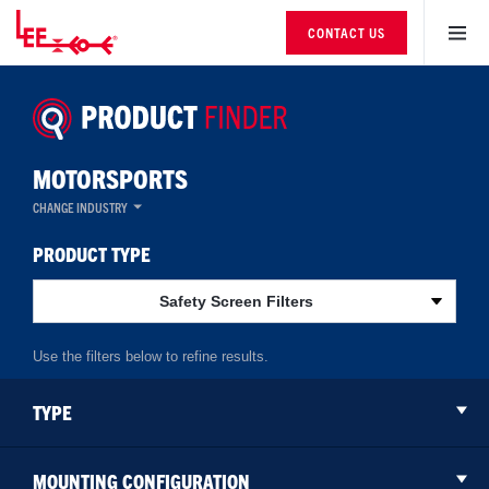
CONTACT US
MOTORSPORTS
CHANGE INDUSTRY
PRODUCT TYPE
Safety Screen Filters
TYPE
MOUNTING CONFIGURATION