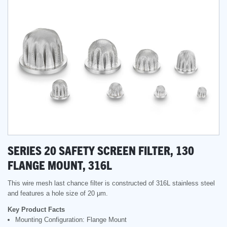
SERIES 20 SAFETY SCREEN FILTER, 130
FLANGE MOUNT, 316L
This wire mesh last chance filter is constructed of 316L stainless steel
and features a hole size of 20 μm.
Key Product Facts
Mounting Configuration: Flange Mount