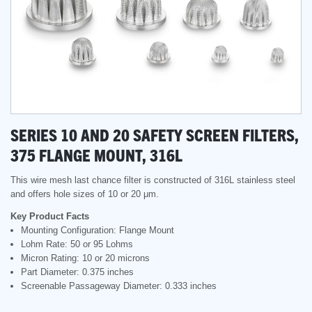
SERIES 10 AND 20 SAFETY SCREEN FILTERS,
375 FLANGE MOUNT, 316L
This wire mesh last chance filter is constructed of 316L stainless steel
and offers hole sizes of 10 or 20 μm.
Key Product Facts
Mounting Configuration: Flange Mount
Lohm Rate: 50 or 95 Lohms
Micron Rating: 10 or 20 microns
Part Diameter: 0.375 inches
Screenable Passageway Diameter: 0.333 inches