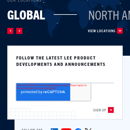
GLOBAL
NORTH A
VIEW LOCATIONS
FOLLOW THE LATEST LEE PRODUCT
DEVELOPMENTS AND ANNOUNCEMENTS
FOLLOW THE