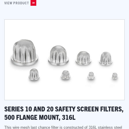
VIEW PRODUCT
SERIES 10 AND 20 SAFETY SCREEN FILTERS,
500 FLANGE MOUNT, 316L
This wire mesh last chance filter is constructed of 316L stainless steel