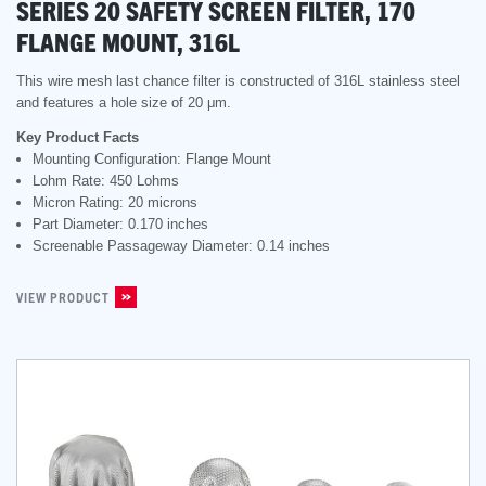
SERIES 20 SAFETY SCREEN FILTER, 170
FLANGE MOUNT, 316L
This wire mesh last chance filter is constructed of 316L stainless steel
and features a hole size of 20 μm.
Key Product Facts
Mounting Configuration: Flange Mount
Lohm Rate: 450 Lohms
Micron Rating: 20 microns
Part Diameter: 0.170 inches
Screenable Passageway Diameter: 0.14 inches
VIEW PRODUCT