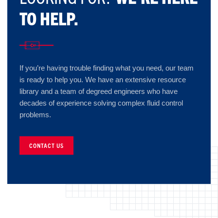
TO HELP.
If you’re having trouble finding what you need, our team
is ready to help you. We have an extensive resource
library and a team of degreed engineers who have
decades of experience solving complex fluid control
problems.
CONTACT US