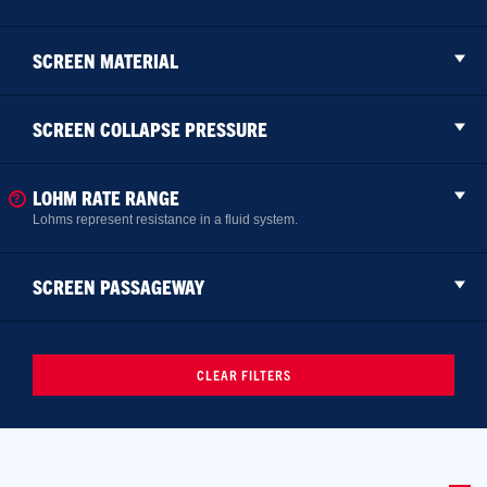
SCREEN MATERIAL
SCREEN COLLAPSE PRESSURE
LOHM RATE RANGE
Lohms represent resistance in a fluid system.
SCREEN PASSAGEWAY
CLEAR FILTERS