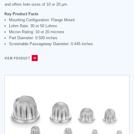
and offers hole sizes of 10 or 20 μm.
Key Product Facts
Mounting Configuration: Flange Mount
Lohm Rate: 30 or 50 Lohms
Micron Rating: 10 or 20 microns
Part Diameter: 0.500 inches
Screenable Passageway Diameter: 0.445 inches
VIEW PRODUCT