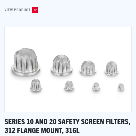
VIEW PRODUCT
SERIES 10 AND 20 SAFETY SCREEN FILTERS,
312 FLANGE MOUNT, 316L