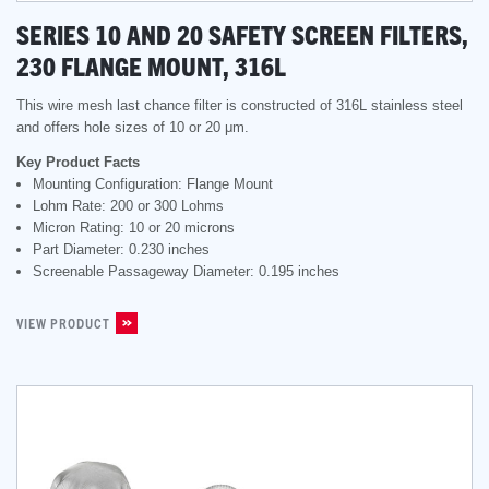
SERIES 10 AND 20 SAFETY SCREEN FILTERS,
230 FLANGE MOUNT, 316L
This wire mesh last chance filter is constructed of 316L stainless steel
and offers hole sizes of 10 or 20 μm.
Key Product Facts
Mounting Configuration: Flange Mount
Lohm Rate: 200 or 300 Lohms
Micron Rating: 10 or 20 microns
Part Diameter: 0.230 inches
Screenable Passageway Diameter: 0.195 inches
VIEW PRODUCT