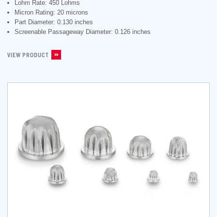
Lohm Rate: 450 Lohms
Micron Rating: 20 microns
Part Diameter: 0.130 inches
Screenable Passageway Diameter: 0.126 inches
VIEW PRODUCT