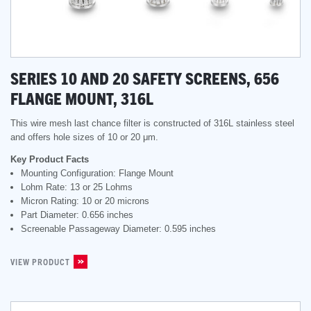
SERIES 10 AND 20 SAFETY SCREENS, 656
FLANGE MOUNT, 316L
This wire mesh last chance filter is constructed of 316L stainless steel
and offers hole sizes of 10 or 20 μm.
Key Product Facts
Mounting Configuration: Flange Mount
Lohm Rate: 13 or 25 Lohms
Micron Rating: 10 or 20 microns
Part Diameter: 0.656 inches
Screenable Passageway Diameter: 0.595 inches
VIEW PRODUCT