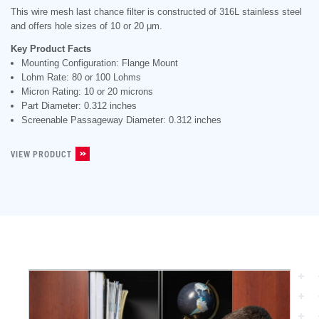
This wire mesh last chance filter is constructed of 316L stainless steel
and offers hole sizes of 10 or 20 μm.
Key Product Facts
Mounting Configuration: Flange Mount
Lohm Rate: 80 or 100 Lohms
Micron Rating: 10 or 20 microns
Part Diameter: 0.312 inches
Screenable Passageway Diameter: 0.312 inches
VIEW PRODUCT