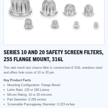
SERIES 10 AND 20 SAFETY SCREEN FILTERS,
255 FLANGE MOUNT, 316L
This wire mesh last chance filter is constructed of 316L stainless steel
and offers hole sizes of 10 or 20 μm.
Key Product Facts
Mounting Configuration: Flange Mount
Lohm Rate: 120 or 180 Lohms
Micron Rating: 10 or 20 microns
Part Diameter: 0.255 inches
Screenable Passageway Diameter: 0.223 inches