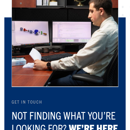
GET IN TOUCH
NOT FINDING WHAT YOU’RE
LOOKING FOR?
WE’RE HERE