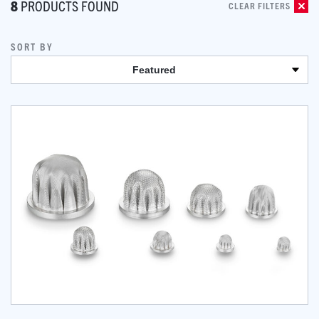
8
PRODUCTS FOUND
CLEAR FILTERS
SORT BY
Featured