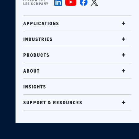
LEE COMPANY
APPLICATIONS
INDUSTRIES
PRODUCTS
ABOUT
INSIGHTS
SUPPORT & RESOURCES