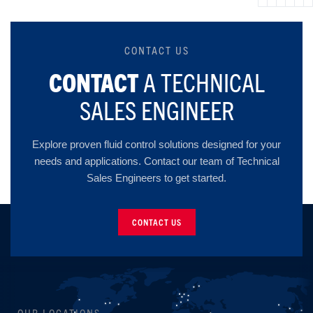
CONTACT US
CONTACT
A TECHNICAL
SALES ENGINEER
Explore proven fluid control solutions designed for your
needs and applications. Contact our team of Technical
Sales Engineers to get started.
CONTACT US
OUR LOCATIONS