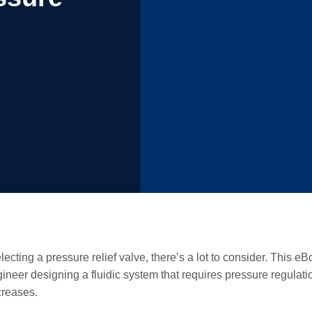
ecting a pressure relief valve, there’s a lot to consider. This eB
ineer designing a fluidic system that requires pressure regulati
creases.