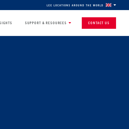
LEE LOCATIONS AROUND THE WORLD
SIGHTS
SUPPORT & RESOURCES
CONTACT US