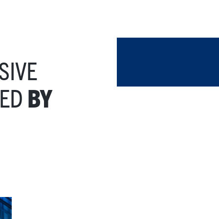
SIVE
TED
BY