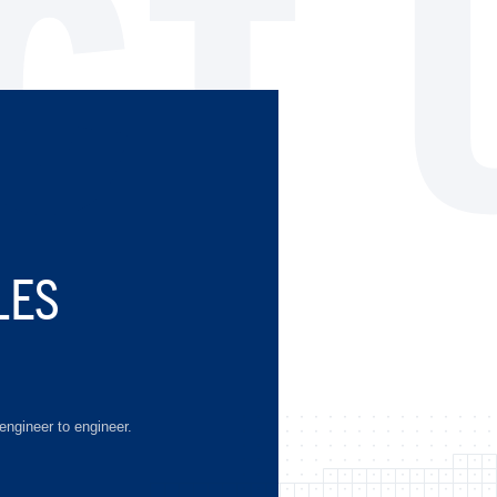
CT 
LES
engineer to engineer.