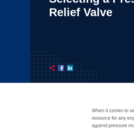
Relief Valve
When it comes to sel
resource for any eng
against pressure in