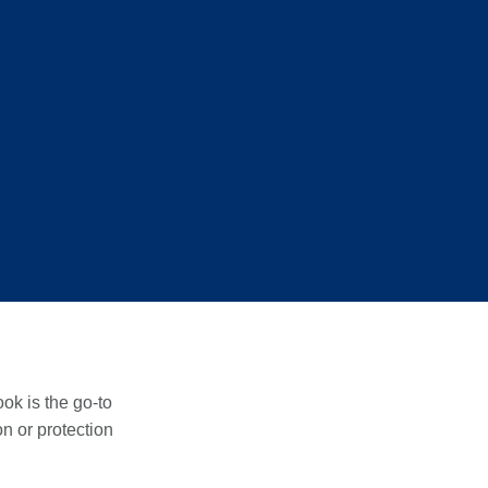
ook is the go-to
on or protection