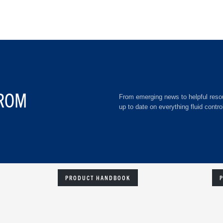
ROM
From emerging news to helpful resou
up to date on everything fluid contro
PRODUCT HANDBOOK