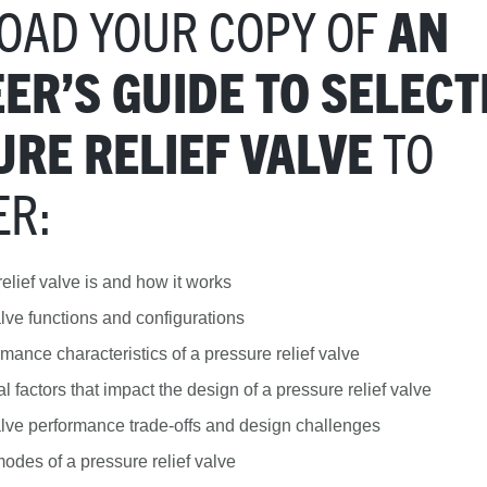
OAD YOUR COPY OF
AN
ER’S GUIDE TO SELECT
TO
RE RELIEF VALVE
ER:
elief valve is and how it works
alve functions and configurations
rmance characteristics of a pressure relief valve
 factors that impact the design of a pressure relief valve
alve performance trade-offs and design challenges
modes of a pressure relief valve