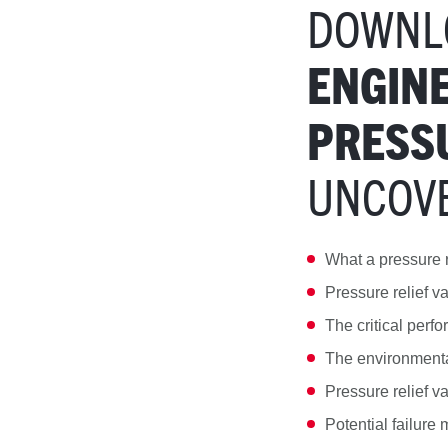
DOWNL
ENGINE
PRESSU
UNCOV
What a pressure r
Pressure relief v
The critical perfo
The environmental
Pressure relief v
Potential failure 