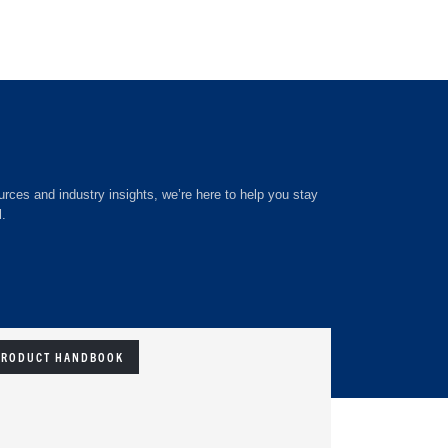
rces and industry insights, we’re here to help you stay
l.
PRODUCT HANDBOOK
EBOOK