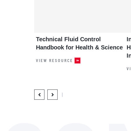
Technical Fluid Control
I
Handbook for Health & Science
H
I
VIEW RESOURCE
V