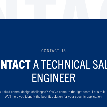
NTA
CONTACT US
A TECHNICAL SA
ONTACT
ENGINEER
ur fluid control design challenges? You’ve come to the right team. Let’s talk, 
We’ll help you identify the best-fit solution for your specific application.