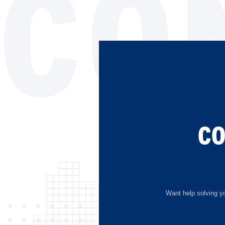
CO
C
Want help solving yo