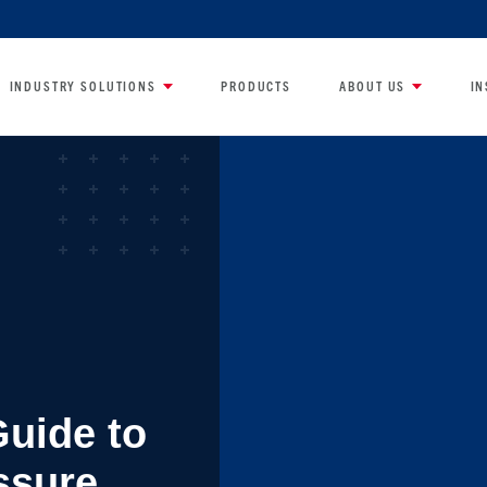
INDUSTRY SOLUTIONS
PRODUCTS
ABOUT US
IN
Guide to
ssure