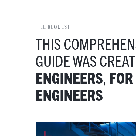
FILE REQUEST
THIS COMPREHEN
GUIDE WAS CREA
,
ENGINEERS
FOR
ENGINEERS