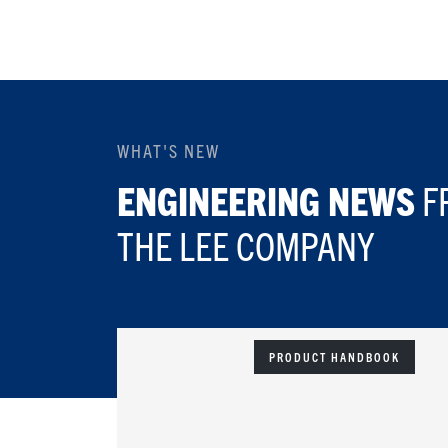
WHAT'S NEW
ENGINEERING NEWS
F
THE LEE COMPANY
PRODUCT HANDBOOK