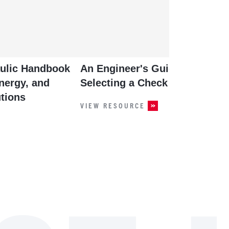
aulic Handbook
An Engineer's Guide to
nergy, and
Selecting a Check Valve
tions
VIEW RESOURCE