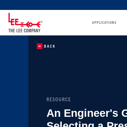
APPLICATIONS
BACK
RESOURCE
An Engineer's 
Selecting a Pre