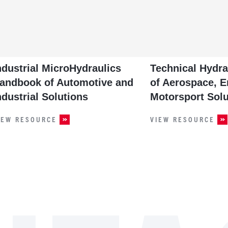
ndustrial MicroHydraulics
Technical Hydr
andbook of Automotive and
of Aerospace, E
ndustrial Solutions
Motorsport Solu
IEW RESOURCE
VIEW RESOURCE