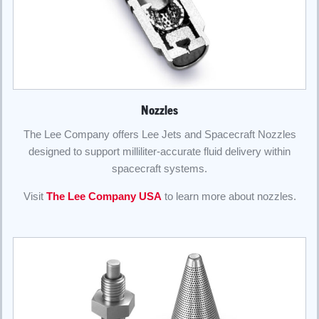
Nozzles
The Lee Company offers Lee Jets and Spacecraft Nozzles
designed to support milliliter-accurate fluid delivery within
spacecraft systems.
Visit
The Lee Company USA
to learn more about nozzles.