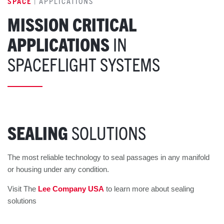
SPACE
| APPLICATIONS
MISSION CRITICAL
APPLICATIONS
IN
SPACEFLIGHT SYSTEMS
SEALING
SOLUTIONS
The most reliable technology to seal passages in any manifold
or housing under any condition.
Visit The
Lee Company USA
to learn more about sealing
solutions