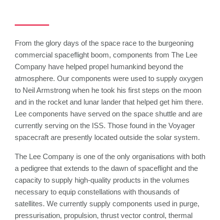
From the glory days of the space race to the burgeoning
commercial spaceflight boom, components from The Lee
Company have helped propel humankind beyond the
atmosphere. Our components were used to supply oxygen
to Neil Armstrong when he took his first steps on the moon
and in the rocket and lunar lander that helped get him there.
Lee components have served on the space shuttle and are
currently serving on the ISS. Those found in the Voyager
spacecraft are presently located outside the solar system.
The Lee Company is one of the only organisations with both
a pedigree that extends to the dawn of spaceflight and the
capacity to supply high-quality products in the volumes
necessary to equip constellations with thousands of
satellites. We currently supply components used in purge,
pressurisation, propulsion, thrust vector control, thermal