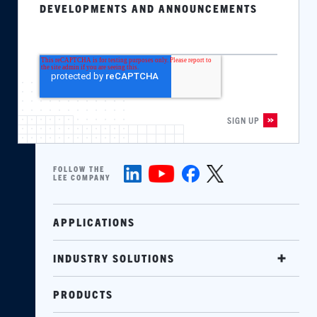
DEVELOPMENTS AND ANNOUNCEMENTS
FOLLOW THE
LEE COMPANY
APPLICATIONS
INDUSTRY SOLUTIONS
PRODUCTS