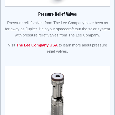
Pressure Relief Valves
Pressure relief valves from The Lee Company have been as
far away as Jupiter. Help your spacecraft tour the solar system
with pressure relief valves from The Lee Company.
Visit
The Lee Company USA
to learn more about pressure
relief valves.