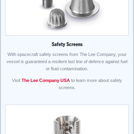
Safety Screens
With spacecraft safety screens from The Lee Company, your
vessel is guaranteed a resilient last line of defence against fuel
or fluid contamination.
Visit
The Lee Company USA
to learn more about safety
screens.