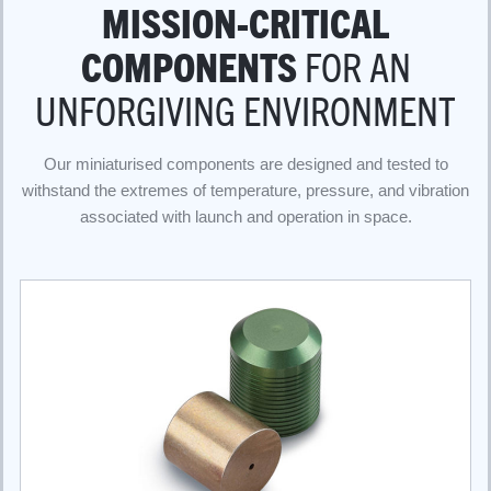
MISSION-CRITICAL
COMPONENTS
FOR AN
UNFORGIVING ENVIRONMENT
Our miniaturised components are designed and tested to
withstand the extremes of temperature, pressure, and vibration
associated with launch and operation in space.