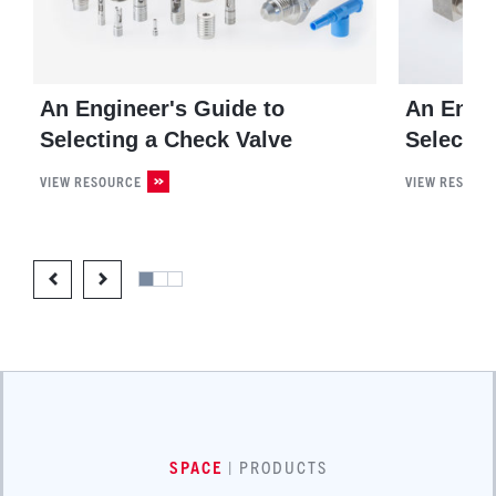
An Engineer's Guide to
An Engin
Selecting a Check Valve
Selectin
VIEW RESOURCE
VIEW RESOUR
SPACE
| PRODUCTS