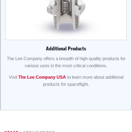
Additional Products
The Lee Company offers a breadth of high-quality products for
various uses in the most critical conditions.
Visit
The Lee Company USA
to learn more about additional
products for spaceflight.