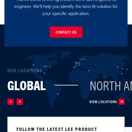
engineer. We’ll help you identify the best-fit solution for
your specific application.
CONTACT US
OUR LOCATIONS
GLOBAL
NORTH A
VIEW LOCATIONS
FOLLOW THE LATEST LEE PRODUCT