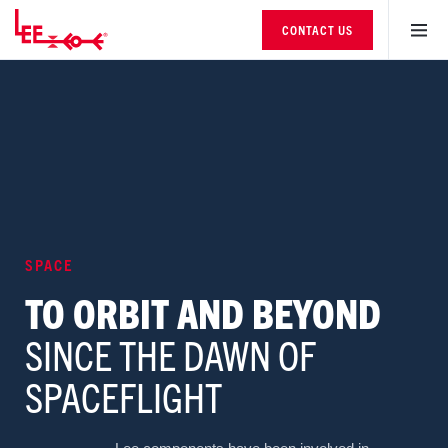
CONTACT US
SPACE
TO ORBIT AND BEYOND
SINCE THE DAWN OF
SPACEFLIGHT