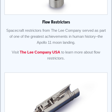
Flow Restrictors
Spacecraft restrictors from The Lee Company served as part
of one of the greatest achievements in human history–the
Apollo 11 moon landing.
Visit
The Lee Company USA
to learn more about flow
restrictors.