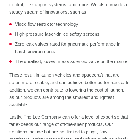
control, life support systems, and more. We also provide a
steady stream of innovations, such as:
Visco flow restrictor technology
High-pressure laser-drilled safety screens
Zero leak valves rated for pneumatic performance in
harsh environments
The smallest, lowest mass solenoid valve on the market
These result in launch vehicles and spacecraft that are
safer, more reliable, and can achieve better performance. In
addition, we can contribute to lowering the cost of launch,
as our products are among the smallest and lightest
available.
Lastly, The Lee Company can offer a level of expertise that
far exceeds our range of off-the-shelf products. Our
solutions include but are not limited to plugs, flow