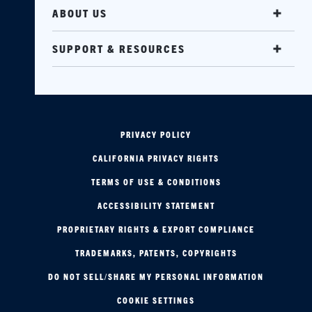
ABOUT US
SUPPORT & RESOURCES
PRIVACY POLICY
CALIFORNIA PRIVACY RIGHTS
TERMS OF USE & CONDITIONS
ACCESSIBILITY STATEMENT
PROPRIETARY RIGHTS & EXPORT COMPLIANCE
TRADEMARKS, PATENTS, COPYRIGHTS
DO NOT SELL/SHARE MY PERSONAL INFORMATION
COOKIE SETTINGS