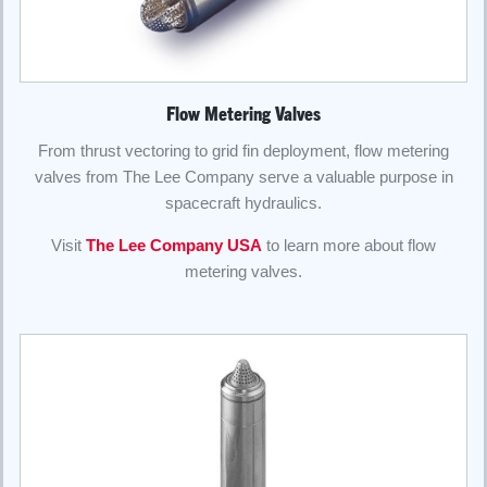
Flow Metering Valves
From thrust vectoring to grid fin deployment, flow metering
valves from The Lee Company serve a valuable purpose in
spacecraft hydraulics.
Visit
The Lee Company USA
to learn more about flow
metering valves.