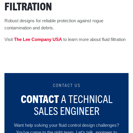
FILTRATION
Robust designs for reliable protection against rogue
contamination and debris.
Visit
The Lee Company USA
to learn more about fluid filtration
CONTACT US
CONTACT
A TECHNICAL
SALES ENGINEER
Want help solving your fluid control design challenges?
You’ve come to the right team. Let’s talk, engineer to