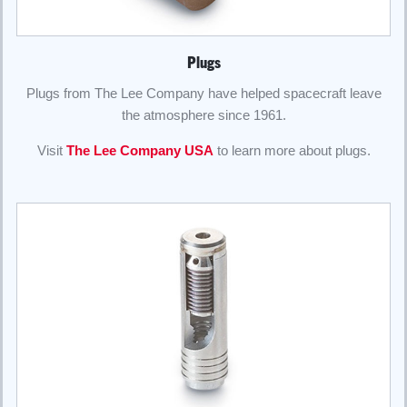
Plugs
Plugs from The Lee Company have helped spacecraft leave
the atmosphere since 1961.
Visit
The Lee Company USA
to learn more about plugs.