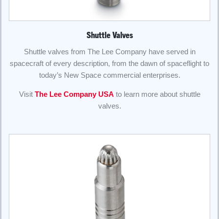
Shuttle Valves
Shuttle valves from The Lee Company have served in
spacecraft of every description, from the dawn of spaceflight to
today’s New Space commercial enterprises.
Visit
The Lee Company USA
to learn more about shuttle
valves.