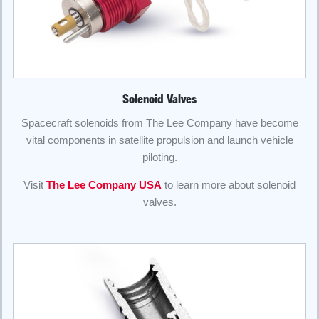
Solenoid Valves
Spacecraft solenoids from The Lee Company have become
vital components in satellite propulsion and launch vehicle
piloting.
Visit
The Lee Company USA
to learn more about solenoid
valves.