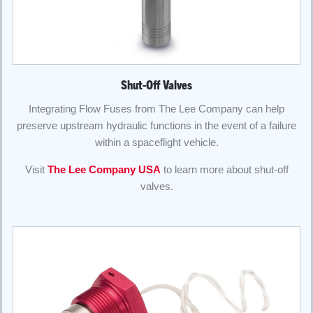
Shut-Off Valves
Integrating Flow Fuses from The Lee Company can help
preserve upstream hydraulic functions in the event of a failure
within a spaceflight vehicle.
Visit
The Lee Company USA
to learn more about shut-off
valves.