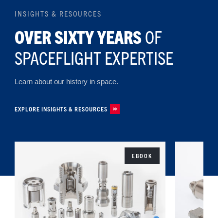
INSIGHTS & RESOURCES
OVER SIXTY YEARS
OF
SPACEFLIGHT EXPERTISE
Learn about our history in space.
EXPLORE INSIGHTS & RESOURCES
EBOOK