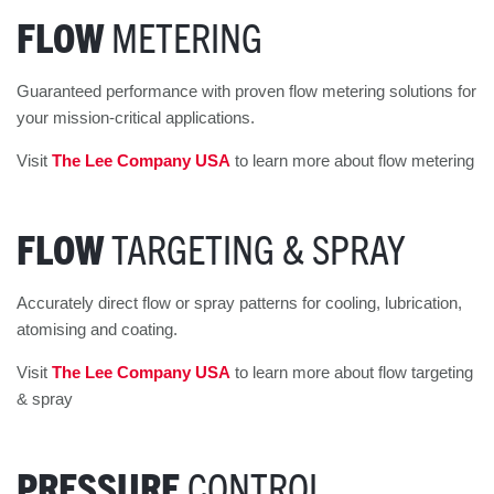
FLOW
METERING
Guaranteed performance with proven flow metering solutions for
your mission-critical applications.
Visit
The Lee Company USA
to learn more about flow metering
FLOW
TARGETING & SPRAY
Accurately direct flow or spray patterns for cooling, lubrication,
atomising and coating.
Visit
The Lee Company USA
to learn more about flow targeting
& spray
PRESSURE
CONTROL