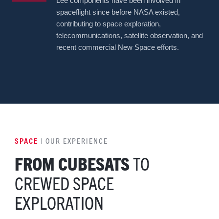
Lee components have been involved in
spaceflight since before NASA existed,
contributing to space exploration,
telecommunications, satellite observation, and
recent commercial New Space efforts.
SPACE
| OUR EXPERIENCE
FROM CUBESATS
TO
CREWED SPACE
EXPLORATION