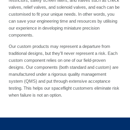
restrictors, safety screen filters, and valves such as check
valves, relief valves, and solenoid valves, and each can be
customised to fit your unique needs. In other words, you
can save your engineering time and resources by utilising
our experience in developing miniature precision
components.
Our custom products may represent a departure from
traditional designs, but they’ll never represent a risk. Each
custom component relies on one of our field-proven
designs. Our components (both standard and custom) are
manufactured under a rigorous quality management
system (QMS) and put through extensive acceptance
testing. This helps our spaceflight customers eliminate risk
when failure is not an option.