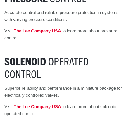
Accurate control and reliable pressure protection in systems
with varying pressure conditions.
Visit
The Lee Company USA
to learn more about pressure
control
SOLENOID
OPERATED
CONTROL
Superior reliability and performance in a miniature package for
electrically controlled valves.
Visit
The Lee Company USA
to learn more about solenoid
operated control