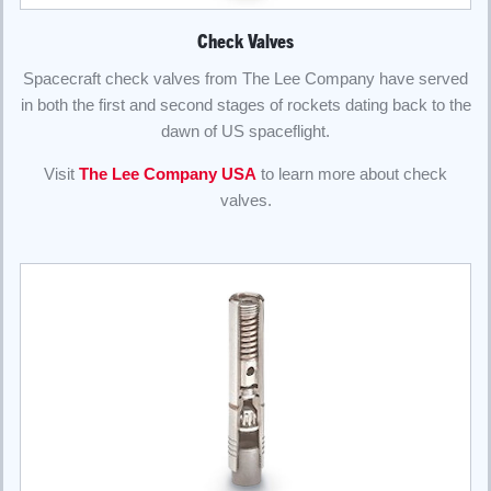
Check Valves
Spacecraft check valves from The Lee Company have served
in both the first and second stages of rockets dating back to the
dawn of US spaceflight.
Visit
The Lee Company USA
to learn more about check
valves.