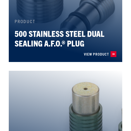
PRODUCT
500 STAINLESS STEEL DUAL
SEALING A.F.O.® PLUG
VIEW PRODUCT