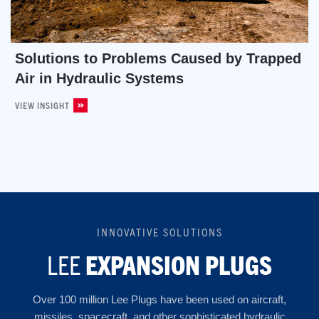
Solutions to Problems Caused by Trapped
Air in Hydraulic Systems
VIEW INSIGHT
INNOVATIVE SOLUTIONS
LEE
EXPANSION PLUGS
Over 100 million Lee Plugs have been used on aircraft,
missiles, spacecraft, and other sophisticated hydraulic