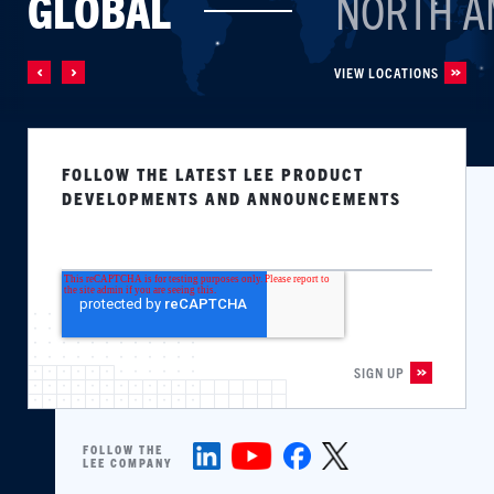
GLOBAL
NORTH A
VIEW LOCATIONS
FOLLOW THE LATEST LEE PRODUCT
DEVELOPMENTS AND ANNOUNCEMENTS
FOLLOW THE
LEE COMPANY