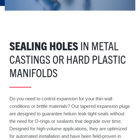
SEALING HOLES
IN METAL
CASTINGS OR HARD PLASTIC
MANIFOLDS
Do you need to control expansion for your thin-wall
conditions or brittle materials? Our tapered expansion plugs
are designed to guarantee helium leak-tight seals without
the need for O-rings or sealants that degrade over time.
Designed for high-volume applications, they are optimized
for automated installation and have been field-proven in