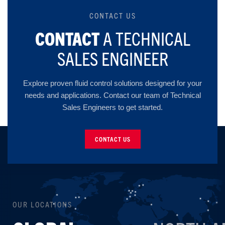
CONTACT US
CONTACT
A TECHNICAL
SALES ENGINEER
Explore proven fluid control solutions designed for your
needs and applications. Contact our team of Technical
Sales Engineers to get started.
CONTACT US
OUR LOCATIONS