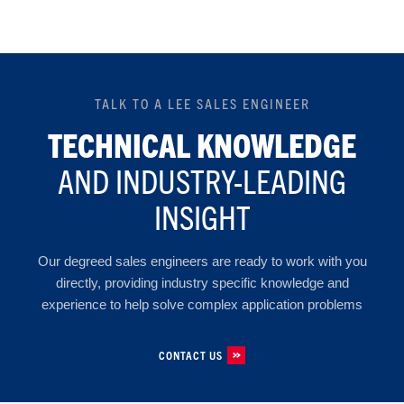
TALK TO A LEE SALES ENGINEER
TECHNICAL KNOWLEDGE
AND INDUSTRY-LEADING
INSIGHT
Our degreed sales engineers are ready to work with you
directly, providing industry specific knowledge and
experience to help solve complex application problems
CONTACT US