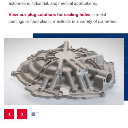
automotive, industrial, and medical applications.
View our plug solutions for sealing holes
in metal
castings or hard plastic manifolds in a variety of diameters.