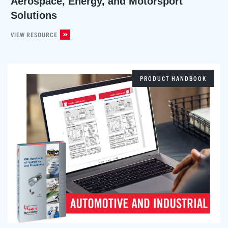
Aerospace, Energy, and Motorsport
Solutions
VIEW RESOURCE
PRODUCT HANDBOOK