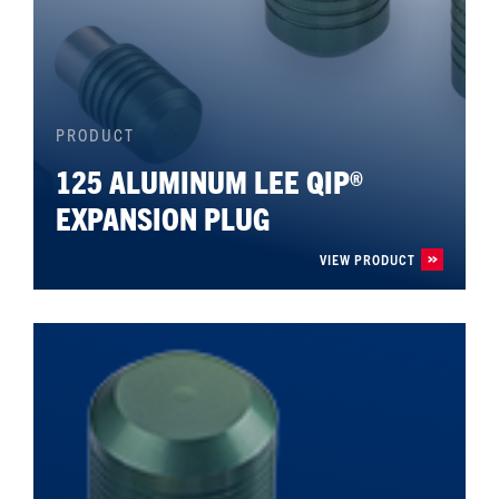
PRODUCT
125 ALUMINUM LEE QIP®
EXPANSION PLUG
VIEW PRODUCT