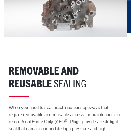
REMOVABLE AND
REUSABLE
SEALING
When you need to seal machined passageways that
require removable and reusable access for maintenance or
®
repair, Axial Force Only (AFO
) Plugs provide a leak-tight
seal that can accommodate high pressure and high-