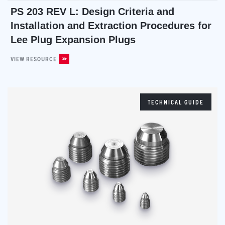
PS 203 REV L: Design Criteria and
Installation and Extraction Procedures for
Lee Plug Expansion Plugs
VIEW RESOURCE
TECHNICAL GUIDE