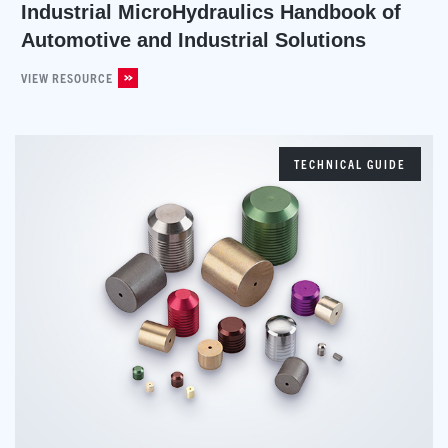
Industrial MicroHydraulics Handbook of
Automotive and Industrial Solutions
VIEW RESOURCE
TECHNICAL GUIDE