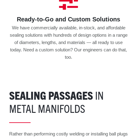
Ready-to-Go and Custom Solutions
We have commercially available, in-stock, and affordable
sealing solutions with hundreds of design options in a range
of diameters, lengths, and materials — all ready to use
today. Need a custom solution? Our engineers can do that,
too.
SEALING PASSAGES
IN
METAL MANIFOLDS
Rather than performing costly welding or installing ball plugs