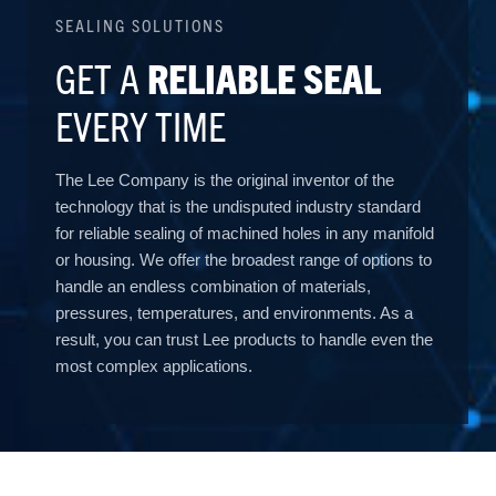
SEALING SOLUTIONS
GET A
RELIABLE SEAL
EVERY TIME
The Lee Company is the original inventor of the
technology that is the undisputed industry standard
for reliable sealing of machined holes in any manifold
or housing. We offer the broadest range of options to
handle an endless combination of materials,
pressures, temperatures, and environments. As a
result, you can trust Lee products to handle even the
most complex applications.