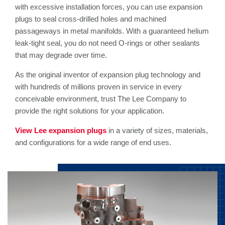
with excessive installation forces, you can use expansion
plugs to seal cross-drilled holes and machined
passageways in metal manifolds. With a guaranteed helium
leak-tight seal, you do not need O-rings or other sealants
that may degrade over time.
As the original inventor of expansion plug technology and
with hundreds of millions proven in service in every
conceivable environment, trust The Lee Company to
provide the right solutions for your application.
View Lee expansion plugs
in a variety of sizes, materials,
and configurations for a wide range of end uses.