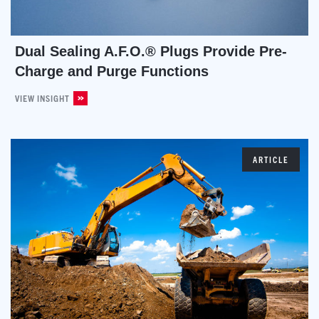
Dual Sealing A.F.O.® Plugs Provide Pre-
Charge and Purge Functions
VIEW INSIGHT
ARTICLE