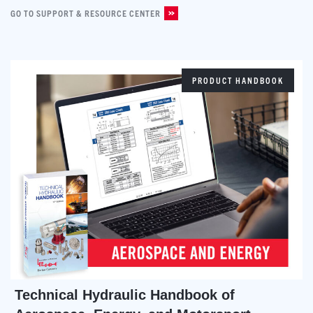
GO TO SUPPORT & RESOURCE CENTER
PRODUCT HANDBOOK
Technical Hydraulic Handbook of