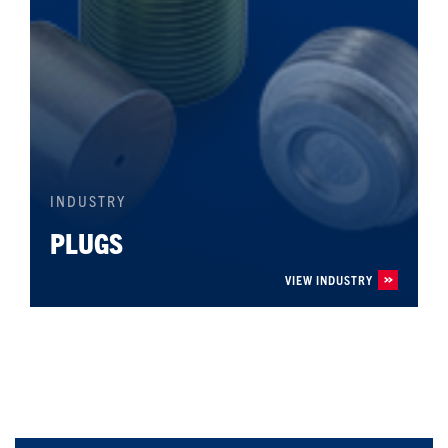
INDUSTRY
PLUGS
VIEW INDUSTRY