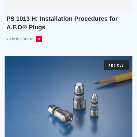
PS 1013 H: Installation Procedures for
A.F.O® Plugs
VIEW RESOURCE
ARTICLE