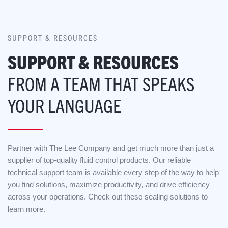
SUPPORT & RESOURCES
SUPPORT & RESOURCES
FROM A TEAM THAT SPEAKS
YOUR LANGUAGE
Partner with The Lee Company and get much more than just a
supplier of top-quality fluid control products. Our reliable
technical support team is available every step of the way to help
you find solutions, maximize productivity, and drive efficiency
across your operations. Check out these sealing solutions to
learn more.