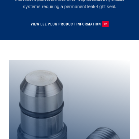
systems requiring a permanent leak-tight seal.
VIEW LEE PLUG PRODUCT INFORMATION