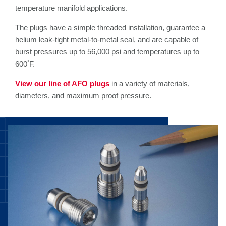
temperature manifold applications.
The plugs have a simple threaded installation, guarantee a
helium leak-tight metal-to-metal seal, and are capable of
burst pressures up to 56,000 psi and temperatures up to
°
600
F.
View our line of AFO plugs
in a variety of materials,
diameters, and maximum proof pressure.