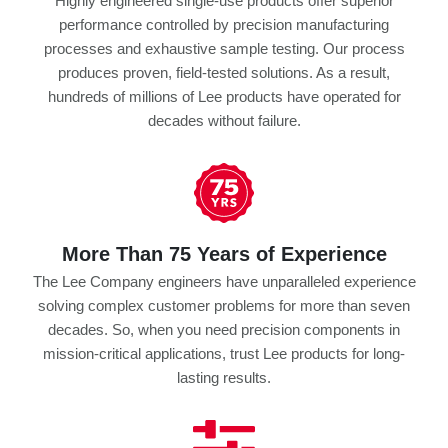
Highly engineered single-use products offer superior
performance controlled by precision manufacturing
processes and exhaustive sample testing. Our process
produces proven, field-tested solutions. As a result,
hundreds of millions of Lee products have operated for
decades without failure.
More Than 75 Years of Experience
The Lee Company engineers have unparalleled experience
solving complex customer problems for more than seven
decades. So, when you need precision components in
mission-critical applications, trust Lee products for long-
lasting results.