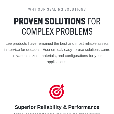
WHY OUR SEALING SOLUTIONS
PROVEN SOLUTIONS
FOR
COMPLEX PROBLEMS
Lee products have remained the best and most reliable assets
in service for decades. Economical, easy-to-use solutions come
in various sizes, materials, and configurations for your
applications.
Superior Reliability & Performance