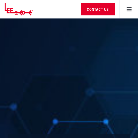
CONTACT US