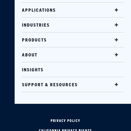
APPLICATIONS
INDUSTRIES
PRODUCTS
ABOUT
INSIGHTS
SUPPORT & RESOURCES
PRIVACY POLICY
CALIFORNIA PRIVACY RIGHTS