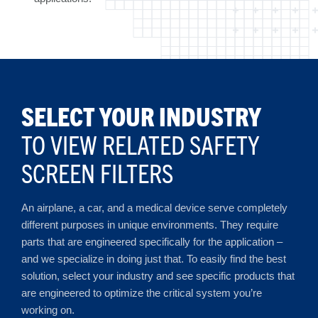
SELECT YOUR INDUSTRY
TO VIEW RELATED SAFETY
SCREEN FILTERS
An airplane, a car, and a medical device serve completely
different purposes in unique environments. They require
parts that are engineered specifically for the application –
and we specialize in doing just that. To easily find the best
solution, select your industry and see specific products that
are engineered to optimize the critical system you’re
working on.