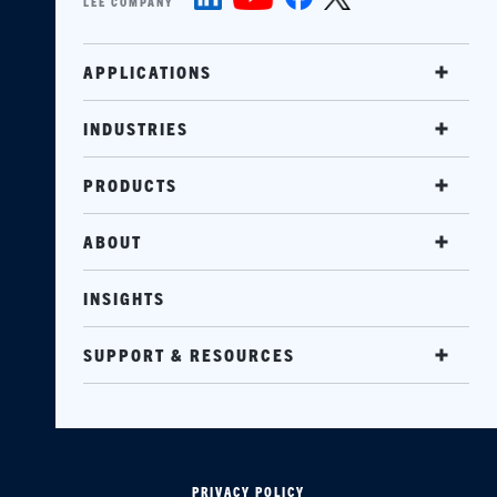
LEE COMPANY
APPLICATIONS
INDUSTRIES
PRODUCTS
ABOUT
INSIGHTS
SUPPORT & RESOURCES
PRIVACY POLICY