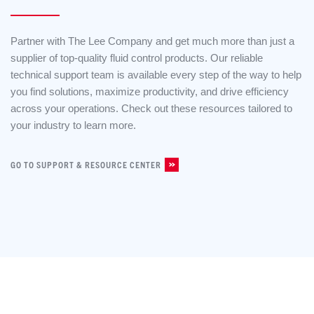
Partner with The Lee Company and get much more than just a
supplier of top-quality fluid control products. Our reliable
technical support team is available every step of the way to help
you find solutions, maximize productivity, and drive efficiency
across your operations. Check out these resources tailored to
your industry to learn more.
GO TO SUPPORT & RESOURCE CENTER