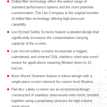
Drilled filter technology offers the widest range of
standard performance options and the most potential
customization. The Lee Company is the original inventor
of drilled filter technology offering high-pressure
capability.
Lee Etched Safety Screens feature a pleated design that
significantly increases the contamination carrying
capacity of the screen.
Low micron safety screens incorporate a rugged,
calendered, and sintered 316L stainless steel wire mesh
weave for applications requiring filtration down to 10
micron.
Boss Mount Strainers feature a robust design with a
single-piece screen element for coarse level filtration.
Flat disc safety screens are an economical design
constructed of stainless steel woven wire mesh, bonded
together using a proprietary process for high volume
applications.