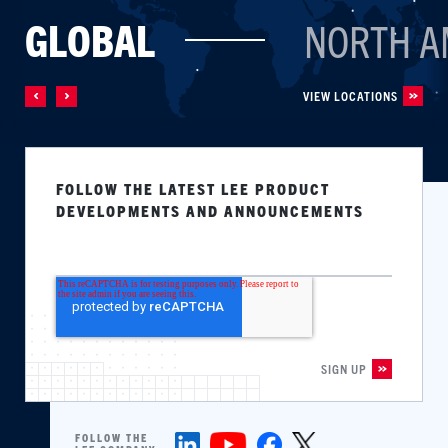
GLOBAL
NORTH A
VIEW LOCATIONS
FOLLOW THE LATEST LEE PRODUCT
DEVELOPMENTS AND ANNOUNCEMENTS
FOLLOW THE