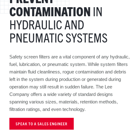
CONTAMINATION
IN
HYDRAULIC AND
PNEUMATIC SYSTEMS
Safety screen filters are a vital component of any hydraulic,
fuel, lubrication, or pneumatic system. While system filters
maintain fluid cleanliness, rogue contamination and debris
left in the system during production or generated during
operation may still result in sudden failure. The Lee
Company offers a wide variety of standard designs
spanning various sizes, materials, retention methods,
filtration ratings, and even technology.
SPEAK TO A SALES ENGINEER