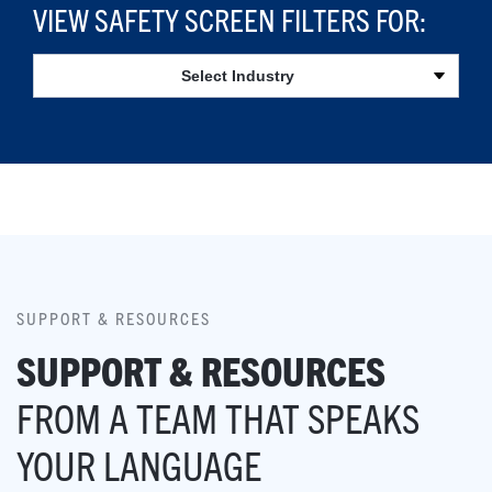
VIEW SAFETY SCREEN FILTERS FOR:
Select Industry
SUPPORT & RESOURCES
SUPPORT & RESOURCES
FROM A TEAM THAT SPEAKS
YOUR LANGUAGE