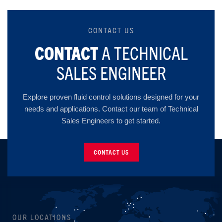
CONTACT US
CONTACT
A TECHNICAL
SALES ENGINEER
Explore proven fluid control solutions designed for your
needs and applications. Contact our team of Technical
Sales Engineers to get started.
CONTACT US
OUR LOCATIONS