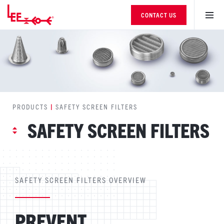
CONTACT US
PRODUCTS
|
SAFETY SCREEN FILTERS
SAFETY SCREEN FILTERS
SAFETY SCREEN FILTERS OVERVIEW
PREVENT