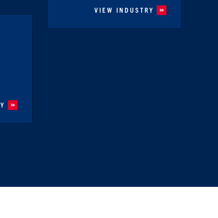
VIEW INDUSTRY
RY