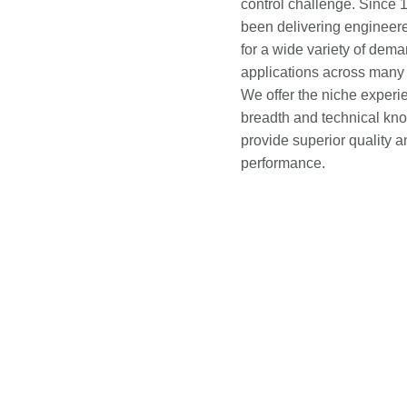
control challenge. Since 
been delivering engineere
for a wide variety of dem
applications across many 
We offer the niche experi
breadth and technical kn
provide superior quality a
performance.