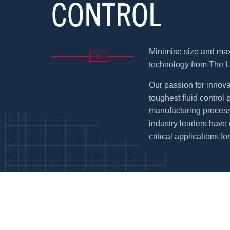
CONTROL
Minimise size and max
technology from The 
Our passion for innova
toughest fluid control
manufacturing process
industry leaders have 
critical applications fo