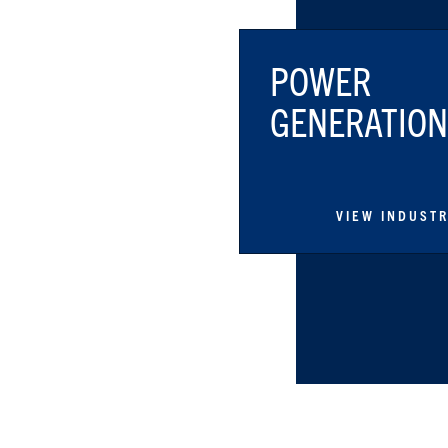
POWER
GENERATION
VIEW INDUST