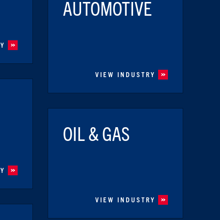
AUTOMOTIVE
RY
VIEW INDUSTRY
OIL & GAS
RY
VIEW INDUSTRY