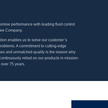
imise performance with leading fluid control
Lee Company.
tion enables us to solve our customer’s
 problems. A commitment to cutting-edge
es and unmatched quality is the reason why
continuously relied on our products in mission-
r over 75 years.