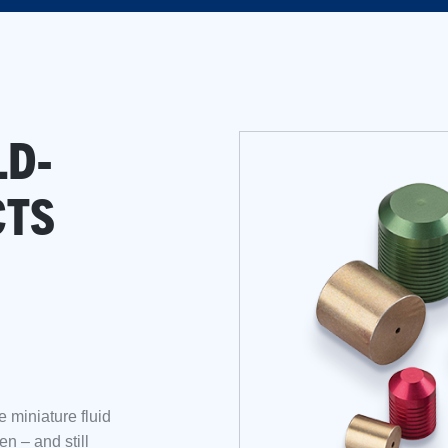
LD-
CTS
e miniature fluid
n – and still