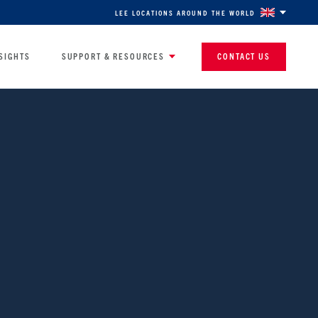
LEE LOCATIONS AROUND THE WORLD
SIGHTS
SUPPORT & RESOURCES
CONTACT US