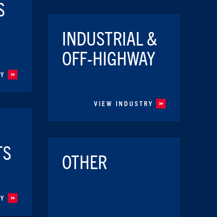
S
INDUSTRIAL &
OFF-HIGHWAY
RY
VIEW INDUSTRY
TS
OTHER
RY