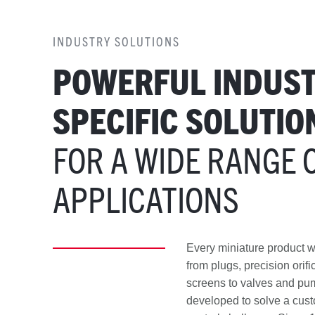
INDUSTRY SOLUTIONS
POWERFUL INDUST
SPECIFIC SOLUTIO
FOR A WIDE RANGE 
APPLICATIONS
Every miniature product
from plugs, precision orif
screens to valves and p
developed to solve a cust