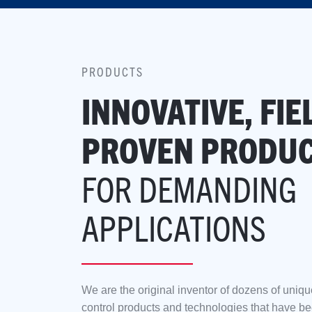
PRODUCTS
INNOVATIVE, FIE
PROVEN PRODU
FOR DEMANDING
APPLICATIONS
We are the original inventor of dozens of uniqu
control products and technologies that have bee