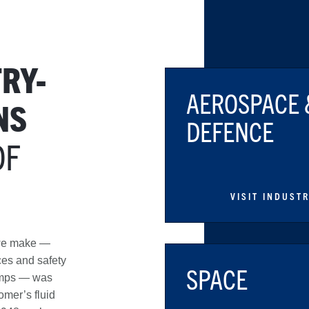
RY-
AEROSPACE 
NS
DEFENCE
OF
VISIT INDUST
 we make —
ices and safety
SPACE
umps — was
omer’s fluid