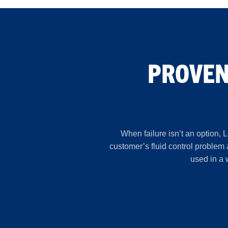
PROVEN
When failure isn’t an option, 
customer’s fluid control problem
used in a 