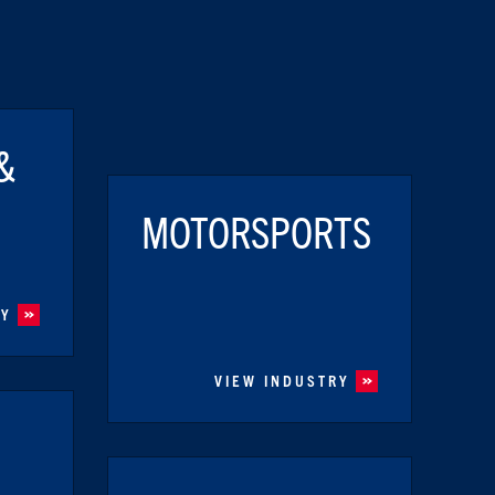
&
MOTORSPORTS
RY
VIEW INDUSTRY