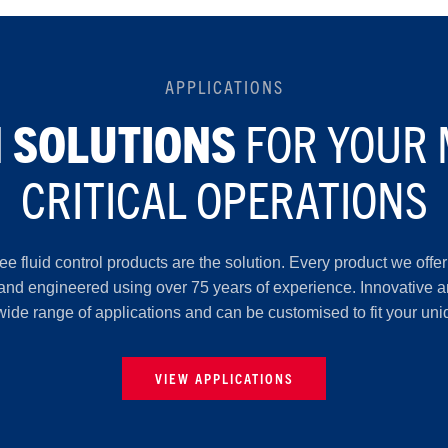
APPLICATIONS
FOR YOUR 
 SOLUTIONS
CRITICAL OPERATIONS
Lee fluid control products are the solution. Every product we off
 and engineered using over 75 years of experience. Innovative an
wide range of applications and can be customised to fit your un
VIEW APPLICATIONS