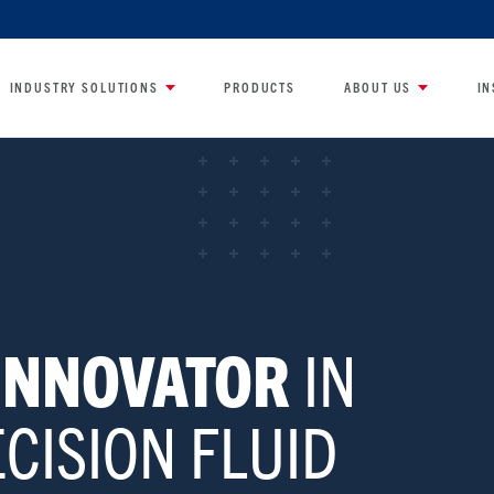
INDUSTRY SOLUTIONS
PRODUCTS
ABOUT US
IN
 INNOVATOR
IN
CISION FLUID