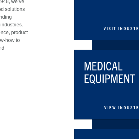
1948, we’ve
d solutions
anding
industries.
VISIT INDUST
ence, product
ow-how to
nd
MEDICAL
EQUIPMENT
VIEW INDUST