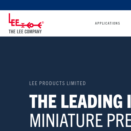
APPLICATIONS
LEE PRODUCTS LIMITED
THE LEADING
MINIATURE PRE