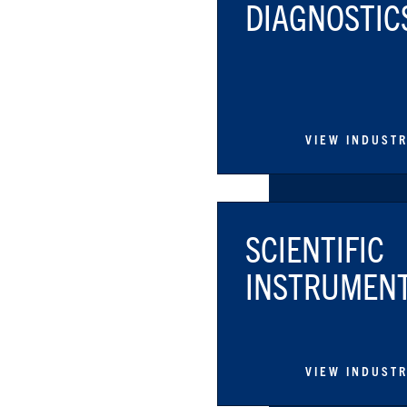
DIAGNOSTIC
VIEW INDUST
SCIENTIFIC
INSTRUMEN
VIEW INDUST