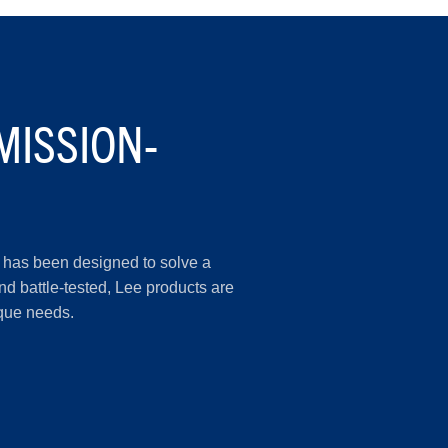
MISSION-
er has been designed to solve a
d battle-tested, Lee products are
ique needs.