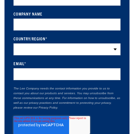
COMPANY NAME
COUNTRY/REGION
*
EMAIL
*
The Lee Company needs the contact information you provide to us to
contact you about our products and services. You may unsubscribe from
these communications at any time. For information on how to unsubscribe, as
well as our privacy practices and commitment to protecting your privacy,
please review our Privacy Policy.