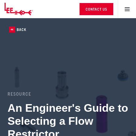
CONTACT US
BACK
RESOURCE
An Engineer's Guide to
Selecting a Flow
Restrictor