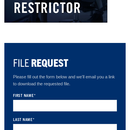
FILE
REQUEST
Please fill out the form below and we'll email you a link
to download the requested file.
FIRST NAME
*
LAST NAME
*