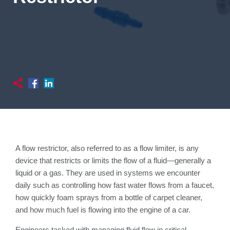
A flow restrictor, also referred to as a flow limiter, is any
device that restricts or limits the flow of a fluid—generally a
liquid or a gas. They are used in systems we encounter
daily such as controlling how fast water flows from a faucet,
how quickly foam sprays from a bottle of carpet cleaner,
and how much fuel is flowing into the engine of a car.
Engineers tasked with managing fluid flow in critical