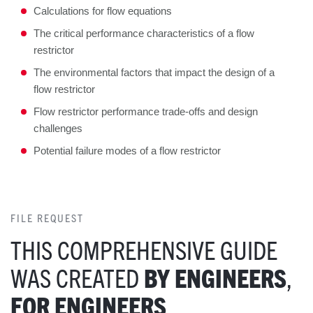
Calculations for flow equations
The critical performance characteristics of a flow
restrictor
The environmental factors that impact the design of a
flow restrictor
Flow restrictor performance trade-offs and design
challenges
Potential failure modes of a flow restrictor
FILE REQUEST
THIS COMPREHENSIVE GUIDE
WAS CREATED
BY ENGINEERS
,
FOR ENGINEERS