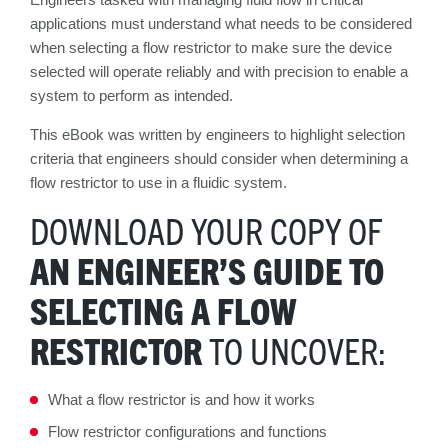
applications must understand what needs to be considered
when selecting a flow restrictor to make sure the device
selected will operate reliably and with precision to enable a
system to perform as intended.
This eBook was written by engineers to highlight selection
criteria that engineers should consider when determining a
flow restrictor to use in a fluidic system.
DOWNLOAD YOUR COPY OF
AN ENGINEER’S GUIDE TO
SELECTING A FLOW
RESTRICTOR
TO UNCOVER:
What a flow restrictor is and how it works
Flow restrictor configurations and functions