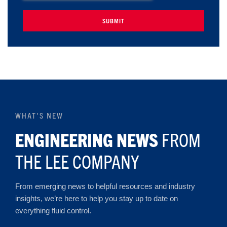
WHAT'S NEW
ENGINEERING NEWS
FROM
THE LEE COMPANY
From emerging news to helpful resources and industry
insights, we’re here to help you stay up to date on
everything fluid control.