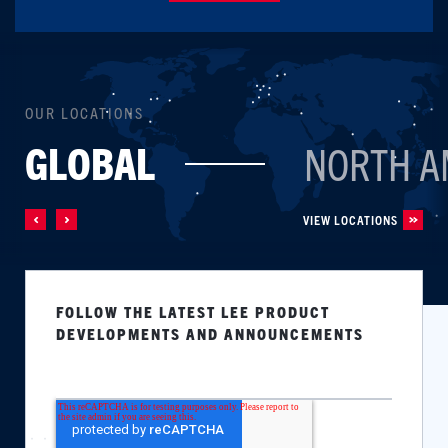
OUR LOCATIONS
GLOBAL
NORTH A
VIEW LOCATIONS
FOLLOW THE LATEST LEE PRODUCT
DEVELOPMENTS AND ANNOUNCEMENTS