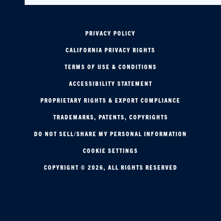
PRIVACY POLICY
CALIFORNIA PRIVACY RIGHTS
TERMS OF USE & CONDITIONS
ACCESSIBILITY STATEMENT
PROPRIETARY RIGHTS & EXPORT COMPLIANCE
TRADEMARKS, PATENTS, COPYRIGHTS
DO NOT SELL/SHARE MY PERSONAL INFORMATION
COOKIE SETTINGS
COPYRIGHT © 2026, ALL RIGHTS RESERVED