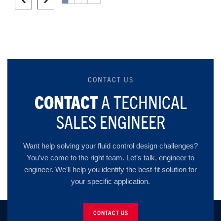
CONTACT US
CONTACT
A TECHNICAL
SALES ENGINEER
Want help solving your fluid control design challenges?
You’ve come to the right team. Let’s talk, engineer to
engineer. We’ll help you identify the best-fit solution for
your specific application.
CONTACT US