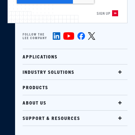
FOLLOW THE
LEE COMPANY
APPLICATIONS
INDUSTRY SOLUTIONS
PRODUCTS
ABOUT US
SUPPORT & RESOURCES