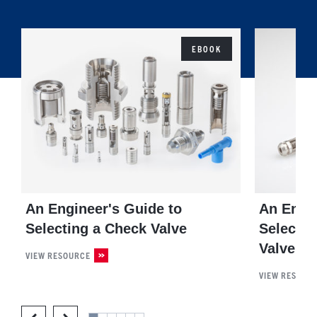
EBOOK
An Engineer's Guide to
An Engin
Selecting a Check Valve
Selectin
Valve
VIEW RESOURCE
VIEW RESOUR