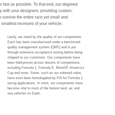
as fast as possible. To that end, our degreed
ly with your designers, providing custom-
 survive the entire race yet small and
e smallest recesses of your vehicle.
Lastly, we stand by the quality of our components.
Each has been manufactured under a benchmark
quality management system (QMS) and is put
through extensive acceptance testing before being
shipped to our customers. Our components have
been field-proven across dozens of competitions,
including Formula 1, Formula E, MotoGP, America’s
Cup and more. Some, such as our solenoid valve,
have even been homologated by FIA for Formula 1
racing applications. In short, our components have
become vital to most of the fastest land, air, and
sea vehicles on Earth.