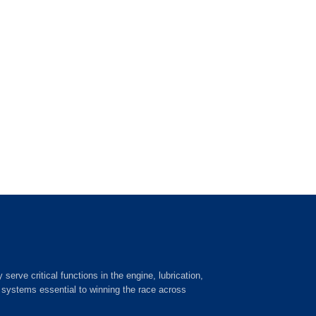
ve critical functions in the engine, lubrication,
c systems essential to winning the race across