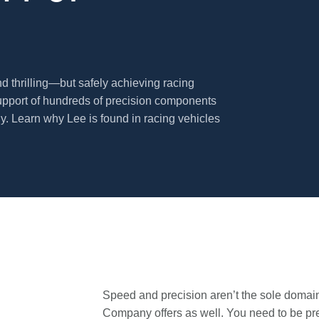
nd thrilling—but safely achieving racing
upport of hundreds of precision components
 Learn why Lee is found in racing vehicles
Speed and precision aren’t the sole domain 
Company offers as well. You need to be pre