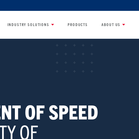
INDUSTRY SOLUTIONS
PRODUCTS
ABOUT US
NT OF SPEED
TY OF