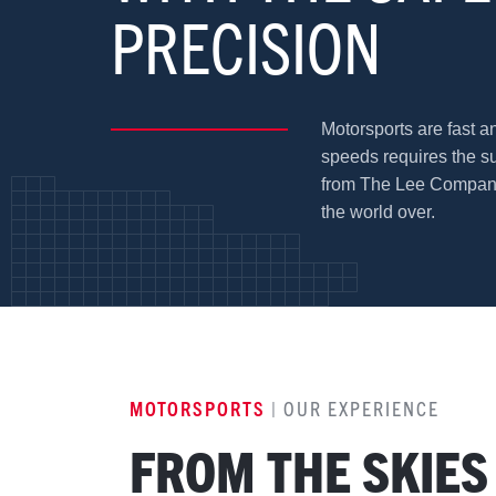
PRECISION
Motorsports are fast a
speeds requires the s
from The Lee Company.
the world over.
MOTORSPORTS
| OUR EXPERIENCE
FROM THE SKIES