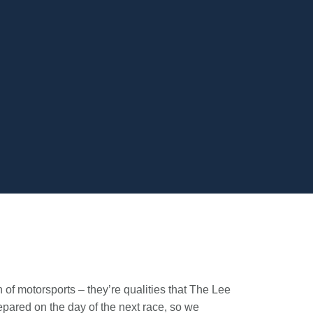
of motorsports – they’re qualities that The Lee
pared on the day of the next race, so we