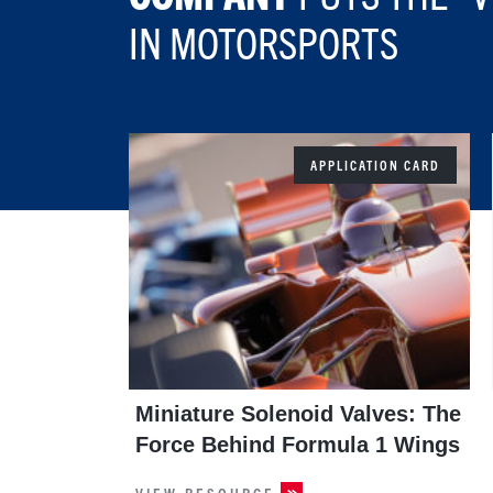
IN MOTORSPORTS
APPLICATION CARD
Miniature Solenoid Valves: The
Force Behind Formula 1 Wings
VIEW RESOURCE