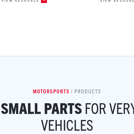
MOTORSPORTS
| PRODUCTS
FOR VER
 SMALL PARTS
VEHICLES