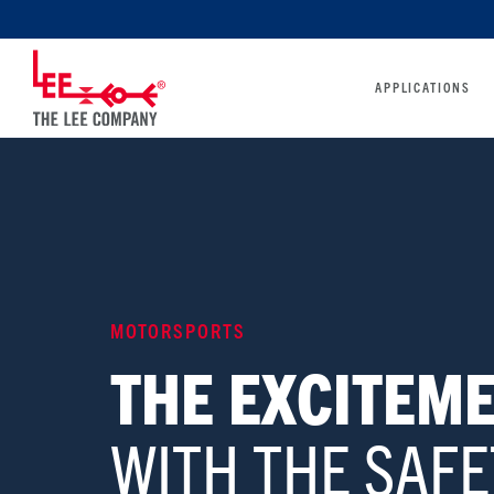
APPLICATIONS
MOTORSPORTS
THE EXCITEME
WITH THE SAFE