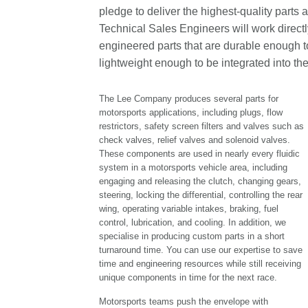
pledge to deliver the highest-quality parts 
Technical Sales Engineers will work direct
engineered parts that are durable enough to
lightweight enough to be integrated into th
The Lee Company produces several parts for
motorsports applications, including plugs, flow
restrictors, safety screen filters and valves such as
check valves, relief valves and solenoid valves.
These components are used in nearly every fluidic
system in a motorsports vehicle area, including
engaging and releasing the clutch, changing gears,
steering, locking the differential, controlling the rear
wing, operating variable intakes, braking, fuel
control, lubrication, and cooling. In addition, we
specialise in producing custom parts in a short
turnaround time. You can use our expertise to save
time and engineering resources while still receiving
unique components in time for the next race.
Motorsports teams push the envelope with