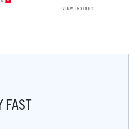
VIEW INSIGHT
Y FAST