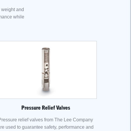
h weight and
rmance while
Pressure Relief Valves
Pressure relief valves from The Lee Company
re used to guarantee safety, performance and