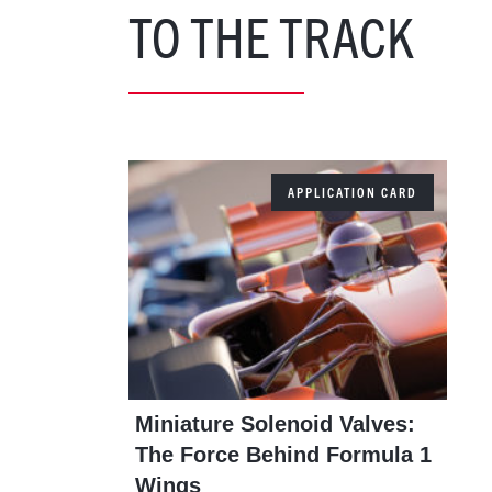
TO THE TRACK
APPLICATION CARD
Miniature Solenoid Valves:
The Force Behind Formula 1
Wings