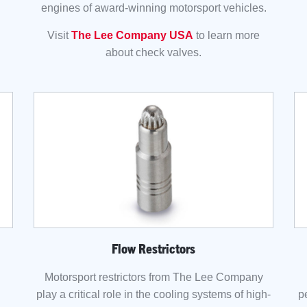
engines of award-winning motorsport vehicles.
Visit
The Lee Company USA
to learn more
about check valves.
Flow Restrictors
Motorsport restrictors from The Lee Company
play a critical role in the cooling systems of high-
p