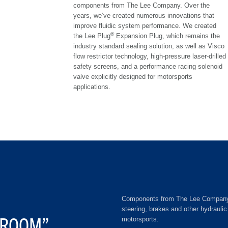
components from The Lee Company. Over the
years, we’ve created numerous innovations that
improve fluidic system performance. We created
®
the Lee Plug
Expansion Plug, which remains the
industry standard sealing solution, as well as Visco
flow restrictor technology, high-pressure laser-drilled
safety screens, and a performance racing solenoid
valve explicitly designed for motorsports
applications.
Components from The Lee Company ser
steering, brakes and other hydrauli
VROOM”
motorsports.