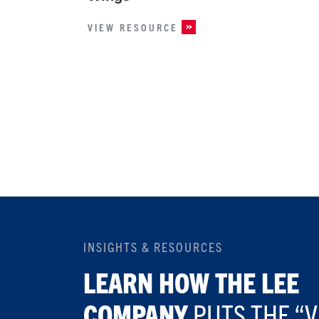
VIEW RESOURCE
INSIGHTS & RESOURCES
LEARN HOW THE LEE
COMPANY
PUTS THE “