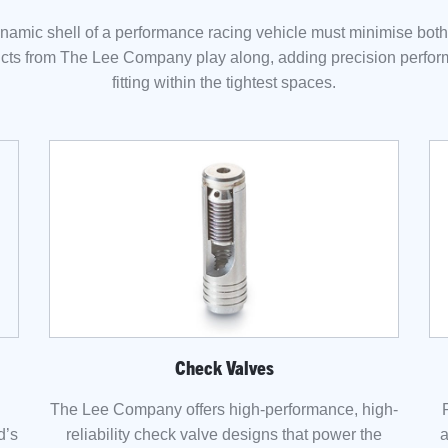
amic shell of a performance racing vehicle must minimise bot
cts from The Lee Company play along, adding precision perfo
fitting within the tightest spaces.
Check Valves
The Lee Company offers high-performance, high-
d’s
reliability check valve designs that power the
a