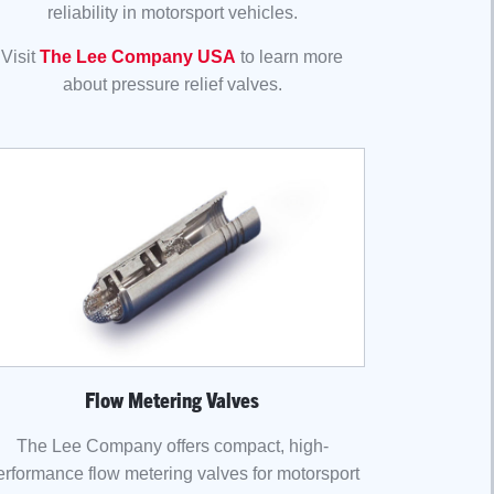
reliability in motorsport vehicles.
Visit
The Lee Company USA
to learn more
about pressure relief valves.
Flow Metering Valves
The Lee Company offers compact, high-
erformance flow metering valves for motorsport