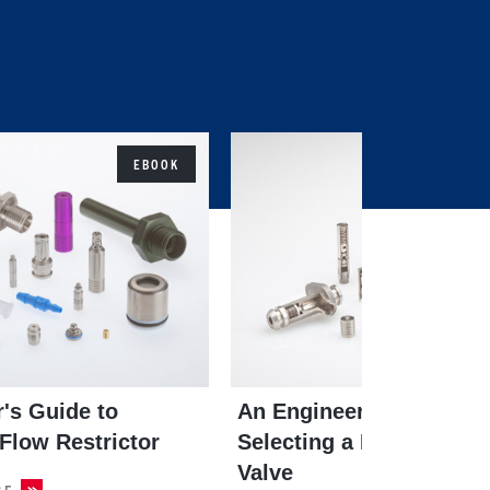
EBOOK
's Guide to
An Engineer's Guide to
 Flow Restrictor
Selecting a Pressure Rel
Valve
CE