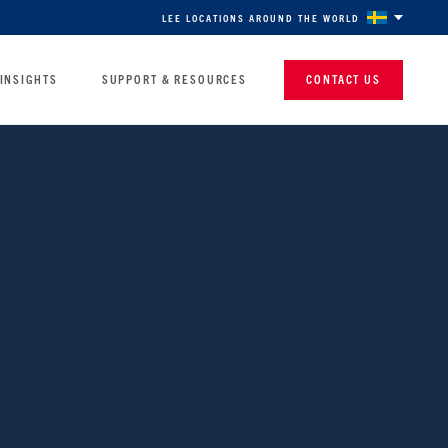
LEE LOCATIONS AROUND THE WORLD
INSIGHTS
SUPPORT & RESOURCES
CONTACT US