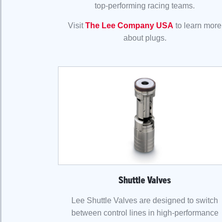
top-performing racing teams.
Visit
The Lee Company USA
to learn more
about plugs.
Shuttle Valves
Lee Shuttle Valves are designed to switch
between control lines in high-performance