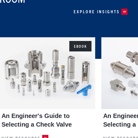
EXPLORE INSIGHTS
EBOOK
An Engineer's Guide to
An Engineer
Selecting a Check Valve
Selecting a
VIEW RESOURCE
VIEW RESOUR