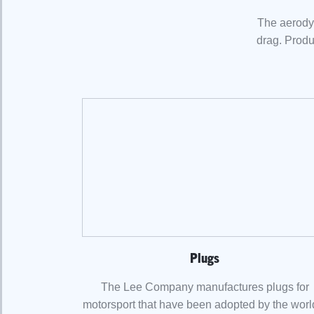
The aerodyn
drag. Produ
Plugs
The Lee Company manufactures plugs for
motorsport that have been adopted by the worl