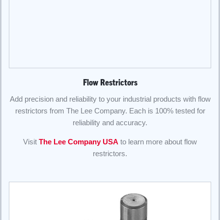
Flow Restrictors
Add precision and reliability to your industrial products with flow
restrictors from The Lee Company. Each is 100% tested for
reliability and accuracy.
Visit
The Lee Company USA
to learn more about flow
restrictors.