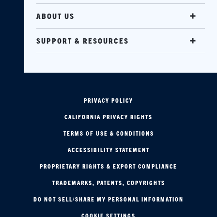
ABOUT US
SUPPORT & RESOURCES
PRIVACY POLICY
CALIFORNIA PRIVACY RIGHTS
TERMS OF USE & CONDITIONS
ACCESSIBILITY STATEMENT
PROPRIETARY RIGHTS & EXPORT COMPLIANCE
TRADEMARKS, PATENTS, COPYRIGHTS
DO NOT SELL/SHARE MY PERSONAL INFORMATION
COOKIE SETTINGS