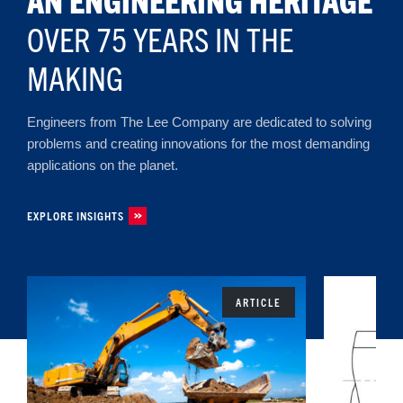
OVER 75 YEARS IN THE
MAKING
Engineers from The Lee Company are dedicated to solving
problems and creating innovations for the most demanding
applications on the planet.
EXPLORE INSIGHTS
ARTICLE