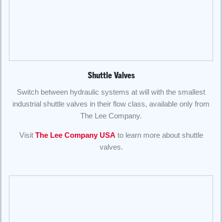
Shuttle Valves
Switch between hydraulic systems at will with the smallest
industrial shuttle valves in their flow class, available only from
The Lee Company.
Visit
The Lee Company USA
to learn more about shuttle
valves.