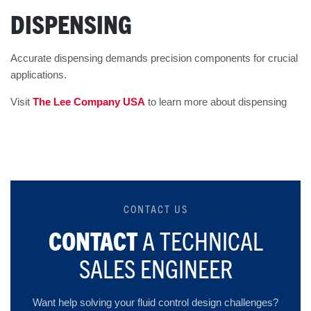
DISPENSING
Accurate dispensing demands precision components for crucial
applications.
Visit
The Lee Company USA
to learn more about dispensing
CONTACT US
CONTACT
A TECHNICAL
SALES ENGINEER
Want help solving your fluid control design challenges?