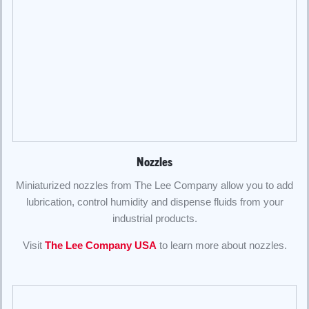
Nozzles
Miniaturized nozzles from The Lee Company allow you to add
lubrication, control humidity and dispense fluids from your
industrial products.
Visit
The Lee Company USA
to learn more about nozzles.