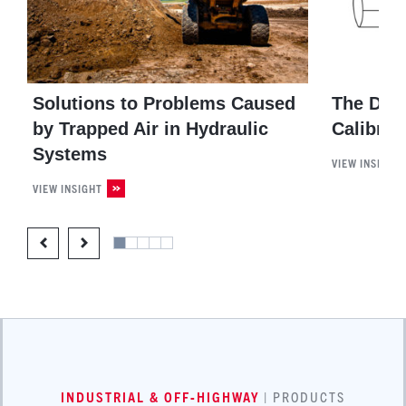
Solutions to Problems Caused
The Dif
by Trapped Air in Hydraulic
Calibrat
Systems
VIEW INSIGHT
VIEW INSIGHT
INDUSTRIAL & OFF-HIGHWAY
| PRODUCTS