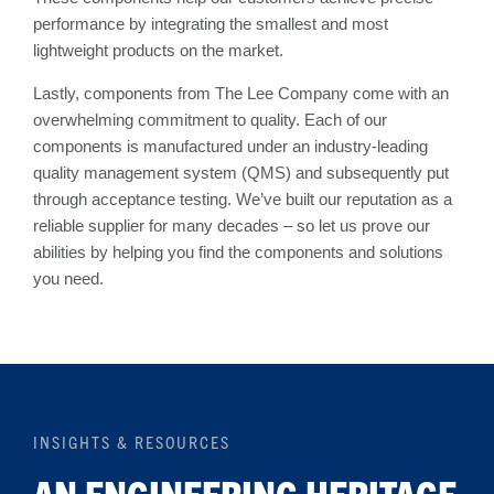
performance by integrating the smallest and most
lightweight products on the market.
Lastly, components from The Lee Company come with an
overwhelming commitment to quality. Each of our
components is manufactured under an industry-leading
quality management system (QMS) and subsequently put
through acceptance testing. We’ve built our reputation as a
reliable supplier for many decades – so let us prove our
abilities by helping you find the components and solutions
you need.
INSIGHTS & RESOURCES
AN ENGINEERING HERITAGE