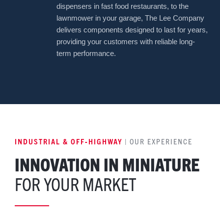
dispensers in fast food restaurants, to the
lawnmower in your garage, The Lee Company
delivers components designed to last for years,
providing your customers with reliable long-
term performance.
INDUSTRIAL & OFF-HIGHWAY
| OUR EXPERIENCE
INNOVATION IN MINIATURE
FOR YOUR MARKET