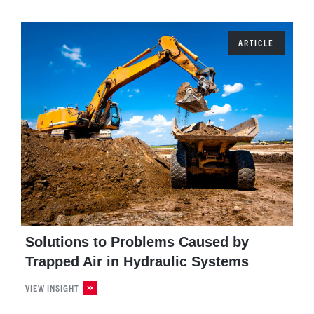
ARTICLE
Solutions to Problems Caused by
Trapped Air in Hydraulic Systems
VIEW INSIGHT