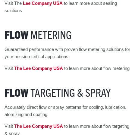
Visit The
Lee Company USA
to learn more about sealing
solutions
FLOW
METERING
Guaranteed performance with proven flow metering solutions for
your mission-critical applications.
Visit
The Lee Company USA
to learn more about flow metering
FLOW
TARGETING & SPRAY
Accurately direct flow or spray patterns for cooling, lubrication,
atomizing and coating.
Visit
The Lee Company USA
to learn more about flow targeting
& spray