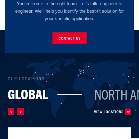
You’ve come to the right team. Let’s talk, engineer to
engineer. We’ll help you identify the best-fit solution for
your specific application.
CONTACT US
OUR LOCATIONS
GLOBAL
NORTH A
VIEW LOCATIONS