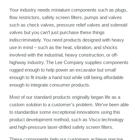
Your industry needs miniature components such as plugs,
flow restrictors, safety screen filters, pumps and valves
such as check valves, pressure relief valves and solenoid
valves but you can’t just purchase these things
indiscriminately. You need products designed with heavy
use in mind – such as the heat, vibration, and shocks
involved with the industrial, heavy construction, or off-
highway industry. The Lee Company supplies components
rugged enough to help power an excavator but small
enough to fit inside a hand tool while still being affordable
enough to integrate consumer products.
Most of our standard products originally began life as a
custom solution to a customer’s problem. We’ve been able
to standardise some exceptional innovations using this
product development method, such as Visco technology
and high-pressure laser-drilled safety screen filters.
These components help our customers achieve precise