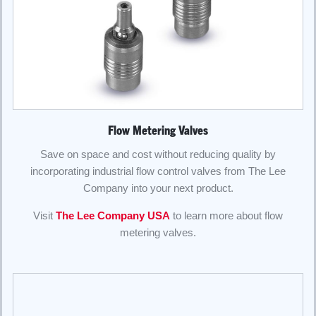
Flow Metering Valves
Save on space and cost without reducing quality by
incorporating industrial flow control valves from The Lee
Company into your next product.
Visit
The Lee Company USA
to learn more about flow
metering valves.