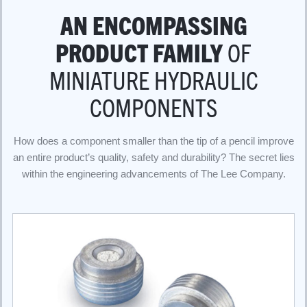
AN ENCOMPASSING
PRODUCT FAMILY
OF
MINIATURE HYDRAULIC
COMPONENTS
How does a component smaller than the tip of a pencil improve
an entire product’s quality, safety and durability? The secret lies
within the engineering advancements of The Lee Company.