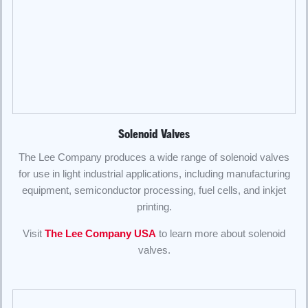
Solenoid Valves
The Lee Company produces a wide range of solenoid valves
for use in light industrial applications, including manufacturing
equipment, semiconductor processing, fuel cells, and inkjet
printing.
Visit
The Lee Company USA
to learn more about solenoid
valves.