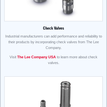
Check Valves
Industrial manufacturers can add performance and reliability to
their products by incorporating check valves from The Lee
Company.
Visit
The Lee Company USA
to learn more about check
valves.