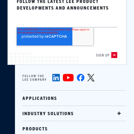
FOLLOW THE LATEST LEE PRODUCT
DEVELOPMENTS AND ANNOUNCEMENTS
FOLLOW THE
LEE COMPANY
APPLICATIONS
INDUSTRY SOLUTIONS
PRODUCTS