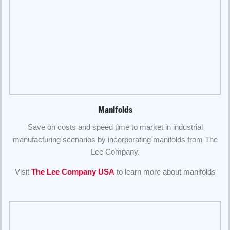
Manifolds
Save on costs and speed time to market in industrial
manufacturing scenarios by incorporating manifolds from The
Lee Company.
Visit
The Lee Company USA
to learn more about manifolds