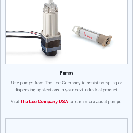
Pumps
Use pumps from The Lee Company to assist sampling or
dispensing applications in your next industrial product.
Visit
The Lee Company USA
to learn more about pumps.