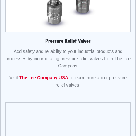
Pressure Relief Valves
Add safety and reliability to your industrial products and
processes by incorporating pressure relief valves from The Lee
Company.
Visit
The Lee Company USA
to learn more about pressure
relief valves.