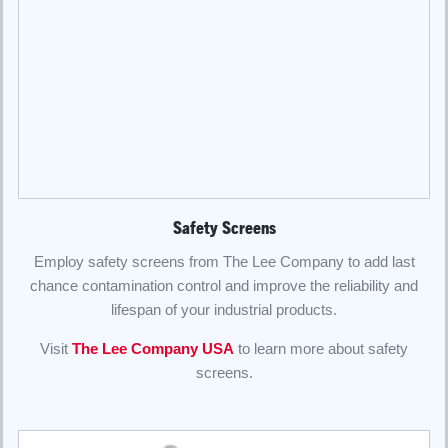
Safety Screens
Employ safety screens from The Lee Company to add last
chance contamination control and improve the reliability and
lifespan of your industrial products.
Visit
The Lee Company USA
to learn more about safety
screens.