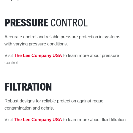
PRESSURE
CONTROL
Accurate control and reliable pressure protection in systems
with varying pressure conditions.
Visit
The Lee Company USA
to learn more about pressure
control
FILTRATION
Robust designs for reliable protection against rogue
contamination and debris.
Visit
The Lee Company USA
to learn more about fluid filtration