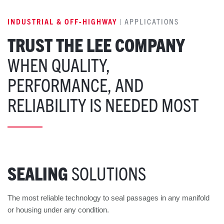
INDUSTRIAL & OFF-HIGHWAY
| APPLICATIONS
TRUST THE LEE COMPANY
WHEN QUALITY,
PERFORMANCE, AND
RELIABILITY IS NEEDED MOST
SEALING
SOLUTIONS
The most reliable technology to seal passages in any manifold
or housing under any condition.