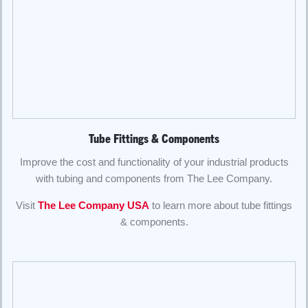
Tube Fittings & Components
Improve the cost and functionality of your industrial products
with tubing and components from The Lee Company.
Visit
The Lee Company USA
to learn more about tube fittings
& components.