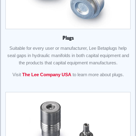
Plugs
Suitable for every user or manufacturer, Lee Betaplugs help
seal gaps in hydraulic manifolds in both capital equipment and
the products that capital equipment manufactures.
Visit
The Lee Company USA
to learn more about plugs.