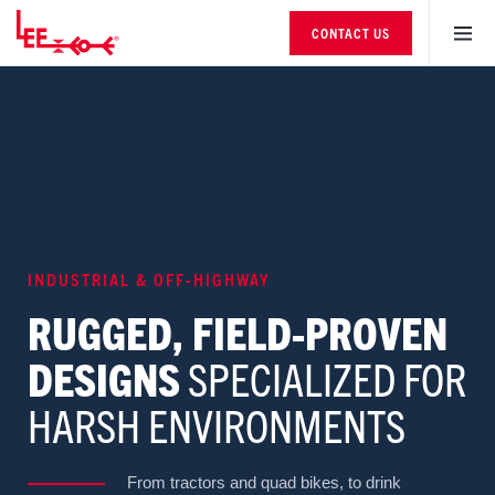
CONTACT US
INDUSTRIAL & OFF-HIGHWAY
RUGGED, FIELD-PROVEN
DESIGNS
SPECIALIZED FOR
HARSH ENVIRONMENTS
From tractors and quad bikes, to drink