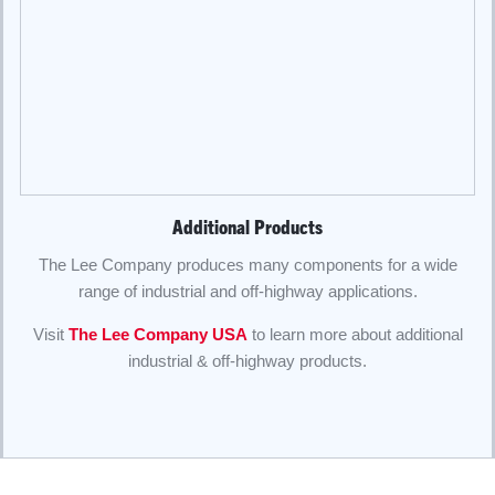
Additional Products
The Lee Company produces many components for a wide
range of industrial and off-highway applications.
Visit
The Lee Company USA
to learn more about additional
industrial & off-highway products.