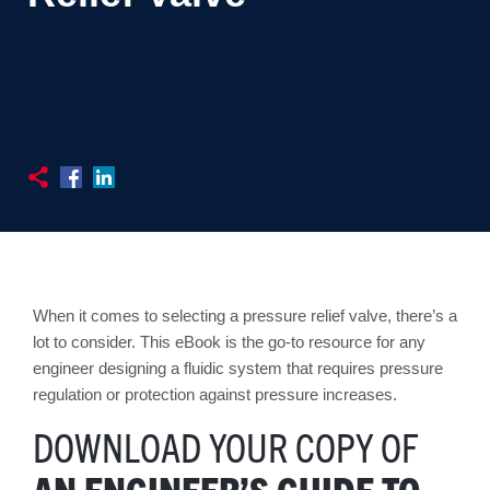
When it comes to selecting a pressure relief valve, there’s a
lot to consider. This eBook is the go-to resource for any
engineer designing a fluidic system that requires pressure
regulation or protection against pressure increases.
DOWNLOAD YOUR COPY OF
AN ENGINEER’S GUIDE TO