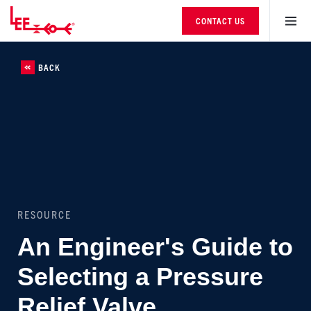
CONTACT US
BACK
RESOURCE
An Engineer's Guide to
Selecting a Pressure
Relief Valve