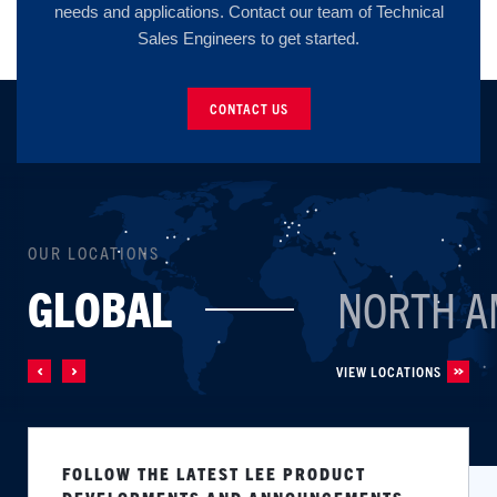
needs and applications. Contact our team of Technical
Sales Engineers to get started.
CONTACT US
OUR LOCATIONS
GLOBAL
NORTH A
VIEW LOCATIONS
FOLLOW THE LATEST LEE PRODUCT