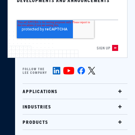
DEVELOPMENTS AND ANNOUNCEMENTS
FOLLOW THE
LEE COMPANY
APPLICATIONS
INDUSTRIES
PRODUCTS