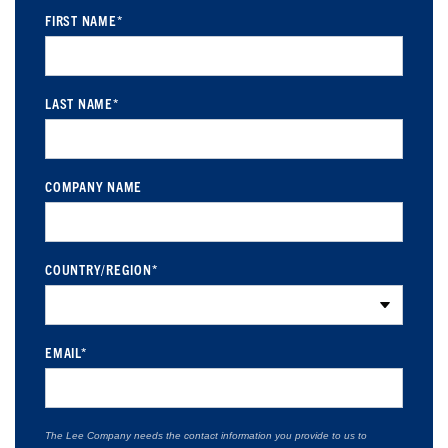
FIRST NAME
*
LAST NAME
*
COMPANY NAME
COUNTRY/REGION
*
EMAIL
*
The Lee Company needs the contact information you provide to us to