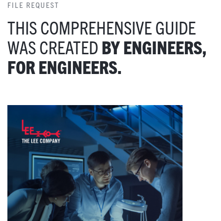
FILE REQUEST
THIS COMPREHENSIVE GUIDE
WAS CREATED
BY ENGINEERS,
FOR ENGINEERS.