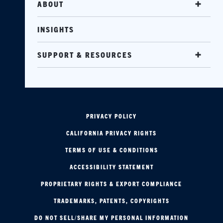
ABOUT
INSIGHTS
SUPPORT & RESOURCES
PRIVACY POLICY
CALIFORNIA PRIVACY RIGHTS
TERMS OF USE & CONDITIONS
ACCESSIBILITY STATEMENT
PROPRIETARY RIGHTS & EXPORT COMPLIANCE
TRADEMARKS, PATENTS, COPYRIGHTS
DO NOT SELL/SHARE MY PERSONAL INFORMATION