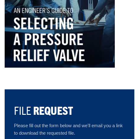
FILE
REQUEST
Please fill out the form below and we'll email you a link
to download the requested file.