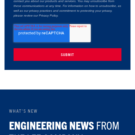
contact you about our products and services. You may unsubscribe from
these communications at any time. For information on how to unsubscribe, as
well as our privacy practices and commitment to protecting your privacy,
please review our Privacy Policy.
WHAT'S NEW
ENGINEERING NEWS
FROM