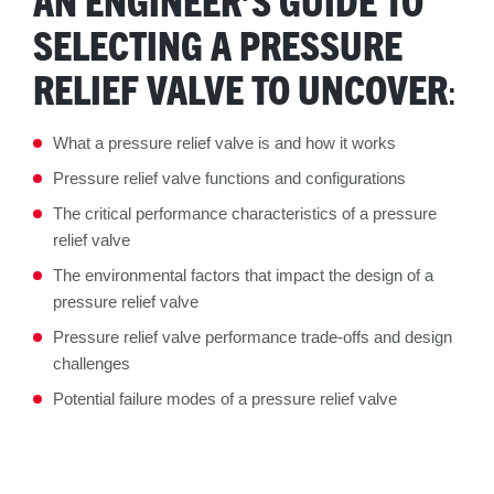
SELECTING A PRESSURE
RELIEF VALVE TO UNCOVER
:
What a pressure relief valve is and how it works
Pressure relief valve functions and configurations
The critical performance characteristics of a pressure
relief valve
The environmental factors that impact the design of a
pressure relief valve
Pressure relief valve performance trade-offs and design
challenges
Potential failure modes of a pressure relief valve