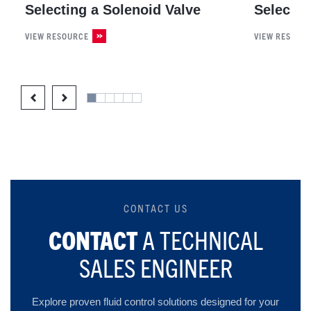
Selecting a Solenoid Valve
Selectin
VIEW RESOURCE
VIEW RESOUR
CONTACT US
CONTACT
A TECHNICAL
SALES ENGINEER
Explore proven fluid control solutions designed for your