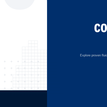
C
Explore proven flui