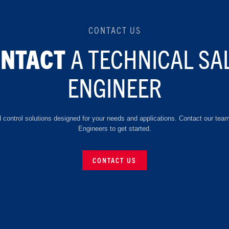
CONTACT US
A TECHNICAL SA
ONTACT
ENGINEER
d control solutions designed for your needs and applications. Contact our tea
Engineers to get started.
CONTACT US