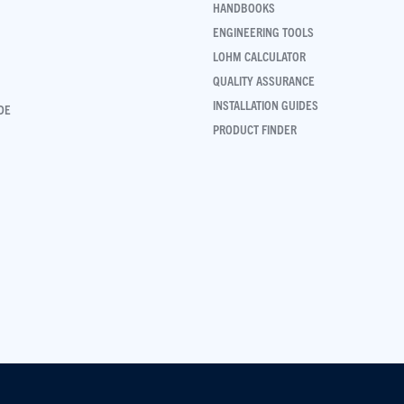
HANDBOOKS
ENGINEERING TOOLS
LOHM CALCULATOR
QUALITY ASSURANCE
INSTALLATION GUIDES
DE
PRODUCT FINDER