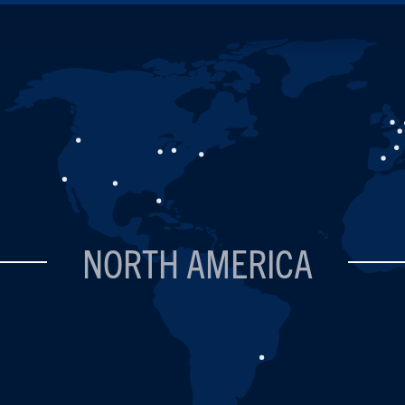
NORTH AMERICA