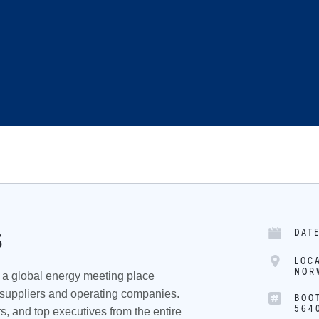
DAT
S
LOC
NOR
a global energy meeting place
 suppliers and operating companies.
BOO
564
s, and top executives from the entire