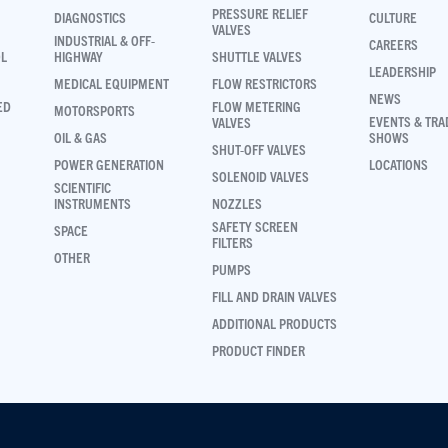
PRESSURE RELIEF
DIAGNOSTICS
CULTURE
VALVES
INDUSTRIAL & OFF-
CAREERS
OL
HIGHWAY
SHUTTLE VALVES
LEADERSHIP
MEDICAL EQUIPMENT
FLOW RESTRICTORS
NEWS
ED
FLOW METERING
MOTORSPORTS
EVENTS & TRA
VALVES
OIL & GAS
SHOWS
SHUT-OFF VALVES
POWER GENERATION
LOCATIONS
SOLENOID VALVES
SCIENTIFIC
INSTRUMENTS
NOZZLES
SAFETY SCREEN
SPACE
FILTERS
OTHER
PUMPS
FILL AND DRAIN VALVES
ADDITIONAL PRODUCTS
PRODUCT FINDER