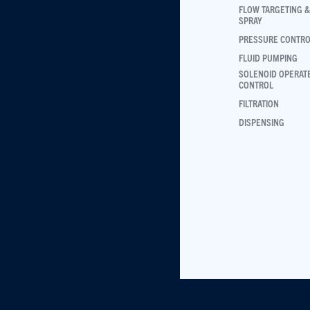
FLOW TARGETING &
SPRAY
PRESSURE CONTR
FLUID PUMPING
SOLENOID OPERAT
CONTROL
FILTRATION
DISPENSING