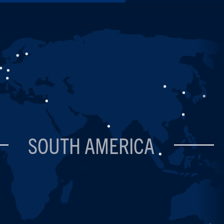
SOUTH AMERICA