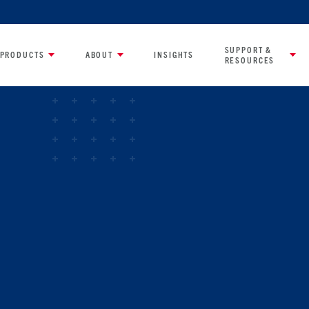
SUPPORT &
PRODUCTS
ABOUT
INSIGHTS
RESOURCES