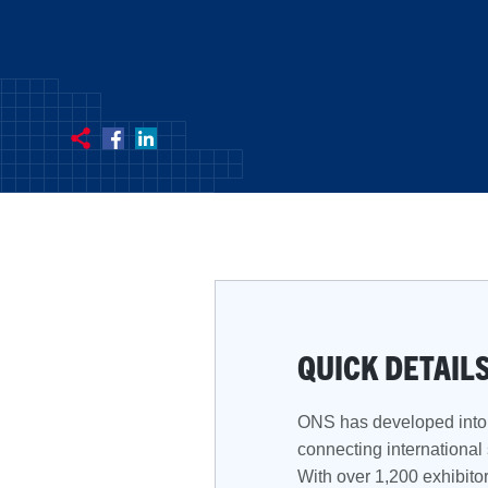
QUICK DETAIL
ONS has developed into 
connecting international
With over 1,200 exhibitor