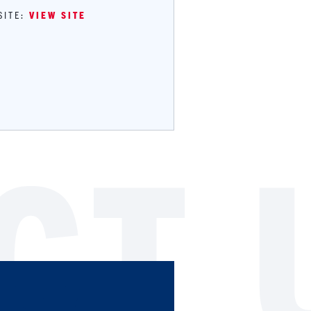
SITE:
VIEW SITE
CT 