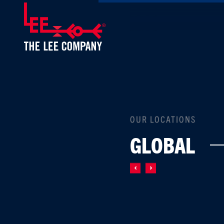
OUR LOCATIONS
GLOBAL