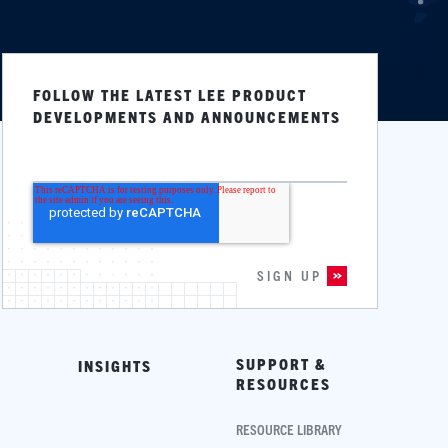
FOLLOW THE LATEST LEE PRODUCT
DEVELOPMENTS AND ANNOUNCEMENTS
SUPPORT &
INSIGHTS
RESOURCES
RESOURCE LIBRARY