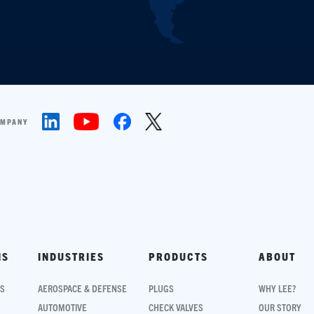
OMPANY
NS
INDUSTRIES
PRODUCTS
ABOUT
NS
AEROSPACE & DEFENSE
PLUGS
WHY LEE?
AUTOMOTIVE
CHECK VALVES
OUR STORY