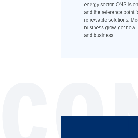
energy sector, ONS is on
and the reference point f
renewable solutions. Mee
business grow, get new i
and business.
CO