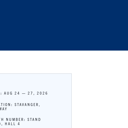
E: AUG 24 — 27, 2026
ATION: STAVANGER,
WAY
TH NUMBER: STAND
0, HALL 4