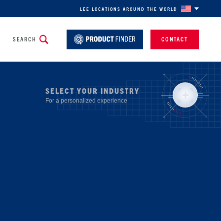
LEE LOCATIONS AROUND THE WORLD
SEARCH
CONTACT
SELECT YOUR INDUSTRY
For a personalized experience