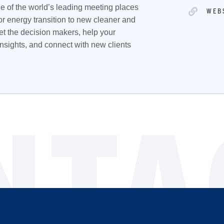
e of the world’s leading meeting places
WEB
or energy transition to new cleaner and
t the decision makers, help your
nsights, and connect with new clients
NTA