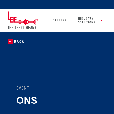
INDUSTRY
CAREERS
SOLUTIONS
BACK
EVENT
ONS