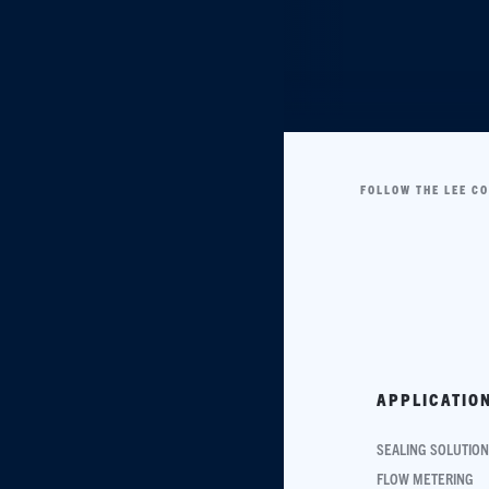
FOLLOW THE LEE C
APPLICATIO
SEALING SOLUTIO
FLOW METERING