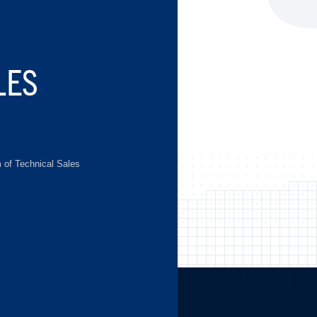
LES
m of Technical Sales