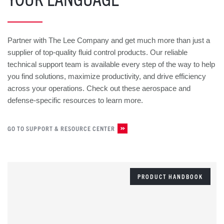
Partner with The Lee Company and get much more than just a
supplier of top-quality fluid control products. Our reliable
technical support team is available every step of the way to help
you find solutions, maximize productivity, and drive efficiency
across your operations. Check out these aerospace and
defense-specific resources to learn more.
GO TO SUPPORT & RESOURCE CENTER
PRODUCT HANDBOOK