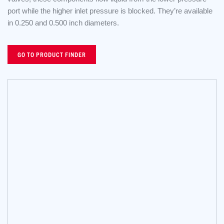
port while the higher inlet pressure is blocked. They’re available
in 0.250 and 0.500 inch diameters.
GO TO PRODUCT FINDER