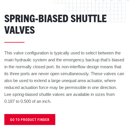
SPRING-BIASED SHUTTLE
VALVES
This valve configuration is typically used to select between the
main hydraulic system and the emergency backup that’s biased
in the normally closed port. Its non-interflow design means that
its three ports are never open simultaneously. These valves can
also be used to extend a large unequal area actuator, where
reduced actuation force may be permissible in one direction.
Lee spring-biased shuttle valves are available in sizes from
0.187 to 0.500 of an inch.
GO TO PRODUCT FINDER