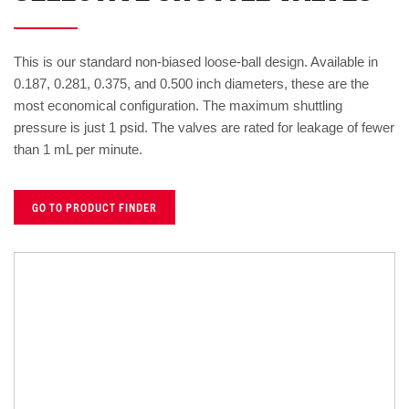
This is our standard non-biased loose-ball design. Available in
0.187, 0.281, 0.375, and 0.500 inch diameters, these are the
most economical configuration. The maximum shuttling
pressure is just 1 psid. The valves are rated for leakage of fewer
than 1 mL per minute.
GO TO PRODUCT FINDER