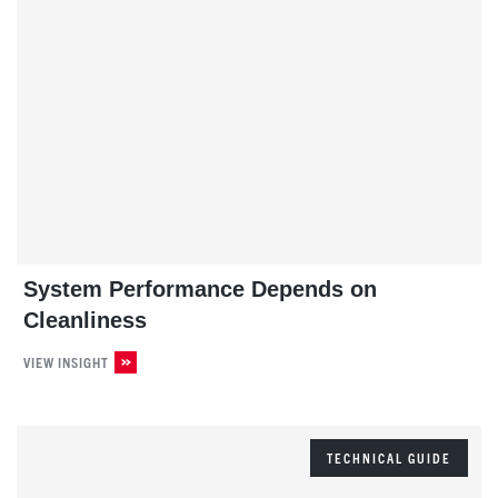
System Performance Depends on
Cleanliness
VIEW INSIGHT
TECHNICAL GUIDE