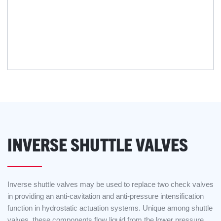
INVERSE SHUTTLE VALVES
Inverse shuttle valves may be used to replace two check valves
in providing an anti-cavitation and anti-pressure intensification
function in hydrostatic actuation systems. Unique among shuttle
valves, these components flow liquid from the lower pressure