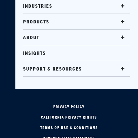
INDUSTRIES
PRODUCTS
ABOUT
INSIGHTS
SUPPORT & RESOURCES
PRIVACY POLICY
CALIFORNIA PRIVACY RIGHTS
TERMS OF USE & CONDITIONS
ACCESSIBILITY STATEMENT