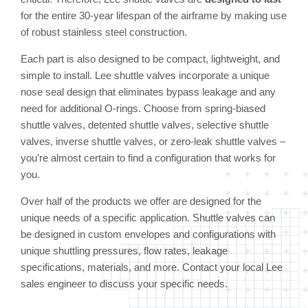
for the entire 30-year lifespan of the airframe by making use
of robust stainless steel construction.
Each part is also designed to be compact, lightweight, and
simple to install. Lee shuttle valves incorporate a unique
nose seal design that eliminates bypass leakage and any
need for additional O-rings. Choose from spring-biased
shuttle valves, detented shuttle valves, selective shuttle
valves, inverse shuttle valves, or zero-leak shuttle valves –
you’re almost certain to find a configuration that works for
you.
Over half of the products we offer are designed for the
unique needs of a specific application. Shuttle valves can
be designed in custom envelopes and configurations with
unique shuttling pressures, flow rates, leakage
specifications, materials, and more. Contact your local Lee
sales engineer to discuss your specific needs.