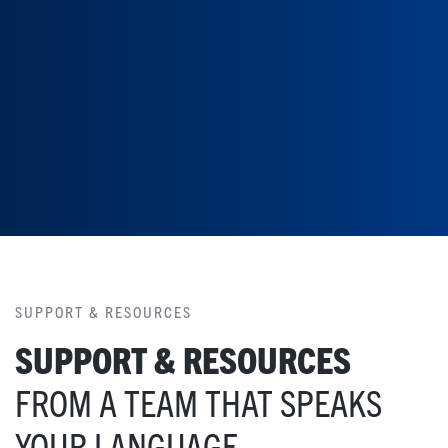
SUPPORT & RESOURCES
SUPPORT & RESOURCES
FROM A TEAM THAT SPEAKS
YOUR LANGUAGE