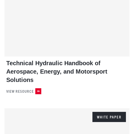
Technical Hydraulic Handbook of
Aerospace, Energy, and Motorsport
Solutions
VIEW RESOURCE
WHITE PAPER