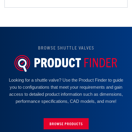
BROWSE SHUTTLE VALVES
Looking for a shuttle valve? Use the Product Finder to guide
you to configurations that meet your requirements and gain
access to detailed product information such as dimensions,
performance specifications, CAD models, and more!
BROWSE PRODUCTS