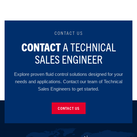
CONTACT US
CONTACT
A TECHNICAL
SALES ENGINEER
Explore proven fluid control solutions designed for your
needs and applications. Contact our team of Technical
Sales Engineers to get started.
CONTACT US