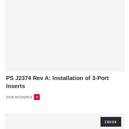
PS J2374 Rev A: Installation of 3-Port
Inserts
VIEW RESOURCE
EBOOK