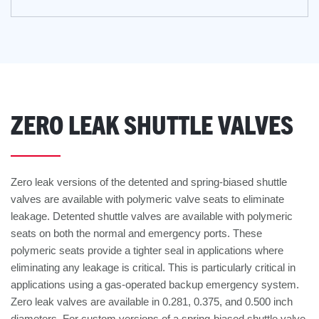
ZERO LEAK SHUTTLE VALVES
Zero leak versions of the detented and spring-biased shuttle
valves are available with polymeric valve seats to eliminate
leakage. Detented shuttle valves are available with polymeric
seats on both the normal and emergency ports. These
polymeric seats provide a tighter seal in applications where
eliminating any leakage is critical. This is particularly critical in
applications using a gas-operated backup emergency system.
Zero leak valves are available in 0.281, 0.375, and 0.500 inch
diameters. For custom versions of a spring-biased shuttle valve