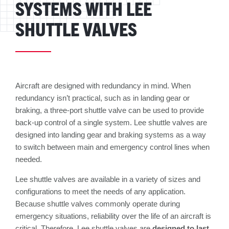
SYSTEMS WITH LEE
SHUTTLE VALVES
Aircraft are designed with redundancy in mind. When
redundancy isn’t practical, such as in landing gear or
braking, a three-port shuttle valve can be used to provide
back-up control of a single system. Lee shuttle valves are
designed into landing gear and braking systems as a way
to switch between main and emergency control lines when
needed.
Lee shuttle valves are available in a variety of sizes and
configurations to meet the needs of any application.
Because shuttle valves commonly operate during
emergency situations, reliability over the life of an aircraft is
critical. Therefore, Lee shuttle valves are
designed to last