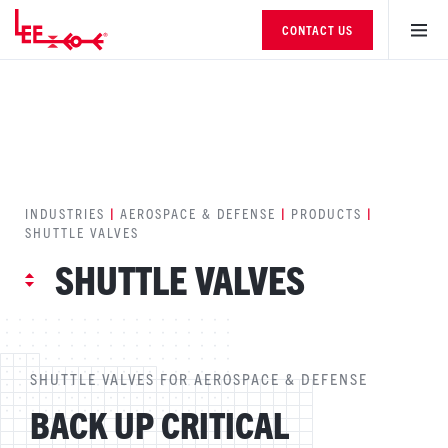
CONTACT US
INDUSTRIES
|
AEROSPACE & DEFENSE
|
PRODUCTS
|
SHUTTLE VALVES
SHUTTLE VALVES
SHUTTLE VALVES FOR AEROSPACE & DEFENSE
BACK UP CRITICAL