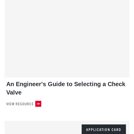
An Engineer's Guide to Selecting a Check
Valve
VIEW RESOURCE
APPLICATION CARD