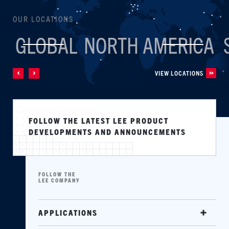
OUR LOCATIONS
GLOBAL
NORTH AMERICA
VIEW LOCATIONS
FOLLOW THE LATEST LEE PRODUCT
DEVELOPMENTS AND ANNOUNCEMENTS
FOLLOW THE
LEE COMPANY
APPLICATIONS