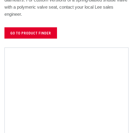
with a polymeric valve seat, contact your local Lee sales
engineer.
GO TO PRODUCT FINDER