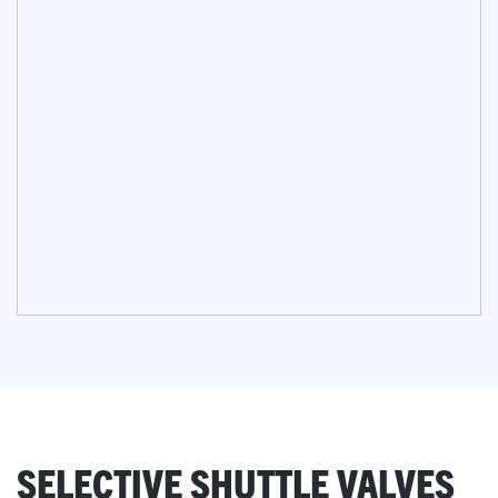
SELECTIVE SHUTTLE VALVES