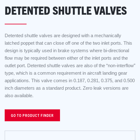
DETENTED SHUTTLE VALVES
Detented shuttle valves are designed with a mechanically
latched poppet that can close off one of the two inlet ports. This
design is typically used in brake systems where bi-directional
flow may be required between either of the inlet ports and the
outlet port. Detented shuttle valves are also of the “non-interflow”
type, which is a common requirement in aircraft landing gear
applications. This valve comes in 0.187, 0.281, 0.375, and 0.500
inch diameters as a standard product. Zero leak versions are
also available.
GO TO PRODUCT FINDER