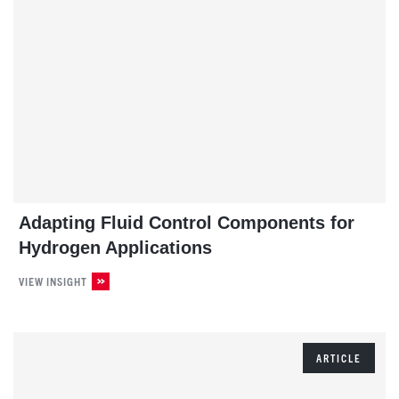
Adapting Fluid Control Components for
Hydrogen Applications
VIEW INSIGHT
ARTICLE