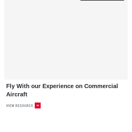
Fly With our Experience on Commercial
Aircraft
VIEW RESOURCE