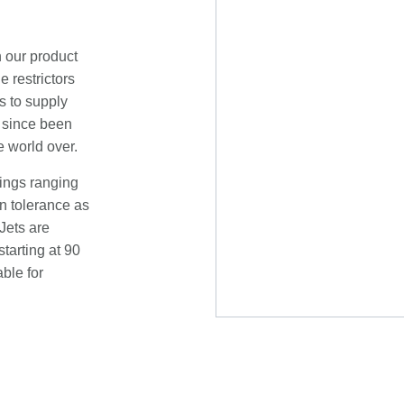
n our product
e restrictors
s to supply
s since been
e world over.
tings ranging
n tolerance as
Jets are
tarting at 90
ble for