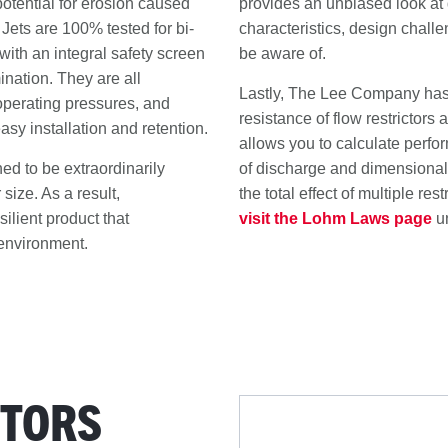
otential for erosion caused
provides an unbiased look at d
 Jets are 100% tested for bi-
characteristics, design chall
with an integral safety screen
be aware of.
ination. They are all
Lastly, The Lee Company has 
 operating pressures, and
resistance of flow restrictors
asy installation and retention.
allows you to calculate perfor
d to be extraordinarily
of discharge and dimensional t
 size. As a result,
the total effect of multiple rest
ilient product that
visit the Lohm Laws page
u
environment.
-
CTORS