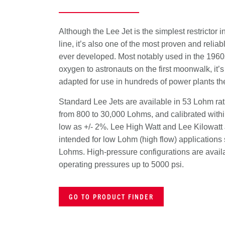
Although the Lee Jet is the simplest restrictor i
line, it’s also one of the most proven and reliabl
ever developed. Most notably used in the 1960
oxygen to astronauts on the first moonwalk, it’
adapted for use in hundreds of power plants th
Standard Lee Jets are available in 53 Lohm ra
from 800 to 30,000 Lohms, and calibrated withi
low as +/- 2%. Lee High Watt and Lee Kilowatt 
intended for low Lohm (high flow) applications s
Lohms. High-pressure configurations are availa
operating pressures up to 5000 psi.
GO TO PRODUCT FINDER