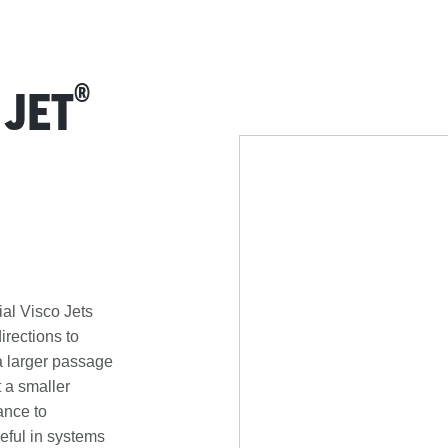
®
 JET
ial Visco Jets
directions to
 a larger passage
 a smaller
ance to
seful in systems