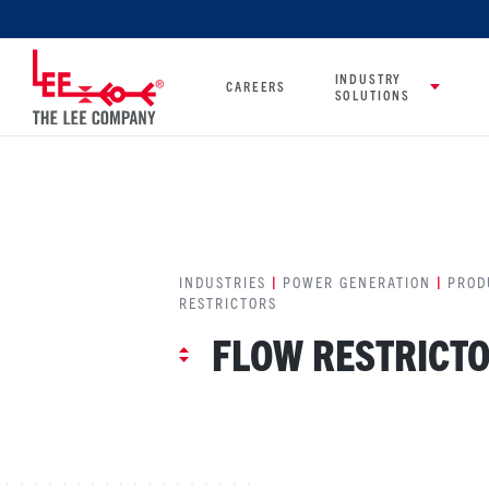
INDUSTRY
CAREERS
SOLUTIONS
INDUSTRIES
|
POWER GENERATION
|
PROD
RESTRICTORS
FLOW RESTRICT