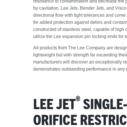
resistance to contamination and decrease the p
by cavitation. Lee Jets, Bender Jets, and Visco
directional flow with tight tolerances and come 
for added protection against debris and contam
constructed of stainless steel, capable of high
utilize the Lee expansion pin locking ends for e
All products from The Lee Company are designe
lightweight but with strength far exceeding their
manufacturers will discover an exceptionally res
demonstrates outstanding performance in any 
®
LEE JET
SINGLE
ORIFICE RESTRI