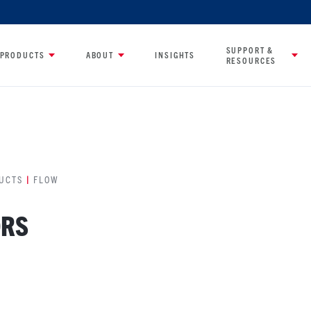
SUPPORT &
PRODUCTS
ABOUT
INSIGHTS
RESOURCES
UCTS
|
FLOW
ORS