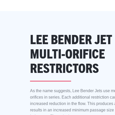
LEE BENDER JET
MULTI-ORIFICE
RESTRICTORS
As the name suggests, Lee Bender Jets use mul
orifices in series. Each additional restriction c
increased reduction in the flow. This produces a
results in an increased minimum passage size 