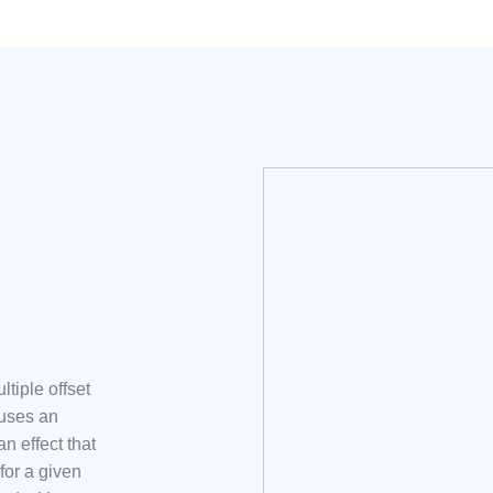
tiple offset
auses an
n effect that
for a given