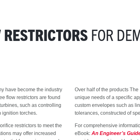
FOR DE
W RESTRICTORS
any have become the industry
Over half of the products Th
e flow restrictors are found
unique needs of a specific app
 turbines, such as controlling
custom envelopes such as line 
 ignition torches.
tolerances, constructed of sp
ifice restrictors to meet the
For comprehensive information
ations may offer increased
eBook:
An Engineer’s Guide 