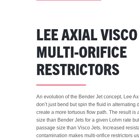
LEE AXIAL VISCO
MULTI-ORIFICE
RESTRICTORS
An evolution of the Bender Jet concept, Lee Ax
don’t just bend but spin the fluid in alternating 
create a more tortuous flow path. The result is
size than Bender Jets for a given Lohm rate but
passage size than Visco Jets. Increased resist
contamination makes multi-orifice restrictors u