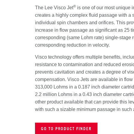
®
The Lee Visco Jet
is one of our most unique in
creates a highly complex fluid passage with a s
individual spin chambers and orifices. This pr
increase in flow passage as significant as 25 ti
corresponding (same Lohm rate) single-stage res
corresponding reduction in velocity.
Visco technology offers multiple benefits, incl
resistance to contamination and reduced erosio
prevents cavitation and creates a degree of vis
compensation. Visco Jets are available in flow 
313,000 Lohms in a 0.187 inch diameter cartri
2.2 million Lohms in a 0.43 inch diameter cartr
other product available that can provide this leve
with such a sizable minimum passage in such 
GO TO PRODUCT FINDER