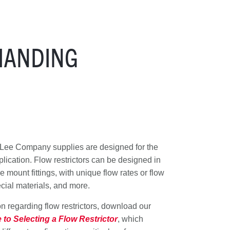
MANDING
e Lee Company supplies are designed for the
lication. Flow restrictors can be designed in
mount fittings, with unique flow rates or flow
ecial materials, and more.
 regarding flow restrictors, download our
to Selecting a Flow Restrictor
, which