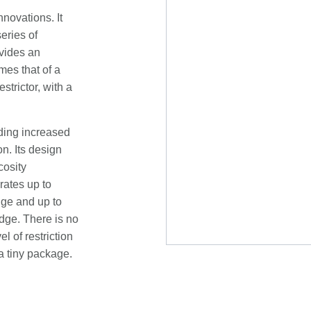
novations. It
eries of
ovides an
mes that of a
trictor, with a
uding increased
n. Its design
cosity
rates up to
dge and up to
idge. There is no
l of restriction
a tiny package.