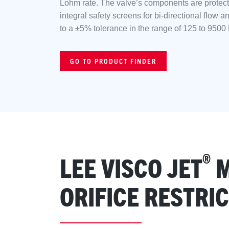
Lohm rate. The valve’s components are protect
integral safety screens for bi-directional flow a
to a ±5% tolerance in the range of 125 to 9500
GO TO PRODUCT FINDER
®
LEE VISCO JET
M
ORIFICE RESTRI