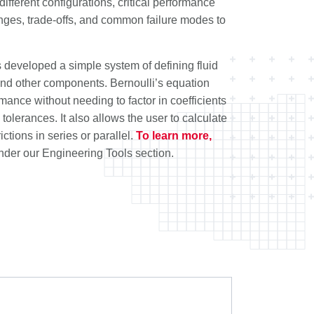
ifferent configurations, critical performance
enges, trade-offs, and common failure modes to
developed a simple system of defining fluid
 and other components. Bernoulli’s equation
mance without needing to factor in coefficients
olerances. It also allows the user to calculate
rictions in series or parallel.
To learn more,
nder our Engineering Tools section.