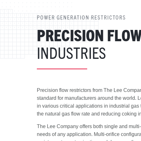
POWER GENERATION RESTRICTORS
PRECISION FLO
INDUSTRIES
Precision flow restrictors from The Lee Comp
standard for manufacturers around the world. Le
in various critical applications in industrial gas
the natural gas flow rate and reducing coking in
The Lee Company offers both single and multi-or
needs of any application. Multi-orifice configur