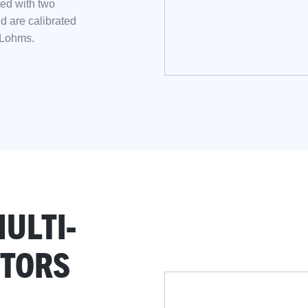
ed with two
nd are calibrated
 Lohms.
ULTI-
CTORS