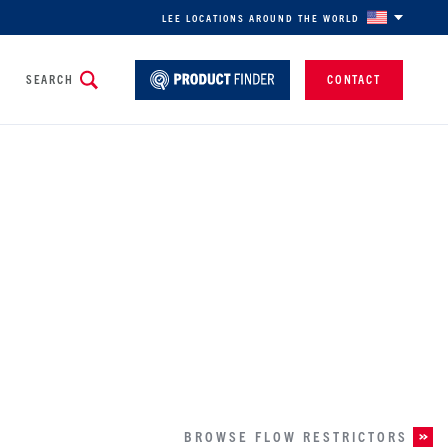
LEE LOCATIONS AROUND THE WORLD
SEARCH
CONTACT
SELECT YOUR INDUSTRY
For a personalized experience
BROWSE FLOW RESTRICTORS