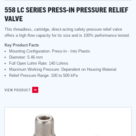
558 LC SERIES PRESS-IN PRESSURE RELIEF
VALVE
This threadless, cartridge, direct-acting safety pressure relief valve
offers a high flow capacity for its size and is 100% performance tested.
Key Product Facts
Mounting Configuration: Press-In - Into Plastic
Diameter: 5.46 mm
Full Open Lohm Rate: 140 Lohms
Maximum Working Pressure: Dependent on Housing Material
Relief Pressure Range: 100 to 500 kPa
VIEW PRODUCT