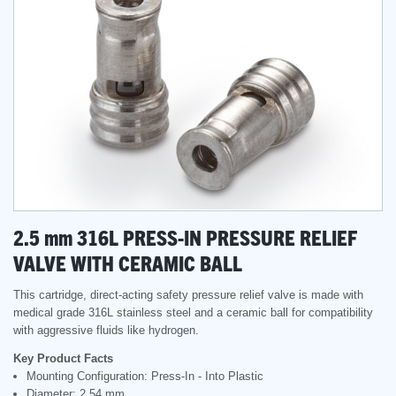
2.5
mm
316L PRESS-IN PRESSURE RELIEF
VALVE WITH CERAMIC BALL
This cartridge, direct-acting safety pressure relief valve is made with
medical grade 316L stainless steel and a ceramic ball for compatibility
with aggressive fluids like hydrogen.
Key Product Facts
Mounting Configuration: Press-In - Into Plastic
Diameter: 2.54 mm