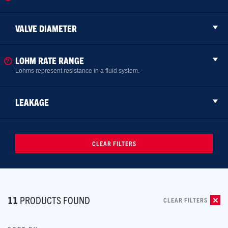
VALVE DIAMETER
LOHM RATE RANGE
Lohms represent resistance in a fluid system.
LEAKAGE
CLEAR FILTERS
11
PRODUCTS FOUND
CLEAR FILTERS