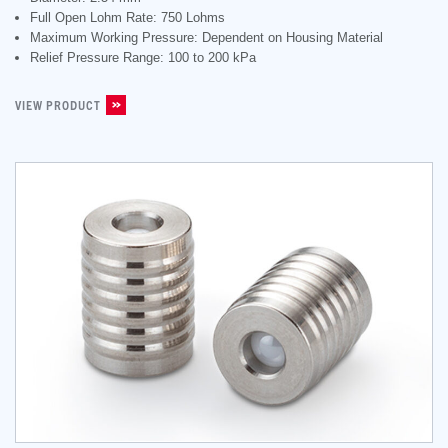
Full Open Lohm Rate: 750 Lohms
Maximum Working Pressure: Dependent on Housing Material
Relief Pressure Range: 100 to 200 kPa
VIEW PRODUCT