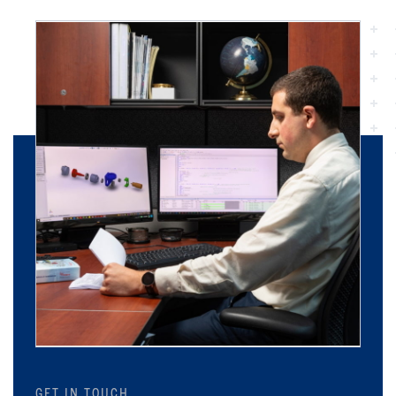
GET IN TOUCH