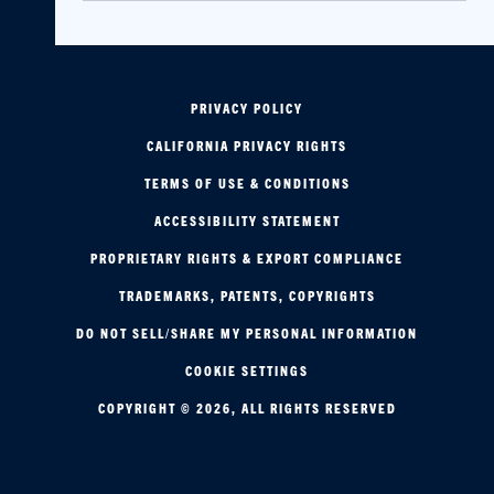
PRIVACY POLICY
CALIFORNIA PRIVACY RIGHTS
TERMS OF USE & CONDITIONS
ACCESSIBILITY STATEMENT
PROPRIETARY RIGHTS & EXPORT COMPLIANCE
TRADEMARKS, PATENTS, COPYRIGHTS
DO NOT SELL/SHARE MY PERSONAL INFORMATION
COOKIE SETTINGS
COPYRIGHT © 2026, ALL RIGHTS RESERVED