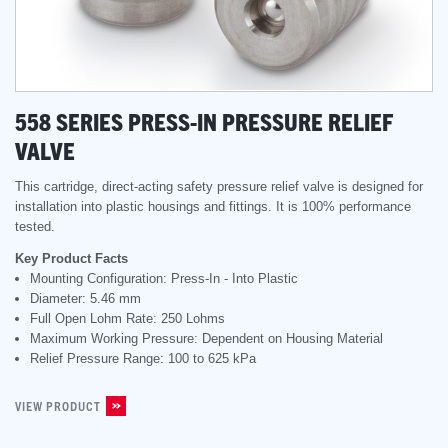
558 SERIES PRESS-IN PRESSURE RELIEF
VALVE
This cartridge, direct-acting safety pressure relief valve is designed for
installation into plastic housings and fittings. It is 100% performance
tested.
Key Product Facts
Mounting Configuration: Press-In - Into Plastic
Diameter: 5.46 mm
Full Open Lohm Rate: 250 Lohms
Maximum Working Pressure: Dependent on Housing Material
Relief Pressure Range: 100 to 625 kPa
VIEW PRODUCT