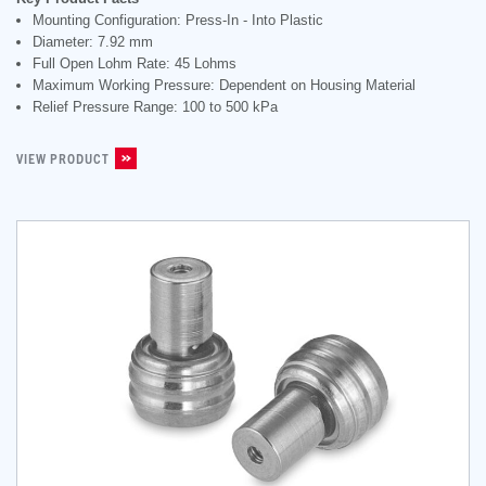
Mounting Configuration: Press-In - Into Plastic
Diameter: 7.92 mm
Full Open Lohm Rate: 45 Lohms
Maximum Working Pressure: Dependent on Housing Material
Relief Pressure Range: 100 to 500 kPa
VIEW PRODUCT