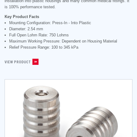
installation into plastic housings and many common medical fittings. It
is 100% performance tested.
Key Product Facts
Mounting Configuration: Press-In - Into Plastic
Diameter: 2.54 mm
Full Open Lohm Rate: 750 Lohms
Maximum Working Pressure: Dependent on Housing Material
Relief Pressure Range: 100 to 345 kPa
VIEW PRODUCT