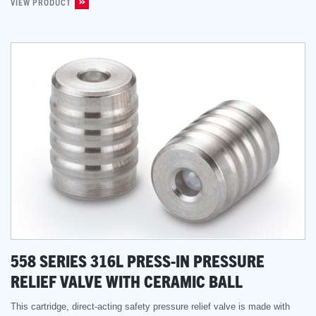
VIEW PRODUCT
558 SERIES 316L PRESS-IN PRESSURE
RELIEF VALVE WITH CERAMIC BALL
This cartridge, direct-acting safety pressure relief valve is made with