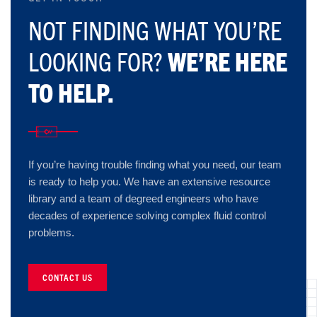
NOT FINDING WHAT YOU’RE
LOOKING FOR?
WE’RE HERE
TO HELP.
If you’re having trouble finding what you need, our team
is ready to help you. We have an extensive resource
library and a team of degreed engineers who have
decades of experience solving complex fluid control
problems.
CONTACT US