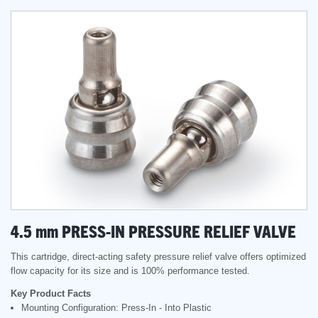
4.5
mm
PRESS-IN PRESSURE RELIEF VALVE
This cartridge, direct-acting safety pressure relief valve offers optimized
flow capacity for its size and is 100% performance tested.
Key Product Facts
Mounting Configuration: Press-In - Into Plastic