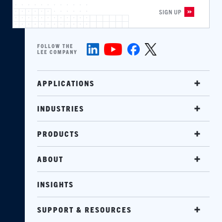
FOLLOW THE
LEE COMPANY
APPLICATIONS
INDUSTRIES
PRODUCTS
ABOUT
INSIGHTS
SUPPORT & RESOURCES