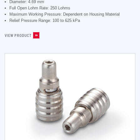
Diameter: 4.69 mm
Full Open Lohm Rate: 250 Lohms
Maximum Working Pressure: Dependent on Housing Material
Relief Pressure Range: 100 to 625 kPa
VIEW PRODUCT