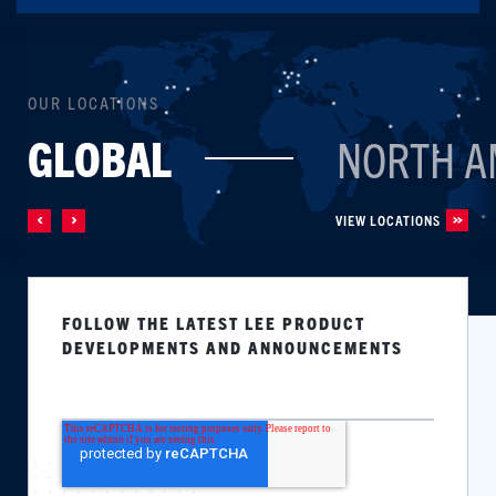
OUR LOCATIONS
GLOBAL
NORTH A
VIEW LOCATIONS
FOLLOW THE LATEST LEE PRODUCT
DEVELOPMENTS AND ANNOUNCEMENTS