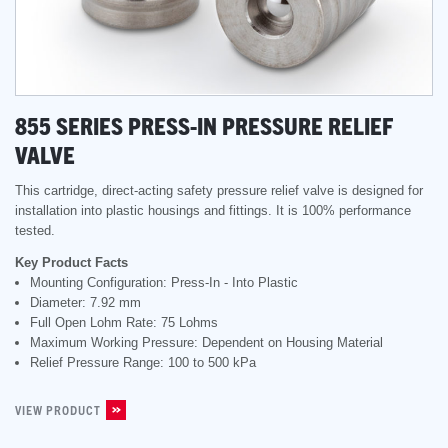
855 SERIES PRESS-IN PRESSURE RELIEF
VALVE
This cartridge, direct-acting safety pressure relief valve is designed for
installation into plastic housings and fittings. It is 100% performance
tested.
Key Product Facts
Mounting Configuration: Press-In - Into Plastic
Diameter: 7.92 mm
Full Open Lohm Rate: 75 Lohms
Maximum Working Pressure: Dependent on Housing Material
Relief Pressure Range: 100 to 500 kPa
VIEW PRODUCT