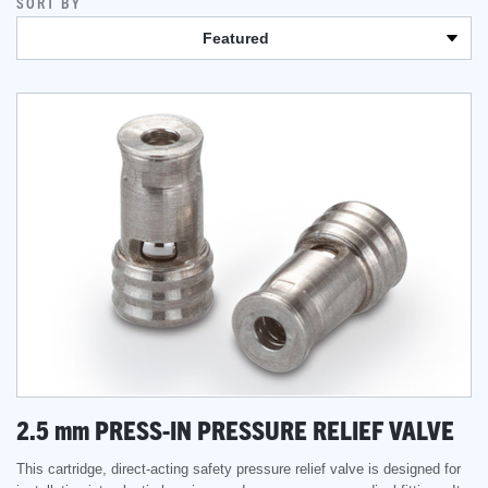
SORT BY
Featured
2.5
mm
PRESS-IN PRESSURE RELIEF VALVE
This cartridge, direct-acting safety pressure relief valve is designed for