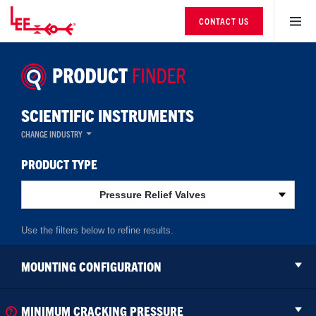
CONTACT US
SCIENTIFIC INSTRUMENTS
CHANGE INDUSTRY
PRODUCT TYPE
Pressure Relief Valves
MOUNTING CONFIGURATION
MINIMUM CRACKING PRESSURE