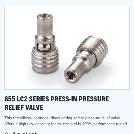
855 LC2 SERIES PRESS-IN PRESSURE
RELIEF VALVE
This threadless, cartridge, direct-acting safety pressure relief valve
offers a high flow capacity for its size and is 100% performance tested.
Key Product Facts