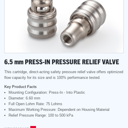
6.5
mm
PRESS-IN PRESSURE RELIEF VALVE
This cartridge, direct-acting safety pressure relief valve offers optimized
flow capacity for its size and is 100% performance tested.
Key Product Facts
Mounting Configuration: Press-In - Into Plastic
Diameter: 6.60 mm
Full Open Lohm Rate: 75 Lohms
Maximum Working Pressure: Dependent on Housing Material
Relief Pressure Range: 100 to 500 kPa