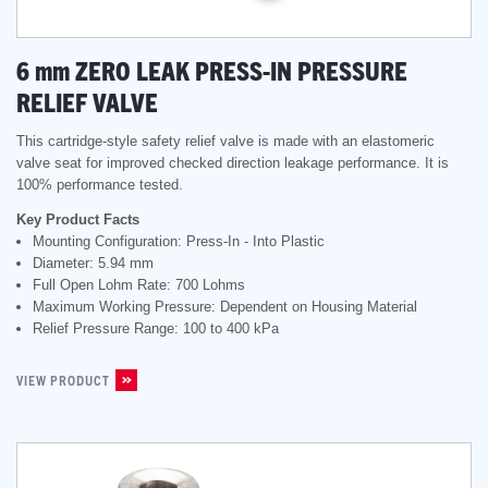
6
mm
ZERO LEAK PRESS-IN PRESSURE
RELIEF VALVE
This cartridge-style safety relief valve is made with an elastomeric
valve seat for improved checked direction leakage performance. It is
100% performance tested.
Key Product Facts
Mounting Configuration: Press-In - Into Plastic
Diameter: 5.94 mm
Full Open Lohm Rate: 700 Lohms
Maximum Working Pressure: Dependent on Housing Material
Relief Pressure Range: 100 to 400 kPa
VIEW PRODUCT