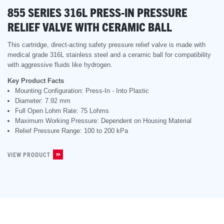
855 SERIES 316L PRESS-IN PRESSURE
RELIEF VALVE WITH CERAMIC BALL
This cartridge, direct-acting safety pressure relief valve is made with
medical grade 316L stainless steel and a ceramic ball for compatibility
with aggressive fluids like hydrogen.
Key Product Facts
Mounting Configuration: Press-In - Into Plastic
Diameter: 7.92 mm
Full Open Lohm Rate: 75 Lohms
Maximum Working Pressure: Dependent on Housing Material
Relief Pressure Range: 100 to 200 kPa
VIEW PRODUCT