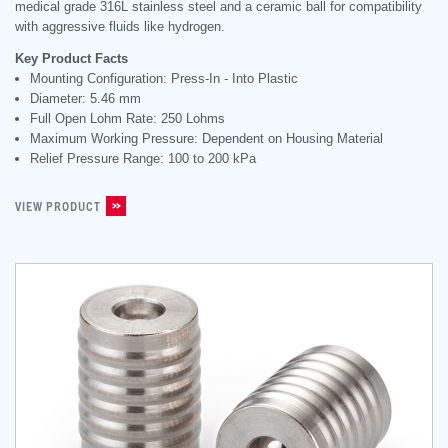
medical grade 316L stainless steel and a ceramic ball for compatibility
with aggressive fluids like hydrogen.
Key Product Facts
Mounting Configuration: Press-In - Into Plastic
Diameter: 5.46 mm
Full Open Lohm Rate: 250 Lohms
Maximum Working Pressure: Dependent on Housing Material
Relief Pressure Range: 100 to 200 kPa
VIEW PRODUCT