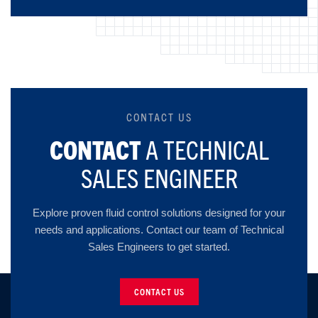
CONTACT US
CONTACT
A TECHNICAL
SALES ENGINEER
Explore proven fluid control solutions designed for your
needs and applications. Contact our team of Technical
Sales Engineers to get started.
CONTACT US