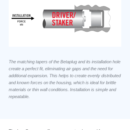
The matching tapers of the Betaplug and its installation hole
create a perfect fit, eliminating air gaps and the need for
additional expansion. This helps to create evenly distributed
and known forces on the housing, which is ideal for brittle
materials or thin wall conditions. Installation is simple and
repeatable.