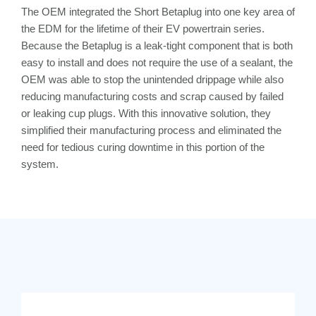
The OEM integrated the Short Betaplug into one key area of
the EDM for the lifetime of their EV powertrain series.
Because the Betaplug is a leak-tight component that is both
easy to install and does not require the use of a sealant, the
OEM was able to stop the unintended drippage while also
reducing manufacturing costs and scrap caused by failed
or leaking cup plugs. With this innovative solution, they
simplified their manufacturing process and eliminated the
need for tedious curing downtime in this portion of the
system.