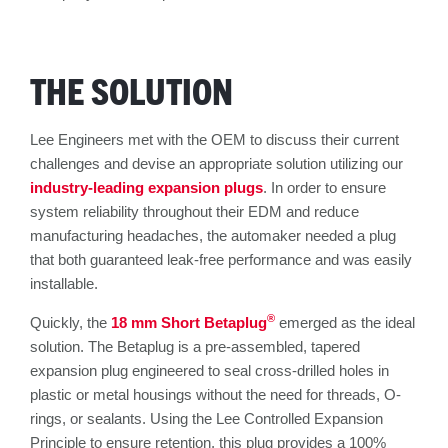
THE SOLUTION
Lee Engineers met with the OEM to discuss their current
challenges and devise an appropriate solution utilizing our
industry-leading expansion plugs
. In order to ensure
system reliability throughout their EDM and reduce
manufacturing headaches, the automaker needed a plug
that both guaranteed leak-free performance and was easily
installable.
®
Quickly, the
18 mm Short Betaplug
emerged as the ideal
solution. The Betaplug is a pre-assembled, tapered
expansion plug engineered to seal cross-drilled holes in
plastic or metal housings without the need for threads, O-
rings, or sealants. Using the Lee Controlled Expansion
Principle to ensure retention, this plug provides a 100%