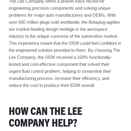
The Lee Company offers a proven track record for
engineering precision components and solving unique
problems for major auto manufacturers and OEMs. With
over 500 million plugs sold worldwide, the Betaplug applies
our market-leading design heritage in the aerospace
industry to the unique concerns of the automotive market.
This experience meant that the OEM could feel confident in
the engineered solution provided to them. By choosing The
Lee Company, the OEM received a 100% functionally-
tested and cost-effective component that solved their
urgent fluid control problem, helping to streamline their
manufacturing process, increase their efficiency, and
reduce the cost to produce their EDM overall.
HOW CAN THE LEE
COMPANY HELP?