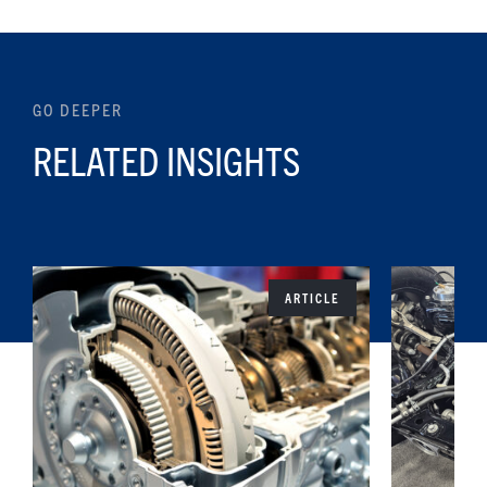
GO DEEPER
RELATED INSIGHTS
ARTICLE