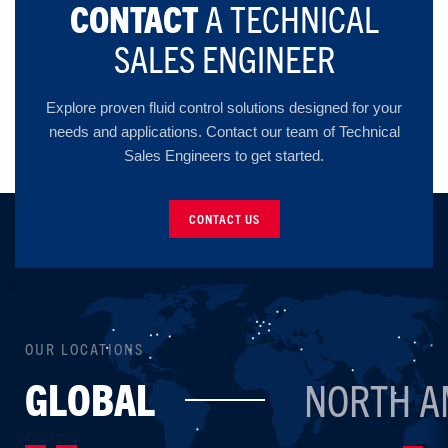
CONTACT
A TECHNICAL
SALES ENGINEER
Explore proven fluid control solutions designed for your
needs and applications. Contact our team of Technical
Sales Engineers to get started.
CONTACT US
OUR LOCATIONS
GLOBAL
NORTH A