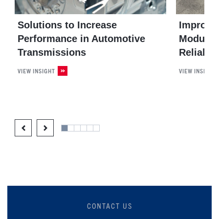
Solutions to Increase
Improvin
Performance in Automotive
Module E
Transmissions
Reliable
VIEW INSIGHT
VIEW INSIGHT
CONTACT US