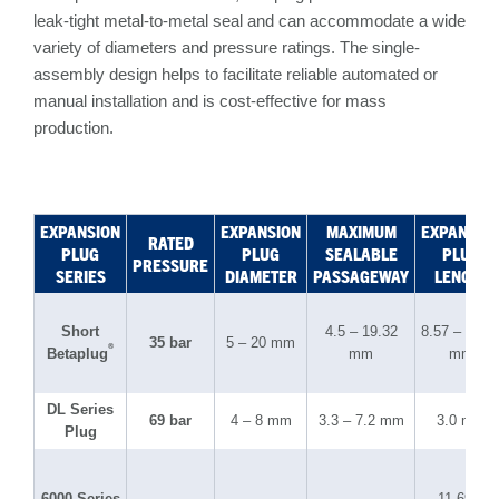
leak-tight metal-to-metal seal and can accommodate a wide
variety of diameters and pressure ratings. The single-
assembly design helps to facilitate reliable automated or
manual installation and is cost-effective for mass
production.
EXPANSION
EXPANSION
MAXIMUM
EXPANSIO
RATED
PLUG
PLUG
SEALABLE
PLUG
PRESSURE
SERIES
DIAMETER
PASSAGEWAY
LENGTH
Short
4.5 – 19.32
8.57 – 12.6
35 bar
5 – 20 mm
®
Betaplug
mm
mm
DL Series
69 bar
4 – 8 mm
3.3 – 7.2 mm
3.0 mm
Plug
6000 Series
11.69 –