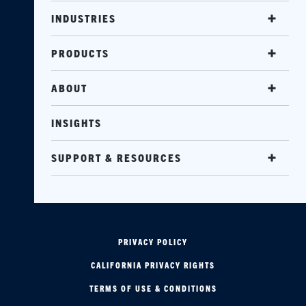
INDUSTRIES
PRODUCTS
ABOUT
INSIGHTS
SUPPORT & RESOURCES
PRIVACY POLICY
CALIFORNIA PRIVACY RIGHTS
TERMS OF USE & CONDITIONS