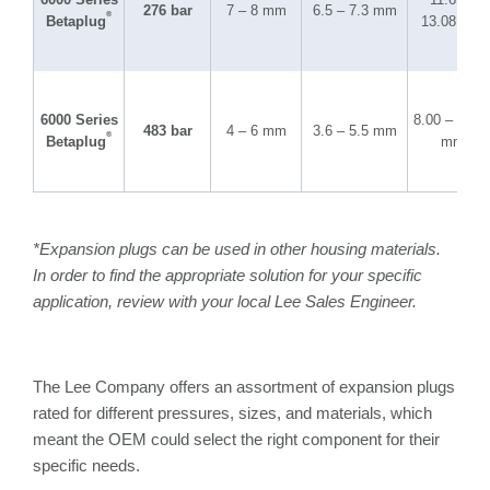
276 bar
7 – 8 mm
6.5 – 7.3 mm
®
Betaplug
13.08 mm
6000 Series
8.00 – 10.2
483 bar
4 – 6 mm
3.6 – 5.5 mm
®
Betaplug
mm
*Expansion plugs can be used in other housing materials.
In order to find the appropriate solution for your specific
application, review with your local Lee Sales Engineer.
The Lee Company offers an assortment of expansion plugs
rated for different pressures, sizes, and materials, which
meant the OEM could select the right component for their
specific needs.