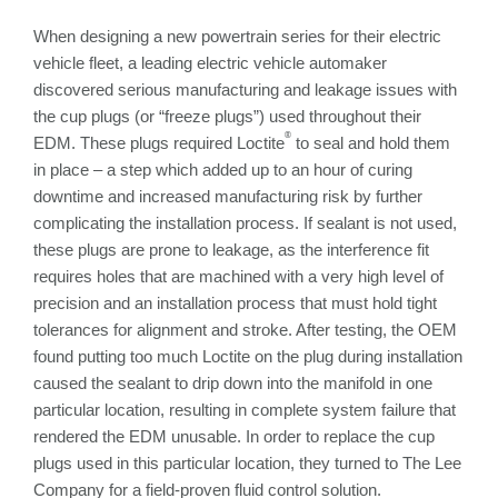
When designing a new powertrain series for their electric
vehicle fleet, a leading electric vehicle automaker
discovered serious manufacturing and leakage issues with
the cup plugs (or “freeze plugs”) used throughout their
®
EDM. These plugs required Loctite
to seal and hold them
in place – a step which added up to an hour of curing
downtime and increased manufacturing risk by further
complicating the installation process. If sealant is not used,
these plugs are prone to leakage, as the interference fit
requires holes that are machined with a very high level of
precision and an installation process that must hold tight
tolerances for alignment and stroke. After testing, the OEM
found putting too much Loctite on the plug during installation
caused the sealant to drip down into the manifold in one
particular location, resulting in complete system failure that
rendered the EDM unusable. In order to replace the cup
plugs used in this particular location, they turned to The Lee
Company for a field-proven fluid control solution.