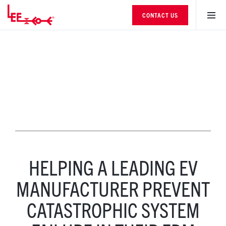
CONTACT US
HELPING A LEADING EV
MANUFACTURER PREVENT
CATASTROPHIC SYSTEM