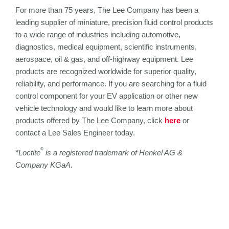
For more than 75 years, The Lee Company has been a
leading supplier of miniature, precision fluid control products
to a wide range of industries including automotive,
diagnostics, medical equipment, scientific instruments,
aerospace, oil & gas, and off-highway equipment. Lee
products are recognized worldwide for superior quality,
reliability, and performance. If you are searching for a fluid
control component for your EV application or other new
vehicle technology and would like to learn more about
products offered by The Lee Company, click
here
or
contact a Lee Sales Engineer today.
®
*Loctite
is a registered trademark of Henkel AG &
Company KGaA
.