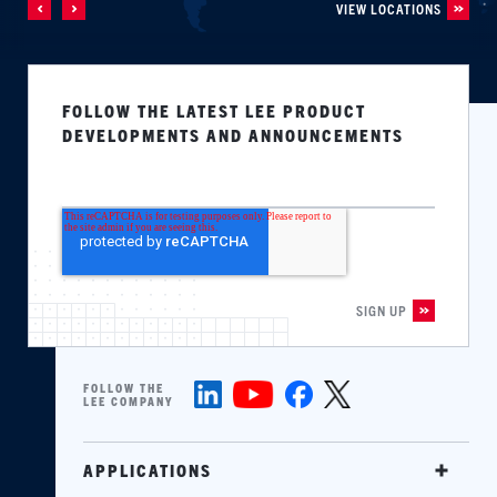
VIEW LOCATIONS
FOLLOW THE LATEST LEE PRODUCT
DEVELOPMENTS AND ANNOUNCEMENTS
FOLLOW THE
LEE COMPANY
APPLICATIONS