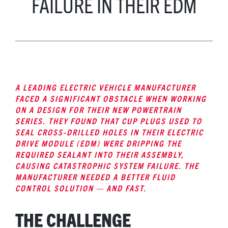
FAILURE IN THEIR EDM
A LEADING ELECTRIC VEHICLE MANUFACTURER
FACED A SIGNIFICANT OBSTACLE WHEN WORKING
ON A DESIGN FOR THEIR NEW POWERTRAIN
SERIES. THEY FOUND THAT CUP PLUGS USED TO
SEAL CROSS-DRILLED HOLES IN THEIR ELECTRIC
DRIVE MODULE (EDM) WERE DRIPPING THE
REQUIRED SEALANT INTO THEIR ASSEMBLY,
CAUSING CATASTROPHIC SYSTEM FAILURE. THE
MANUFACTURER NEEDED A BETTER FLUID
CONTROL SOLUTION — AND FAST.
THE CHALLENGE