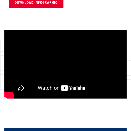
DOWNLOAD INFOGRAPHIC