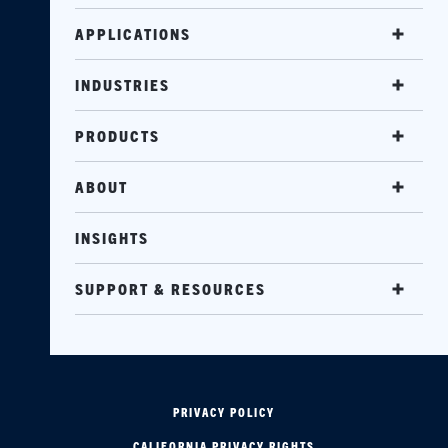
APPLICATIONS
INDUSTRIES
PRODUCTS
ABOUT
INSIGHTS
SUPPORT & RESOURCES
PRIVACY POLICY
CALIFORNIA PRIVACY RIGHTS