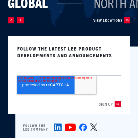
GLOBAL
NORTH A
VIEW LOCATIONS
FOLLOW THE LATEST LEE PRODUCT
DEVELOPMENTS AND ANNOUNCEMENTS
FOLLOW THE
LEE COMPANY