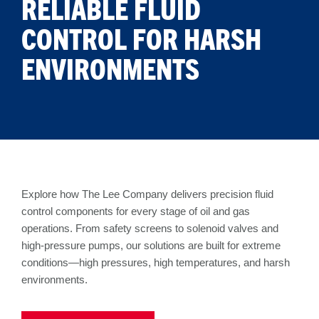
RELIABLE FLUID
CONTROL FOR HARSH
ENVIRONMENTS
Explore how The Lee Company delivers precision fluid
control components for every stage of oil and gas
operations. From safety screens to solenoid valves and
high-pressure pumps, our solutions are built for extreme
conditions—high pressures, high temperatures, and harsh
environments.