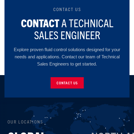
CONTACT US
CONTACT
A TECHNICAL
SALES ENGINEER
Explore proven fluid control solutions designed for your
needs and applications. Contact our team of Technical
Sales Engineers to get started.
CONTACT US
OUR LOCATIONS