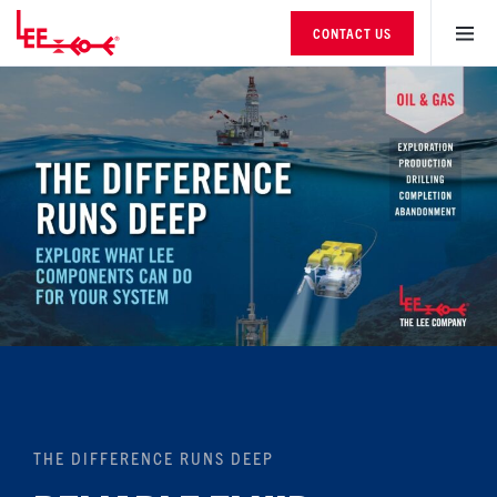
CONTACT US
THE DIFFERENCE RUNS DEEP