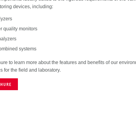
oring devices, including:
lyzers
er quality monitors
alyzers
combined systems
re to learn more about the features and benefits of our enviro
ns for the field and laboratory.
CHURE