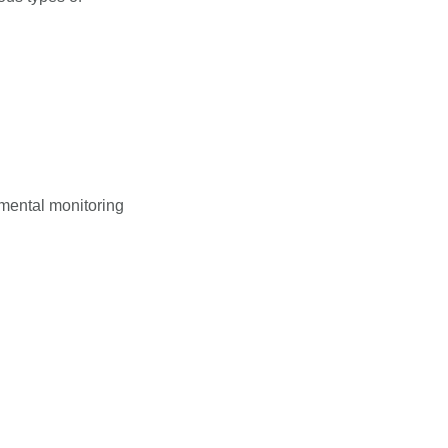
nmental monitoring