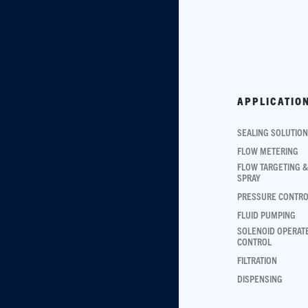
APPLICATIO
SEALING SOLUTIO
FLOW METERING
FLOW TARGETING &
SPRAY
PRESSURE CONTR
FLUID PUMPING
SOLENOID OPERAT
CONTROL
FILTRATION
DISPENSING