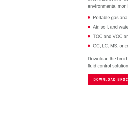
environmental monit
Portable gas ana
Air, soil, and wat
TOC and VOC an
GC, LC, MS, or 
Download the brochu
fluid control solutio
DOWNLOAD BRO