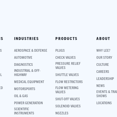
NS
INDUSTRIES
PRODUCTS
ABOUT
NS
AEROSPACE & DEFENSE
PLUGS
WHY LEE?
AUTOMOTIVE
CHECK VALVES
OUR STORY
PRESSURE RELIEF
DIAGNOSTICS
CULTURE
VALVES
INDUSTRIAL & OFF-
CAREERS
OL
HIGHWAY
SHUTTLE VALVES
LEADERSHIP
MEDICAL EQUIPMENT
FLOW RESTRICTORS
NEWS
ED
FLOW METERING
MOTORSPORTS
EVENTS & TRA
VALVES
OIL & GAS
SHOWS
SHUT-OFF VALVES
POWER GENERATION
LOCATIONS
SOLENOID VALVES
SCIENTIFIC
INSTRUMENTS
NOZZLES