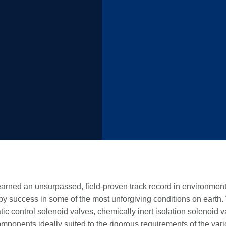
arned an unsurpassed, field-proven track record in environment
 by success in some of the most unforgiving conditions on earth.
ic control solenoid valves, chemically inert isolation solenoid 
components ideally suited to the rigorous requirements of the vari