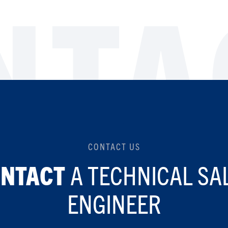
NTA
CONTACT US
A TECHNICAL SA
ONTACT
ENGINEER