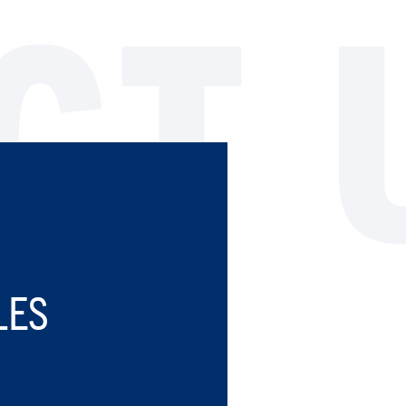
CT 
LES