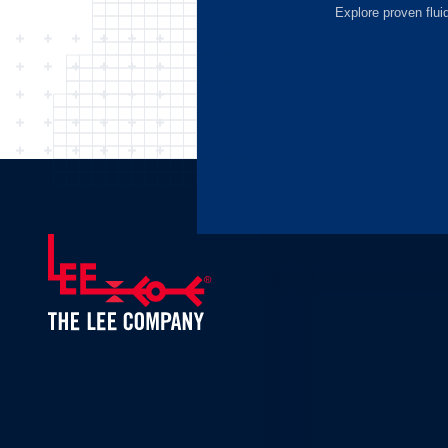
Explore proven flui