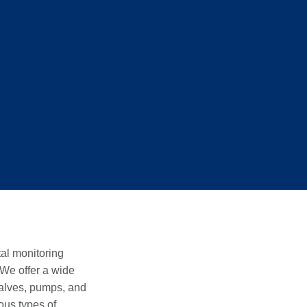
al monitoring
 We offer a wide
valves, pumps, and
ous types of