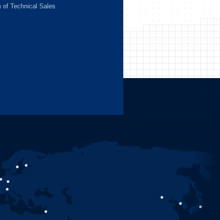
m of Technical Sales