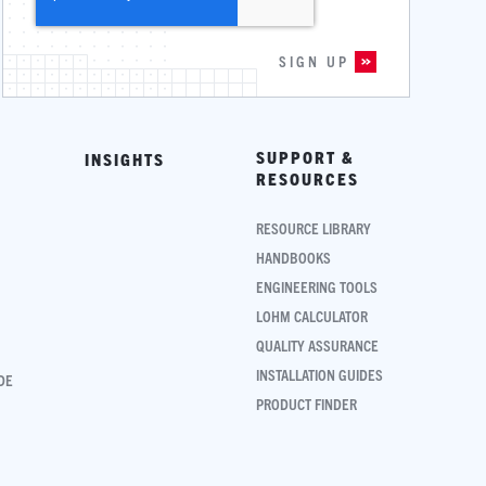
SUPPORT &
INSIGHTS
RESOURCES
RESOURCE LIBRARY
HANDBOOKS
ENGINEERING TOOLS
LOHM CALCULATOR
QUALITY ASSURANCE
INSTALLATION GUIDES
DE
PRODUCT FINDER