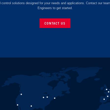
d control solutions designed for your needs and applications. Contact our tea
Engineers to get started.
CONTACT US