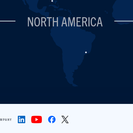
NORTH AMERICA
OMPANY