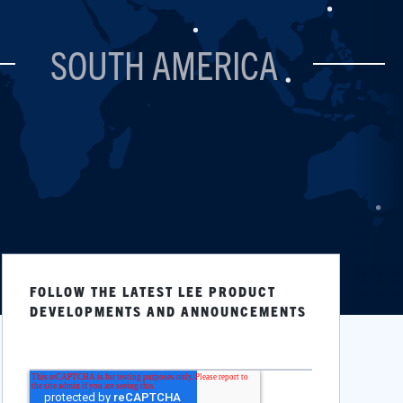
SOUTH AMERICA
FOLLOW THE LATEST LEE PRODUCT
DEVELOPMENTS AND ANNOUNCEMENTS