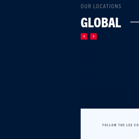
OUR LOCATIONS
GLOBAL
FOLLOW THE LEE C