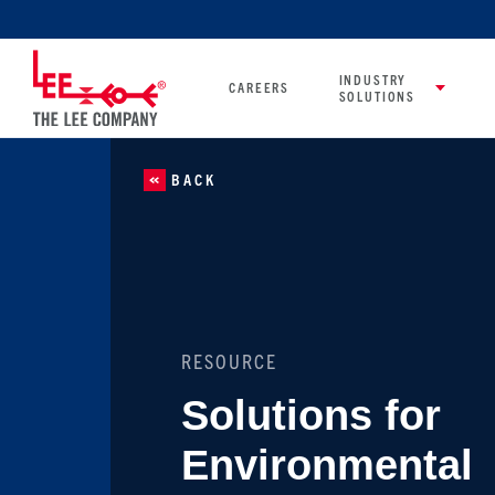
INDUSTRY
CAREERS
SOLUTIONS
BACK
RESOURCE
Solutions for
Environmental