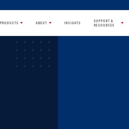
SUPPORT &
PRODUCTS
ABOUT
INSIGHTS
RESOURCES