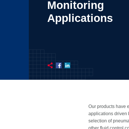
Monitoring
Applications
Our products have e
applications driven
selection of pneumat
other fluid control 