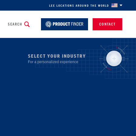
LEE LOCATIONS AROUND THE WORLD
SEARCH
CONTACT
SELECT YOUR INDUSTRY
For a personalized experience