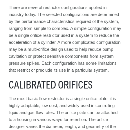
There are several restrictor configurations applied in
industry today. The selected configurations are determined
by the performance characteristics required of the system,
ranging from simple to complex. A simple configuration may
be a single orifice restrictor used in a system to reduce the
acceleration of a cylinder. A more complicated configuration
may be a multi-orifice design used to help reduce pump
cavitation or protect sensitive components from system
pressure spikes. Each configuration has some limitations
that restrict or preclude its use in a particular system.
CALIBRATED ORIFICES
The most basic flow restrictor is a single orifice plate; it is
highly adaptable, low cost, and widely used in controlling
liquid and gas flow rates. The orifice plate can be attached
to a housing in various ways for retention. The orifice
designer varies the diameter, length, and geometry of the