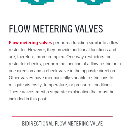
FLOW METERING VALVES
Flow metering valves
perform a function similar to a flow
restrictor. However, they provide additional functions and
are, therefore, more complex. One-way restrictors, or
restrictor checks, perform the function of a flow restrictor in
one direction and a check valve in the opposite direction.
Other valves have mechanically variable restrictions to
mitigate viscosity, temperature, or pressure conditions.
These valves merit a separate explanation that must be
included in this post.