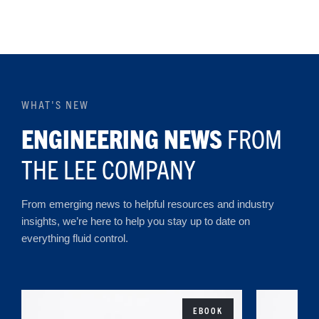
WHAT'S NEW
ENGINEERING NEWS
FROM
THE LEE COMPANY
From emerging news to helpful resources and industry
insights, we’re here to help you stay up to date on
everything fluid control.
EBOOK