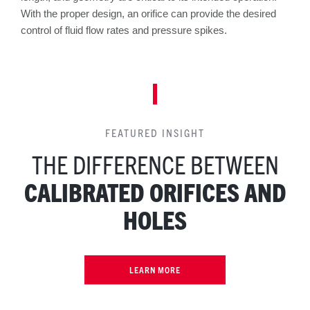
With the proper design, an orifice can provide the desired
control of fluid flow rates and pressure spikes.
FEATURED INSIGHT
THE DIFFERENCE BETWEEN
CALIBRATED ORIFICES AND
HOLES
LEARN MORE