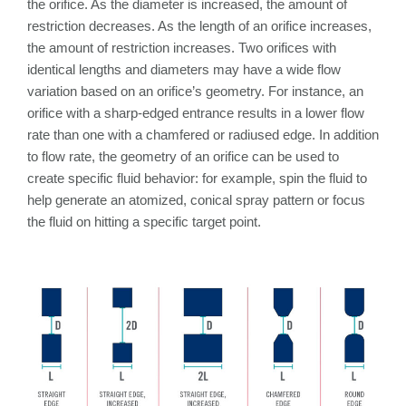
the orifice. As the diameter is increased, the amount of
restriction decreases. As the length of an orifice increases,
the amount of restriction increases. Two orifices with
identical lengths and diameters may have a wide flow
variation based on an orifice’s geometry. For instance, an
orifice with a sharp-edged entrance results in a lower flow
rate than one with a chamfered or radiused edge. In addition
to flow rate, the geometry of an orifice can be used to
create specific fluid behavior: for example, spin the fluid to
help generate an atomized, conical spray pattern or focus
the fluid on hitting a specific target point.