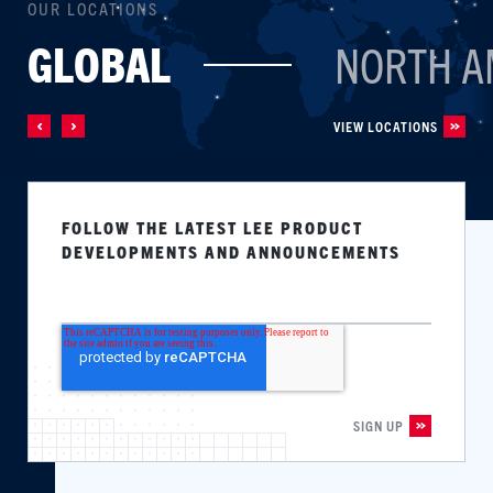
OUR LOCATIONS
GLOBAL
NORTH A
VIEW LOCATIONS
FOLLOW THE LATEST LEE PRODUCT
DEVELOPMENTS AND ANNOUNCEMENTS