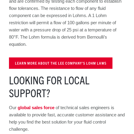
and are confirmed by testing each component to establish
flow tolerances. The resistance to flow of any fluid
component can be expressed in Lohms. A 1 Lohm
restriction will permit a flow of 100 gallons per minute of
water with a pressure drop of 25 psi at a temperature of
80°F. The Lohm formula is derived from Bernoulli’s
equation.
LEARN MORE ABOUT THE LEE COMPANY’S LOHM LAWS
LOOKING FOR LOCAL
SUPPORT?
Our
global sales force
of technical sales engineers is
available to provide fast, accurate customer assistance and
help you find the best solution for your fluid control
challenge.