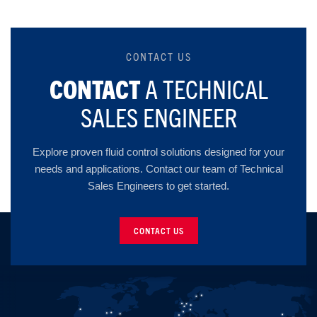
CONTACT US
CONTACT
A TECHNICAL
SALES ENGINEER
Explore proven fluid control solutions designed for your
needs and applications. Contact our team of Technical
Sales Engineers to get started.
CONTACT US