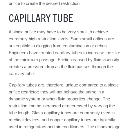
orifice to create the desired restriction.
CAPILLARY TUBE
A single orifice may have to be very small to achieve
extremely high restriction levels. Such small orifices are
susceptible to clogging from contamination or debris.
Engineers have created capillary tubes to increase the size
of the minimum passage. Friction caused by fluid viscosity
creates a pressure drop as the fluid passes through the
capillary tube.
Capillary tubes are, therefore, unique compared to a single
orifice restrictor; they will not behave the same in a
dynamic system or when fluid properties change. The
restriction can be increased or decreased by varying the
tube length. Glass capillary tubes are commonly used in
medical devices, and copper capillary tubes are typically
used in refrigerators and air conditioners. The disadvantage