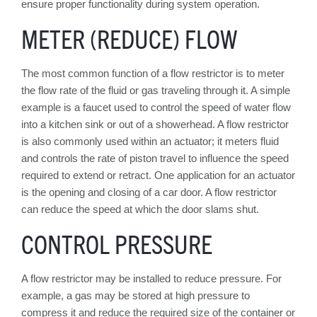
ensure proper functionality during system operation.
METER (REDUCE) FLOW
The most common function of a flow restrictor is to meter
the flow rate of the fluid or gas traveling through it. A simple
example is a faucet used to control the speed of water flow
into a kitchen sink or out of a showerhead. A flow restrictor
is also commonly used within an actuator; it meters fluid
and controls the rate of piston travel to influence the speed
required to extend or retract. One application for an actuator
is the opening and closing of a car door. A flow restrictor
can reduce the speed at which the door slams shut.
CONTROL PRESSURE
A flow restrictor may be installed to reduce pressure. For
example, a gas may be stored at high pressure to
compress it and reduce the required size of the container or