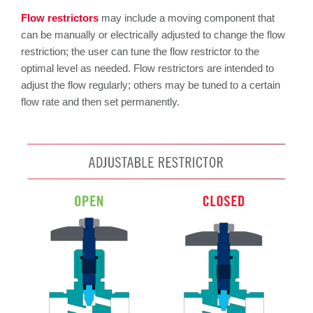
Flow restrictors
may include a moving component that
can be manually or electrically adjusted to change the flow
restriction; the user can tune the flow restrictor to the
optimal level as needed. Flow restrictors are intended to
adjust the flow regularly; others may be tuned to a certain
flow rate and then set permanently.