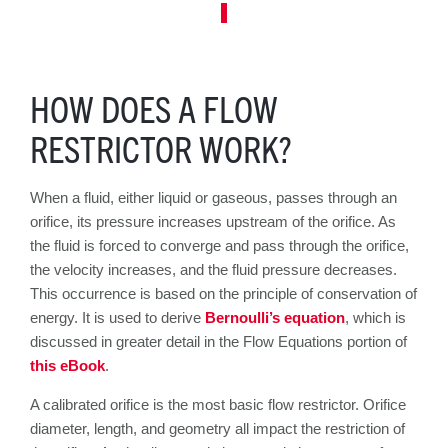
HOW DOES A FLOW
RESTRICTOR WORK?
When a fluid, either liquid or gaseous, passes through an
orifice, its pressure increases upstream of the orifice. As
the fluid is forced to converge and pass through the orifice,
the velocity increases, and the fluid pressure decreases.
This occurrence is based on the principle of conservation of
energy. It is used to derive
Bernoulli’s equation
, which is
discussed in greater detail in the Flow Equations portion of
this eBook
.
A calibrated orifice is the most basic flow restrictor. Orifice
diameter, length, and geometry all impact the restriction of