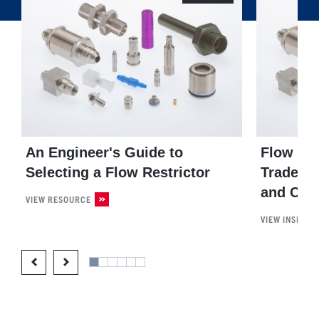
An Engineer's Guide to
Flow Res
Selecting a Flow Restrictor
Trade-Of
and Com
VIEW RESOURCE
VIEW INSIGHT