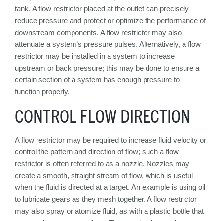
tank. A flow restrictor placed at the outlet can precisely
reduce pressure and protect or optimize the performance of
downstream components. A flow restrictor may also
attenuate a system’s pressure pulses. Alternatively, a flow
restrictor may be installed in a system to increase
upstream or back pressure; this may be done to ensure a
certain section of a system has enough pressure to
function properly.
CONTROL FLOW DIRECTION
A flow restrictor may be required to increase fluid velocity or
control the pattern and direction of flow; such a flow
restrictor is often referred to as a nozzle. Nozzles may
create a smooth, straight stream of flow, which is useful
when the fluid is directed at a target. An example is using oil
to lubricate gears as they mesh together. A flow restrictor
may also spray or atomize fluid, as with a plastic bottle that