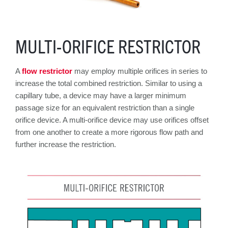
MULTI-ORIFICE RESTRICTOR
A
flow restrictor
may employ multiple orifices in series to
increase the total combined restriction. Similar to using a
capillary tube, a device may have a larger minimum
passage size for an equivalent
restriction than a single
orifice device. A multi-orifice device may use orifices offset
from one another to create a more rigorous flow path and
further increase the restriction.