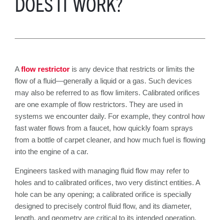
DOES IT WORK?
A
flow restrictor
is any device that restricts or limits the
flow of a fluid—generally a liquid or a gas. Such devices
may also be referred to as flow limiters. Calibrated orifices
are one example of flow restrictors. They are used in
systems we encounter daily. For example, they control how
fast water flows from a faucet, how quickly foam sprays
from a bottle of carpet cleaner, and how much fuel is flowing
into the engine of a car.
Engineers tasked with managing fluid flow may refer to
holes and to calibrated orifices, two very distinct entities. A
hole can be any opening; a calibrated orifice is specially
designed to precisely control fluid flow, and its diameter,
length, and geometry are critical to its intended operation.