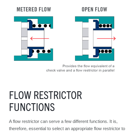
FLOW RESTRICTOR
FUNCTIONS
A flow restrictor can serve a few different functions. It is,
therefore, essential to select an appropriate flow restrictor to