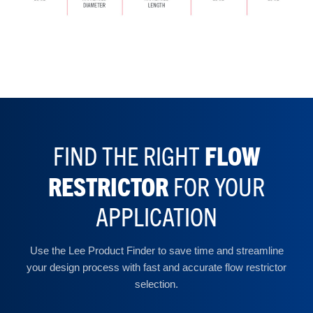
FIND THE RIGHT
FLOW
RESTRICTOR
FOR YOUR
APPLICATION
Use the Lee Product Finder to save time and streamline
your design process with fast and accurate flow restrictor
selection.