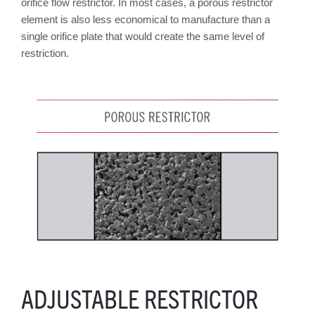
orifice flow restrictor. In most cases, a porous restrictor
element is also less economical to manufacture than a
single orifice plate that would create the same level of
restriction.
ADJUSTABLE RESTRICTOR