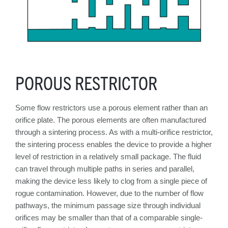
POROUS RESTRICTOR
Some flow restrictors use a porous element rather than an
orifice plate. The porous elements are often manufactured
through a sintering process. As with a multi-orifice restrictor,
the sintering process enables the device to provide a higher
level of restriction in a relatively small package. The fluid
can travel through multiple paths in series and parallel,
making the device less likely to clog from a single piece of
rogue contamination. However, due to the number of flow
pathways, the minimum passage size through individual
orifices may be smaller than that of a comparable single-