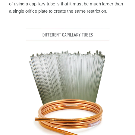
of using a capillary tube is that it must be much larger than
a single orifice plate to create the same restriction.