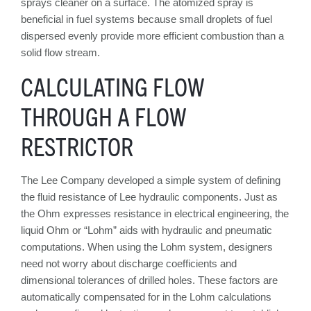
sprays cleaner on a surface. The atomized spray is
beneficial in fuel systems because small droplets of fuel
dispersed evenly provide more efficient combustion than a
solid flow stream.
CALCULATING FLOW
THROUGH A FLOW
RESTRICTOR
The Lee Company developed a simple system of defining
the fluid resistance of Lee hydraulic components. Just as
the Ohm expresses resistance in electrical engineering, the
liquid Ohm or “Lohm” aids with hydraulic and pneumatic
computations. When using the Lohm system, designers
need not worry about discharge coefficients and
dimensional tolerances of drilled holes. These factors are
automatically compensated for in the Lohm calculations