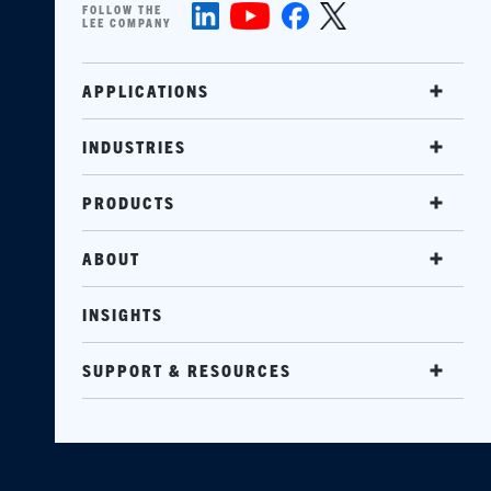
FOLLOW THE
LEE COMPANY
APPLICATIONS
INDUSTRIES
PRODUCTS
ABOUT
INSIGHTS
SUPPORT & RESOURCES