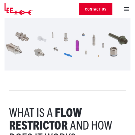
CONTACT US
WHAT IS A
FLOW
RESTRICTOR
AND HOW