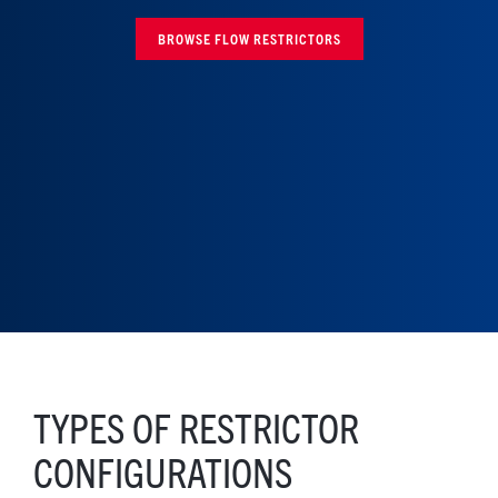
BROWSE FLOW RESTRICTORS
TYPES OF RESTRICTOR
CONFIGURATIONS