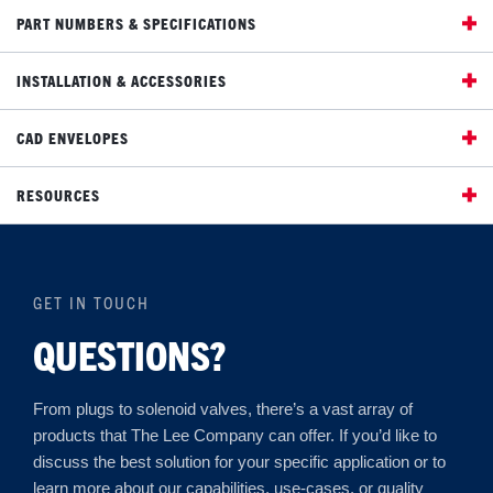
PART NUMBERS & SPECIFICATIONS
INSTALLATION & ACCESSORIES
CAD ENVELOPES
RESOURCES
GET IN TOUCH
QUESTIONS?
From plugs to solenoid valves, there’s a vast array of
products that The Lee Company can offer. If you’d like to
discuss the best solution for your specific application or to
learn more about our capabilities, use-cases, or quality