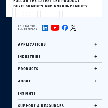
FOLLOW THE LATEST LEE PRODUCT
DEVELOPMENTS AND ANNOUNCEMENTS
FOLLOW THE
LEE COMPANY
APPLICATIONS
INDUSTRIES
PRODUCTS
ABOUT
INSIGHTS
SUPPORT & RESOURCES