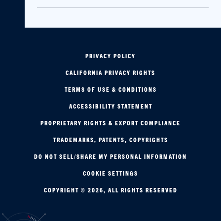
PRIVACY POLICY
CALIFORNIA PRIVACY RIGHTS
TERMS OF USE & CONDITIONS
ACCESSIBILITY STATEMENT
PROPRIETARY RIGHTS & EXPORT COMPLIANCE
TRADEMARKS, PATENTS, COPYRIGHTS
DO NOT SELL/SHARE MY PERSONAL INFORMATION
COOKIE SETTINGS
COPYRIGHT © 2026, ALL RIGHTS RESERVED