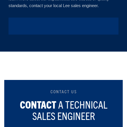
standards, contact your local Lee sales engineer.
CONTACT US
CONTACT
A TECHNICAL
SALES ENGINEER