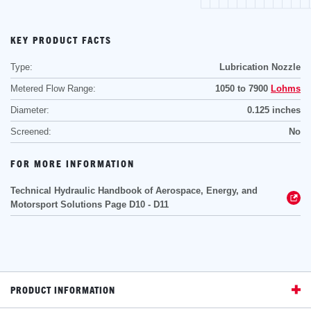
KEY PRODUCT FACTS
Type:
Lubrication Nozzle
Metered Flow Range:
1050 to 7900
Lohms
Diameter:
0.125 inches
Screened:
No
FOR MORE INFORMATION
Technical Hydraulic Handbook of Aerospace, Energy, and
Motorsport Solutions Page D10 - D11
PRODUCT INFORMATION