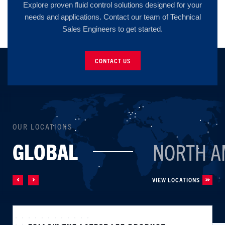
Explore proven fluid control solutions designed for your
needs and applications. Contact our team of Technical
Sales Engineers to get started.
CONTACT US
OUR LOCATIONS
GLOBAL
NORTH A
VIEW LOCATIONS