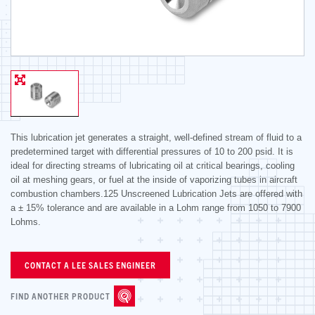
This lubrication jet generates a straight, well-defined stream of fluid to a
predetermined target with differential pressures of 10 to 200 psid. It is
ideal for directing streams of lubricating oil at critical bearings, cooling
oil at meshing gears, or fuel at the inside of vaporizing tubes in aircraft
combustion chambers.125 Unscreened Lubrication Jets are offered with
a ± 15% tolerance and are available in a Lohm range from 1050 to 7900
Lohms.
CONTACT A LEE SALES ENGINEER
FIND ANOTHER PRODUCT