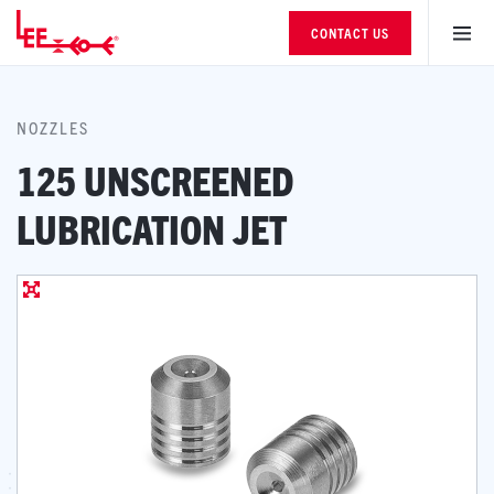
CONTACT US
NOZZLES
125 UNSCREENED
LUBRICATION JET