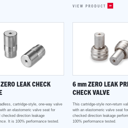
VIEW PRODUCT
ZERO LEAK CHECK
6
mm
ZERO LEAK PR
E
CHECK VALVE
adless, cartridge-style, one-way valve
This cartridge-style non-return v
with an elastomeric valve seat for
with an elastomeric valve seat fo
 checked direction leakage
checked direction leakage perform
nce. It is 100% performance tested.
100% performance tested.