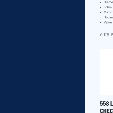
Diame
Lohm 
Maxim
Housin
Valve 
VIEW 
558 
CHEC