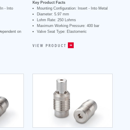
Key Product Facts
n - Into
Mounting Configuration: Insert - Into Metal
Diameter: 5.97 mm
Lohm Rate: 250 Lohms
Maximum Working Pressure: 400 bar
Dependent on
Valve Seat Type: Elastomeric
VIEW PRODUCT