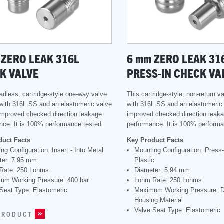
ZERO LEAK 316L
6
mm
ZERO LEAK 31
K VALVE
PRESS-IN CHECK VA
eadless, cartridge-style one-way valve
This cartridge-style, non-return v
with 316L SS and an elastomeric valve
with 316L SS and an elastomeric 
 improved checked direction leakage
improved checked direction leak
nce. It is 100% performance tested.
performance. It is 100% performa
duct Facts
Key Product Facts
ng Configuration: Insert - Into Metal
Mounting Configuration: Press-I
ter: 7.95 mm
Plastic
Rate: 250 Lohms
Diameter: 5.94 mm
um Working Pressure: 400 bar
Lohm Rate: 250 Lohms
Seat Type: Elastomeric
Maximum Working Pressure: 
Housing Material
Valve Seat Type: Elastomeric
PRODUCT