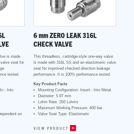
6L
6
mm
ZERO LEAK 316L
LVE
CHECK VALVE
alve is made
This threadless, cartridge-style one-way valve
valve seat for
is made with 316L SS and an elastomeric valve
age
seat for improved checked direction leakage
nce tested.
performance. It is 100% performance tested.
Key Product Facts
n - Into
Mounting Configuration: Insert - Into Metal
Diameter: 5.97 mm
Lohm Rate: 250 Lohms
Maximum Working Pressure: 400 bar
Dependent on
Valve Seat Type: Elastomeric
VIEW PRODUCT