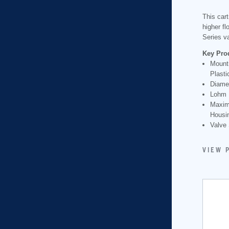
This cart
higher f
Series v
Key Pro
Mounti
Plasti
Diame
Lohm 
Maxim
Housin
Valve 
VIEW 