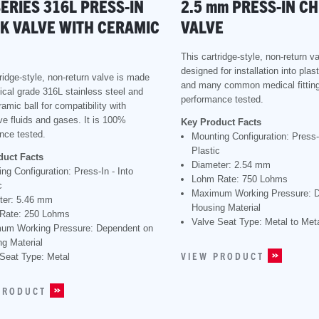
SERIES 316L PRESS-IN
2.5
mm
PRESS-IN C
K VALVE WITH CERAMIC
VALVE
This cartridge-style, non-return va
designed for installation into plas
ridge-style, non-return valve is made
and many common medical fitting
ical grade 316L stainless steel and
performance tested.
amic ball for compatibility with
ve fluids and gases. It is 100%
Key Product Facts
nce tested.
Mounting Configuration: Press-I
Plastic
duct Facts
Diameter: 2.54 mm
ng Configuration: Press-In - Into
Lohm Rate: 750 Lohms
c
Maximum Working Pressure: 
ter: 5.46 mm
Housing Material
Rate: 250 Lohms
Valve Seat Type: Metal to Met
um Working Pressure: Dependent on
g Material
VIEW PRODUCT
Seat Type: Metal
PRODUCT