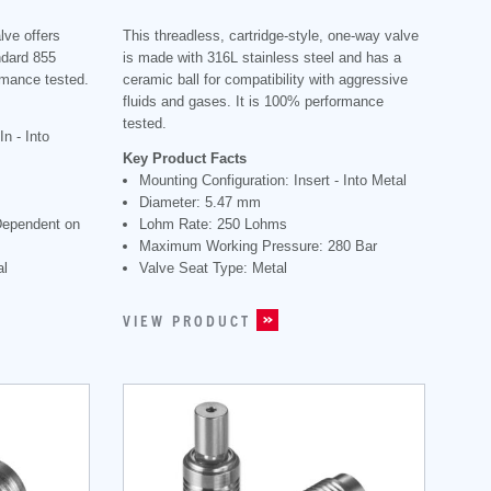
lve offers
This threadless, cartridge-style, one-way valve
ndard 855
is made with 316L stainless steel and has a
rmance tested.
ceramic ball for compatibility with aggressive
fluids and gases. It is 100% performance
tested.
n - Into
Key Product Facts
Mounting Configuration: Insert - Into Metal
Diameter: 5.47 mm
Dependent on
Lohm Rate: 250 Lohms
Maximum Working Pressure: 280 Bar
al
Valve Seat Type: Metal
VIEW PRODUCT