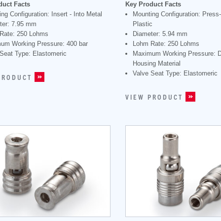
duct Facts
Key Product Facts
ng Configuration: Insert - Into Metal
Mounting Configuration: Press-I
ter: 7.95 mm
Plastic
Rate: 250 Lohms
Diameter: 5.94 mm
um Working Pressure: 400 bar
Lohm Rate: 250 Lohms
Seat Type: Elastomeric
Maximum Working Pressure: 
Housing Material
Valve Seat Type: Elastomeric
PRODUCT
VIEW PRODUCT