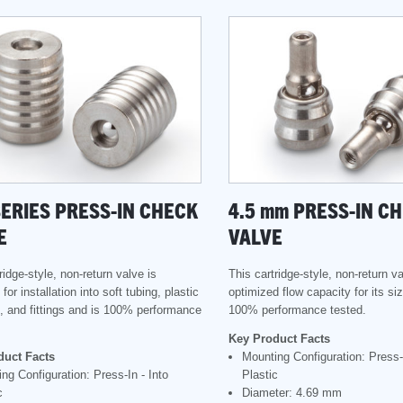
SERIES PRESS-IN CHECK
4.5
mm
PRESS-IN C
E
VALVE
ridge-style, non-return valve is
This cartridge-style, non-return va
for installation into soft tubing, plastic
optimized flow capacity for its si
, and fittings and is 100% performance
100% performance tested.
Key Product Facts
duct Facts
Mounting Configuration: Press-I
ng Configuration: Press-In - Into
Plastic
c
Diameter: 4.69 mm