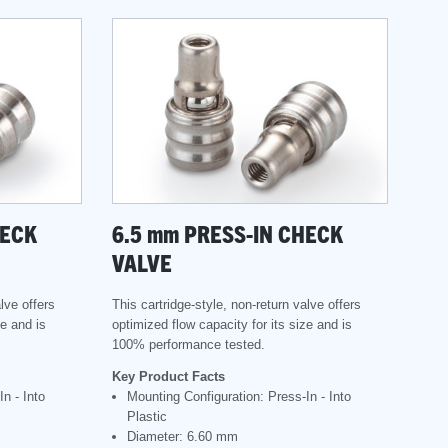
HECK
6.5
mm
PRESS-IN CHECK
VALVE
lve offers
This cartridge-style, non-return valve offers
ze and is
optimized flow capacity for its size and is
100% performance tested.
Key Product Facts
n - Into
Mounting Configuration: Press-In - Into
Plastic
Diameter: 6.60 mm