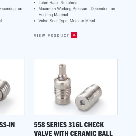
Lohm Rate: 75 Lohms
Dependent on
Maximum Working Pressure: Dependent on
Housing Material
al
Valve Seat Type: Metal to Metal
VIEW PRODUCT
SS-IN
558 SERIES 316L CHECK
VALVE WITH CERAMIC BALL