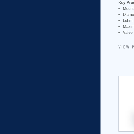
Key Pro
Mounti
Diame
Lohm 
Maxim
Valve 
VIEW 