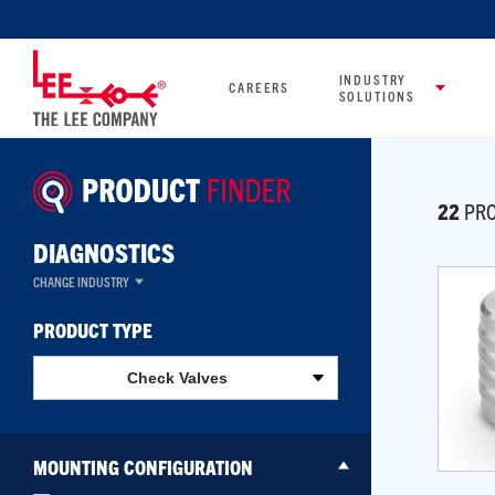
INDUSTRY
CAREERS
SOLUTIONS
22
PRO
DIAGNOSTICS
CHANGE INDUSTRY
PRODUCT TYPE
Check Valves
MOUNTING CONFIGURATION