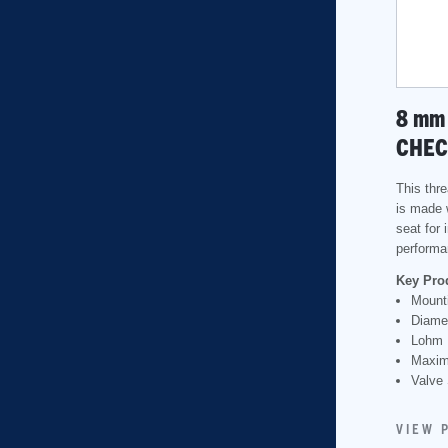
8
mm
CHEC
This thr
is made 
seat for
performa
Key Pro
Mounti
Diame
Lohm 
Maxim
Valve 
VIEW 