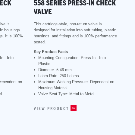
HECK
558 SERIES PRESS-IN CHECK
VALVE
lve is
This cartridge-style, non-return valve is
tic housings
designed for installation into soft tubing, plastic
s. It is 100%
housings, and fittings and is 100% performance
tested.
Key Product Facts
n - Into
Mounting Configuration: Press-In - Into
Plastic
Diameter: 5.46 mm
Lohm Rate: 250 Lohms
Dependent on
Maximum Working Pressure: Dependent on
Housing Material
al
Valve Seat Type: Metal to Metal
VIEW PRODUCT