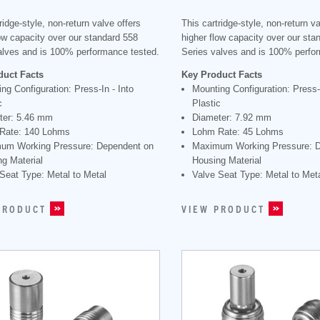
ridge-style, non-return valve offers
This cartridge-style, non-return va
low capacity over our standard 558
higher flow capacity over our sta
alves and is 100% performance tested.
Series valves and is 100% perfo
duct Facts
Key Product Facts
ng Configuration: Press-In - Into
Mounting Configuration: Press-I
c
Plastic
ter: 5.46 mm
Diameter: 7.92 mm
Rate: 140 Lohms
Lohm Rate: 45 Lohms
um Working Pressure: Dependent on
Maximum Working Pressure: 
g Material
Housing Material
Seat Type: Metal to Metal
Valve Seat Type: Metal to Met
PRODUCT
VIEW PRODUCT