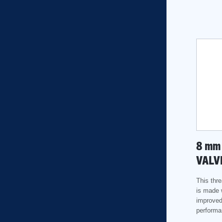
8
mm
VALV
This thre
is made 
improved
performa