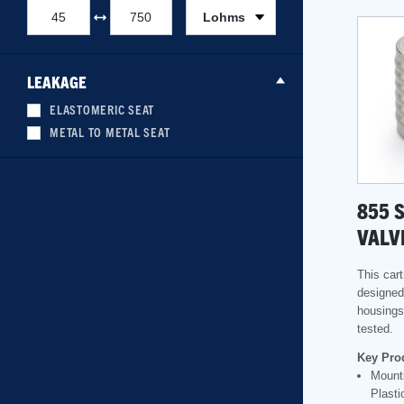
Lohms
LEAKAGE
ELASTOMERIC SEAT
METAL TO METAL SEAT
855 
VALV
This cart
designed 
housings
tested.
Key Pro
Mounti
Plasti