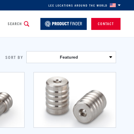
LEE LOCATIONS AROUND THE WORLD
SEARCH
CONTACT
SORT BY
Featured