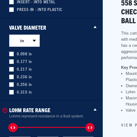
558 
INSERT - INTO METAL
PRESS-IN - INTO PLASTIC
CHEC
BALL
VALVE DIAMETER
This cart
with med
in
has a cer
aggressi
0.098
in
performa
0.177
in
Key Pro
0.217
in
Mounti
0.236
in
Plasti
0.256
in
Diame
0.315
in
Lohm 
Maxim
Housin
LOHM RATE RANGE
Valve 
Lohms represent resistance in a fluid system.
VIEW 