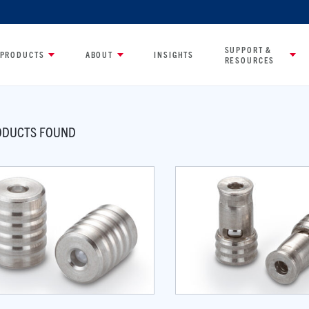
SUPPORT &
PRODUCTS
ABOUT
INSIGHTS
RESOURCES
DUCTS FOUND