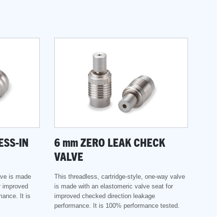
ESS-IN
6
mm
ZERO LEAK CHECK
VALVE
alve is made
This threadless, cartridge-style, one-way valve
r improved
is made with an elastomeric valve seat for
ance. It is
improved checked direction leakage
performance. It is 100% performance tested.