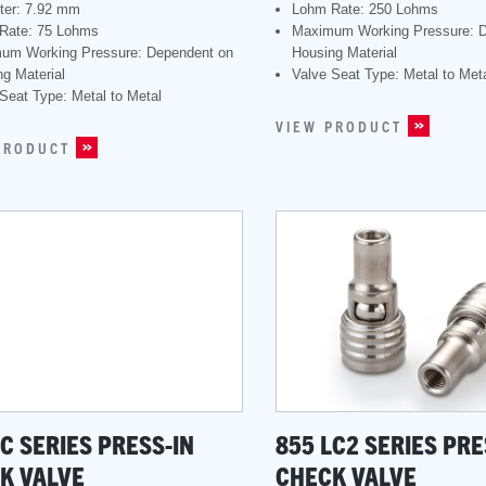
ter: 7.92 mm
Lohm Rate: 250 Lohms
Rate: 75 Lohms
Maximum Working Pressure: 
um Working Pressure: Dependent on
Housing Material
g Material
Valve Seat Type: Metal to Met
Seat Type: Metal to Metal
VIEW PRODUCT
PRODUCT
LC SERIES PRESS-IN
855 LC2 SERIES PRE
K VALVE
CHECK VALVE