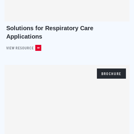
Solutions for Respiratory Care
Applications
VIEW RESOURCE
BROCHURE