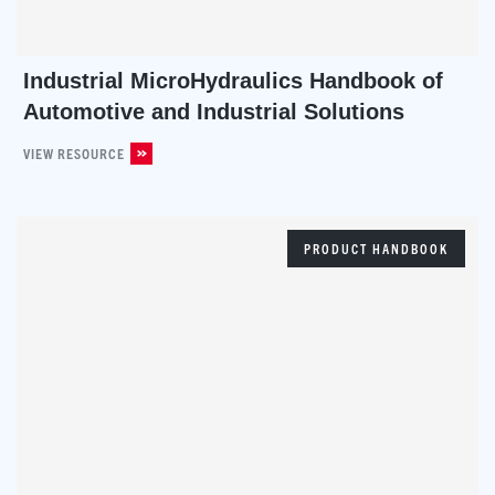
Industrial MicroHydraulics Handbook of
Automotive and Industrial Solutions
VIEW RESOURCE
PRODUCT HANDBOOK