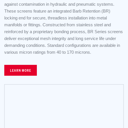
against contamination in hydraulic and pneumatic systems.
These screens feature an integrated Barb Retention (BR)
locking end for secure, threadless installation into metal
manifolds or fittings. Constructed from stainless steel and
reinforced by a proprietary bonding process, BR Series screens
deliver exceptional mesh integrity and long service life under
demanding conditions. Standard configurations are available in
various micron ratings from 40 to 170 microns.
LEARN MORE