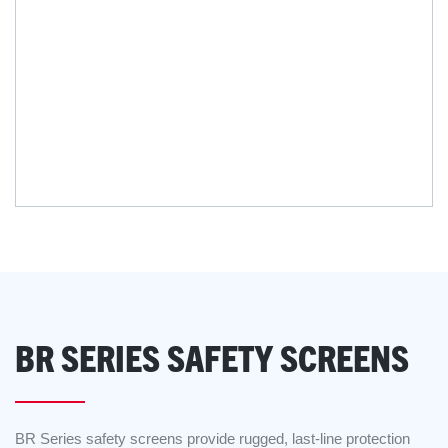
BR SERIES SAFETY SCREENS
BR Series safety screens provide rugged, last-line protection