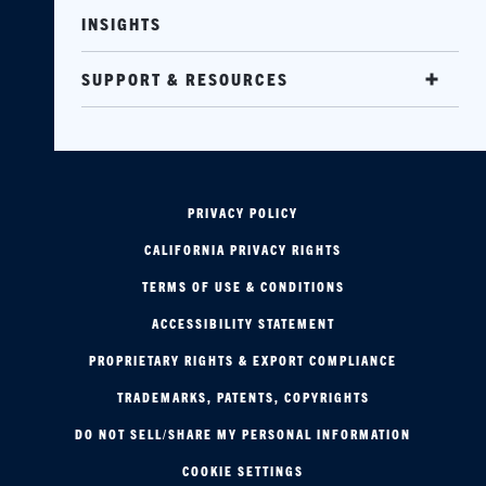
INSIGHTS
SUPPORT & RESOURCES
PRIVACY POLICY
CALIFORNIA PRIVACY RIGHTS
TERMS OF USE & CONDITIONS
ACCESSIBILITY STATEMENT
PROPRIETARY RIGHTS & EXPORT COMPLIANCE
TRADEMARKS, PATENTS, COPYRIGHTS
DO NOT SELL/SHARE MY PERSONAL INFORMATION
COOKIE SETTINGS