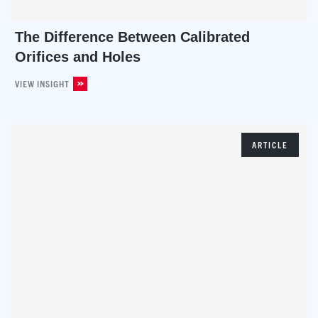
The Difference Between Calibrated
Orifices and Holes
VIEW INSIGHT
ARTICLE