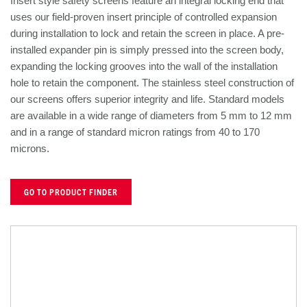
Insert style safety screens feature an integral locking end that
uses our field-proven insert principle of controlled expansion
during installation to lock and retain the screen in place. A pre-
installed expander pin is simply pressed into the screen body,
expanding the locking grooves into the wall of the installation
hole to retain the component. The stainless steel construction of
our screens offers superior integrity and life. Standard models
are available in a wide range of diameters from 5 mm to 12 mm
and in a range of standard micron ratings from 40 to 170
microns.
GO TO PRODUCT FINDER