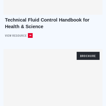
Technical Fluid Control Handbook for
Health & Science
VIEW RESOURCE
BROCHURE