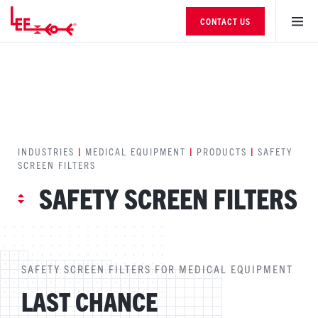
CONTACT US
INDUSTRIES
|
MEDICAL EQUIPMENT
|
PRODUCTS
|
SAFETY
SCREEN FILTERS
SAFETY SCREEN FILTERS
SAFETY SCREEN FILTERS FOR MEDICAL EQUIPMENT
LAST CHANCE