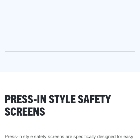
PRESS-IN STYLE SAFETY
SCREENS
Press-in style safety screens are specifically designed for easy