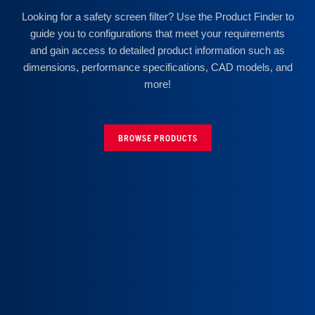
Looking for a safety screen filter? Use the Product Finder to
guide you to configurations that meet your requirements
and gain access to detailed product information such as
dimensions, performance specifications, CAD models, and
more!
BROWSE PRODUCTS