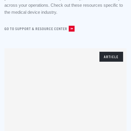
across your operations. Check out these resources specific to
the medical device industry.
GO TO SUPPORT & RESOURCE CENTER
ARTICLE