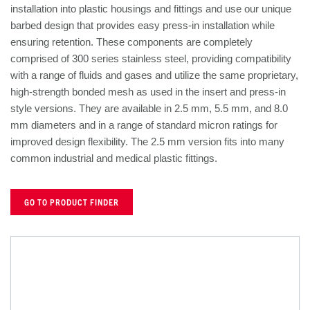
installation into plastic housings and fittings and use our unique
barbed design that provides easy press-in installation while
ensuring retention. These components are completely
comprised of 300 series stainless steel, providing compatibility
with a range of fluids and gases and utilize the same proprietary,
high-strength bonded mesh as used in the insert and press-in
style versions. They are available in 2.5 mm, 5.5 mm, and 8.0
mm diameters and in a range of standard micron ratings for
improved design flexibility. The 2.5 mm version fits into many
common industrial and medical plastic fittings.
GO TO PRODUCT FINDER