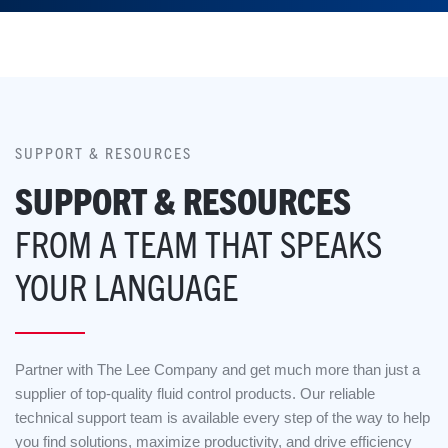
SUPPORT & RESOURCES
SUPPORT & RESOURCES
FROM A TEAM THAT SPEAKS
YOUR LANGUAGE
Partner with The Lee Company and get much more than just a
supplier of top-quality fluid control products. Our reliable
technical support team is available every step of the way to help
you find solutions, maximize productivity, and drive efficiency