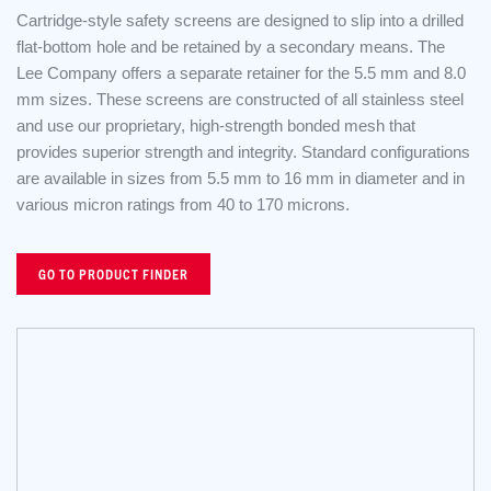
Cartridge-style safety screens are designed to slip into a drilled
flat-bottom hole and be retained by a secondary means. The
Lee Company offers a separate retainer for the 5.5 mm and 8.0
mm sizes. These screens are constructed of all stainless steel
and use our proprietary, high-strength bonded mesh that
provides superior strength and integrity. Standard configurations
are available in sizes from 5.5 mm to 16 mm in diameter and in
various micron ratings from 40 to 170 microns.
GO TO PRODUCT FINDER