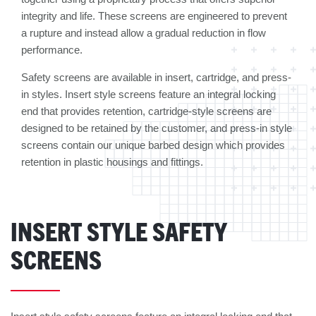
integrity and life. These screens are engineered to prevent
a rupture and instead allow a gradual reduction in flow
performance.
Safety screens are available in insert, cartridge, and press-
in styles. Insert style screens feature an integral locking
end that provides retention, cartridge-style screens are
designed to be retained by the customer, and press-in style
screens contain our unique barbed design which provides
retention in plastic housings and fittings.
INSERT STYLE SAFETY
SCREENS