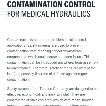
CONTAMINATION CONTROL
FOR MEDICAL HYDRAULICS
Contamination is a common problem in fluid control
applications. Safety screens are used to prevent
contamination from reaching critical downstream
components, which could cause a sudden failure. This
contamination can be introduced anywhere, from assembly
to maintenance. Therefore, safety screens are literally the
last (and possibly first) line of defense against rogue
contamination.
Safety screens from The Lee Company are designed to be
effective, economical, and easy to install. They are
constructed of stainless steel woven wire mesh, bonded
together using a proprietary process that offers superior