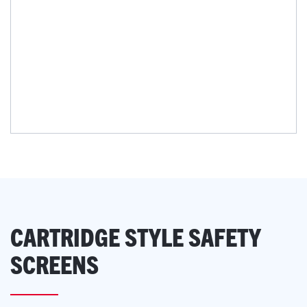
CARTRIDGE STYLE SAFETY
SCREENS