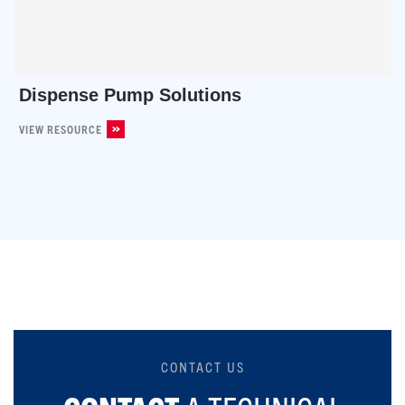
Dispense Pump Solutions
VIEW RESOURCE
CONTACT US