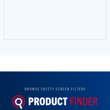
BROWSE SAFETY SCREEN FILTERS