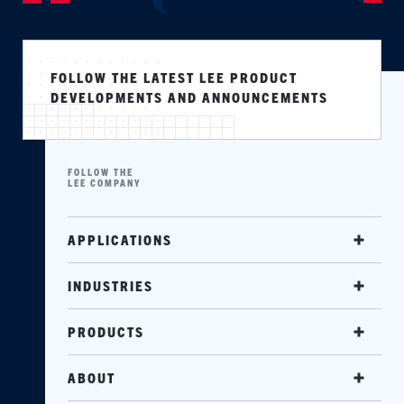
FOLLOW THE LATEST LEE PRODUCT
DEVELOPMENTS AND ANNOUNCEMENTS
FOLLOW THE
LEE COMPANY
APPLICATIONS
INDUSTRIES
PRODUCTS
ABOUT