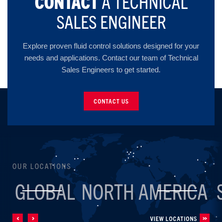
CONTACT
A TECHNICAL
SALES ENGINEER
Explore proven fluid control solutions designed for your
needs and applications. Contact our team of Technical
Sales Engineers to get started.
CONTACT US
OUR LOCATIONS
GLOBAL
NORTH AMERICA
VIEW LOCATIONS