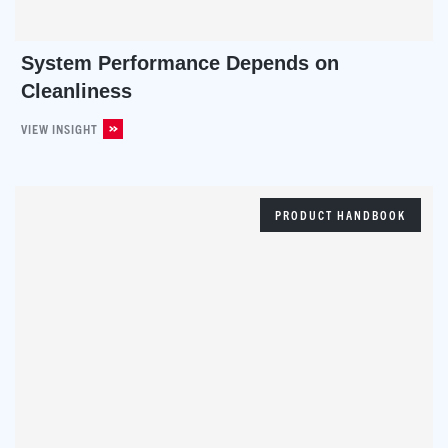
System Performance Depends on
Cleanliness
VIEW INSIGHT
PRODUCT HANDBOOK