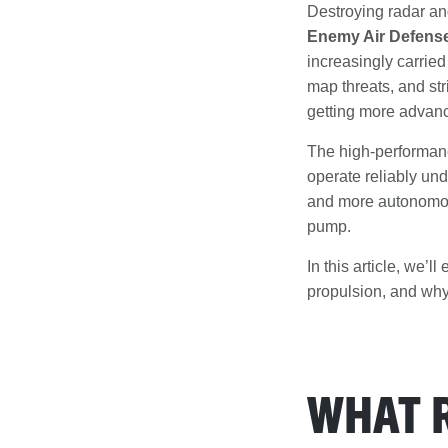
Destroying radar and
Enemy Air Defens
increasingly carrie
map threats, and stri
getting more advan
The high-performanc
operate reliably und
and more autonomous
pump.
In this article, we’
propulsion, and why
WHAT 