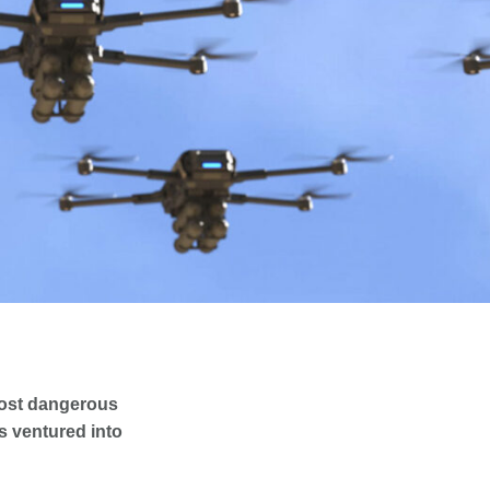
most dangerous
ms ventured into