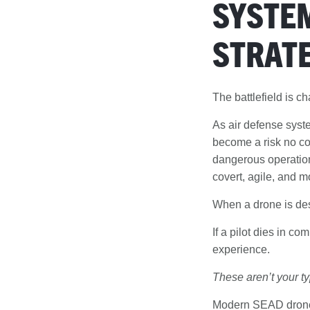
SYSTEM
STRATE
The battlefield is c
As air defense syst
become a risk no co
dangerous operation
covert, agile, and m
When a drone is des
If a pilot dies in co
experience.
These aren’t your ty
Modern SEAD drones