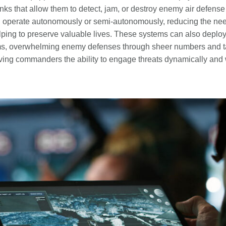
inks that allow them to detect, jam, or destroy enemy air defense
 operate autonomously or semi‑autonomously, reducing the need 
ping to preserve valuable lives. These systems can also deploy
ms, overwhelming enemy defenses through sheer numbers and ta
giving commanders the ability to engage threats dynamically and 