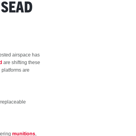
 SEAD
tested airspace has
d
are shifting these
 platforms are
irreplaceable
tering
munitions
,