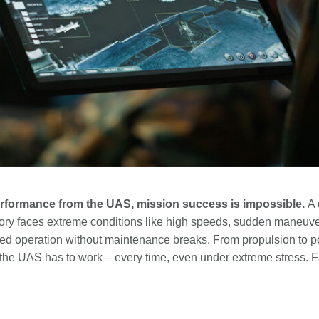
performance from the UAS, mission success is impossible.
A 
ritory faces extreme conditions like high speeds, sudden maneuv
ned operation without maintenance breaks. From propulsion to
the UAS has to work – every time, even under extreme stress. Fa