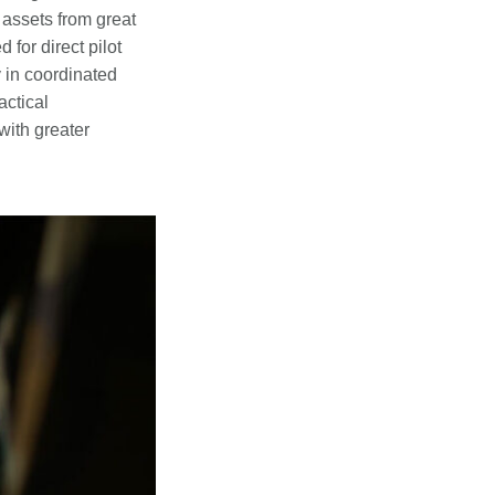
 assets from great
for direct pilot
 in coordinated
ctical
with greater