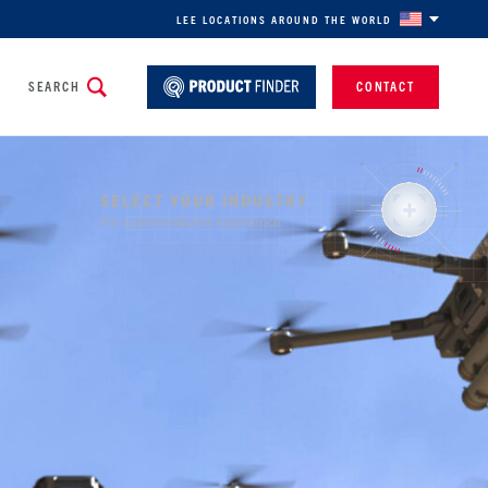
LEE LOCATIONS AROUND THE WORLD
SEARCH
CONTACT
SELECT YOUR INDUSTRY
For a personalized experience