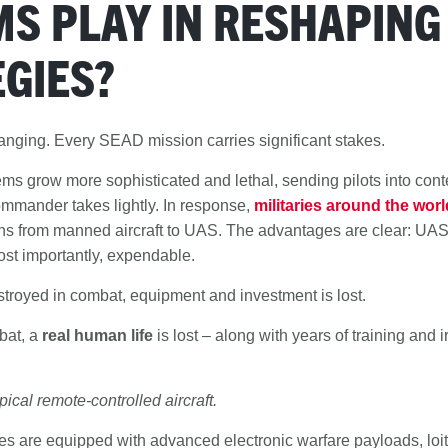
S PLAY IN RESHAPING
GIES?
hanging. Every SEAD mission carries significant stakes.
ems grow more sophisticated and lethal, sending pilots into con
mmander takes lightly. In response,
militaries around the worl
s from manned aircraft to UAS. The advantages are clear: UAS
ost importantly, expendable.
troyed in combat, equipment and investment is lost.
mbat, a
real human life
is lost – along with years of training and 
pical remote-controlled aircraft.
 are equipped with advanced electronic warfare payloads, loi