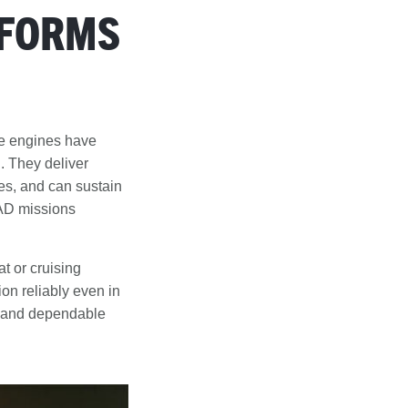
TFORMS
se engines have
. They deliver
udes, and can sustain
EAD missions
t or cruising
ion reliably even in
g and dependable