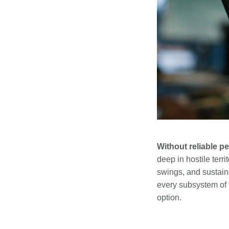
Without reliable 
deep in hostile ter
swings, and sustai
every subsystem of 
option.