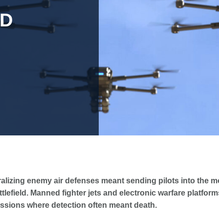
AD
alizing enemy air defenses meant sending pilots into the 
tlefield. Manned fighter jets and electronic warfare platfor
issions where detection often meant death.