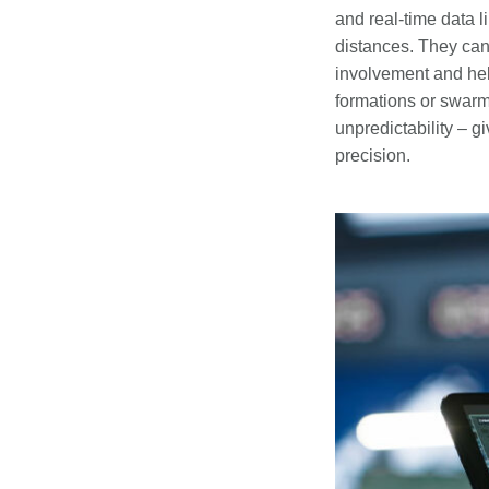
and real-time data l
distances. They can
involvement and hel
formations or swar
unpredictability – 
precision.