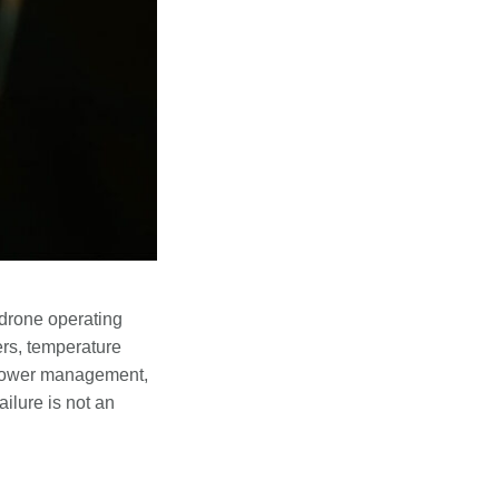
drone operating
ers, temperature
 power management,
ilure is not an