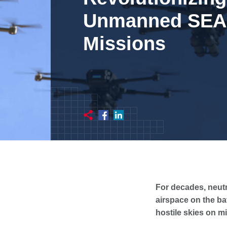
Unmanned SE
Missions
For decades, neutr
airspace on the bat
hostile skies on m