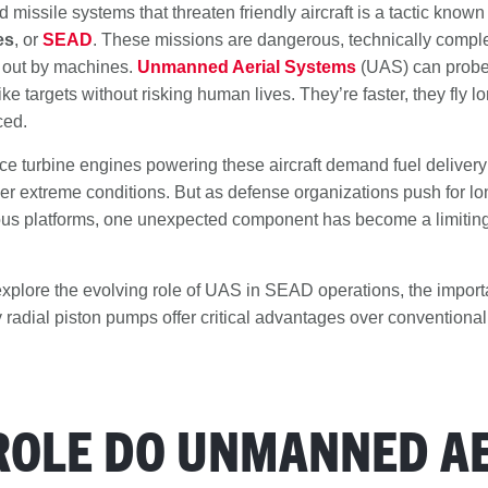
 missile systems that threaten friendly aircraft is a tactic know
es
, or
SEAD
. These missions are dangerous, technically compl
d out by machines.
Unmanned Aerial Systems
(UAS) can probe 
ke targets without risking human lives. They’re faster, they fly l
ced.
e turbine engines powering these aircraft demand fuel delivery
er extreme conditions. But as defense organizations push for lon
 platforms, one unexpected component has become a limiting f
ll explore the evolving role of UAS in SEAD operations, the import
 radial piston pumps offer critical advantages over conventional
ROLE DO UNMANNED AE