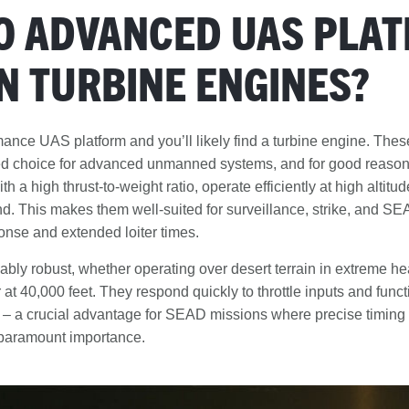
O ADVANCED UAS PLA
N TURBINE ENGINES?
ance UAS platform and you’ll likely find a turbine engine. The
ed choice for advanced unmanned systems, and for good reason
h a high thrust-to-weight ratio, operate efficiently at high altit
end. This makes them well-suited for surveillance, strike, and S
onse and extended loiter times.
bly robust, whether operating over desert terrain in extreme hea
 at 40,000 feet. They respond quickly to throttle inputs and funct
 – a crucial advantage for SEAD missions where precise timin
 paramount importance.