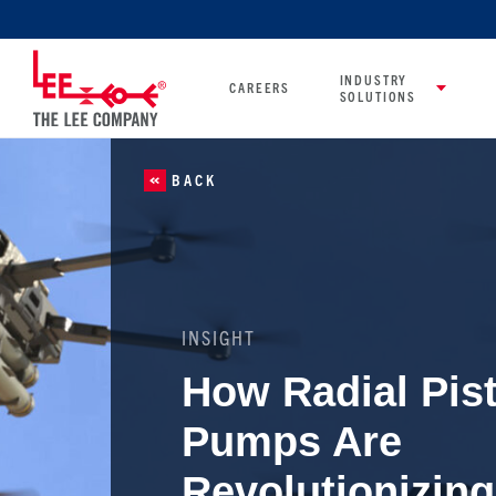
INDUSTRY
CAREERS
SOLUTIONS
BACK
INSIGHT
How Radial Pis
Pumps Are
Revolutionizing