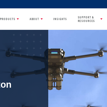
SUPPORT &
PRODUCTS
ABOUT
INSIGHTS
RESOURCES
ton