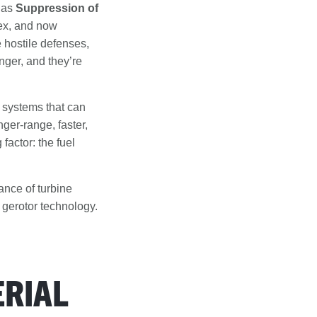
n as
Suppression of
ex, and now
hostile defenses,
onger, and they’re
 systems that can
ger-range, faster,
actor: the fuel
ance of turbine
 gerotor technology.
RIAL