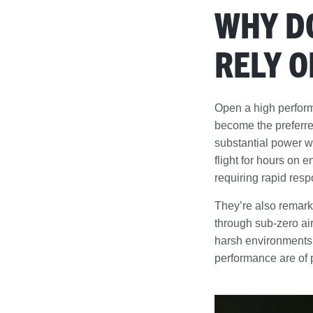
WHY D
RELY O
Open a high perform
become the preferr
substantial power wit
flight for hours on 
requiring rapid resp
They’re also remarka
through sub-zero air
harsh environments
performance are of