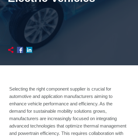
Selecting the right component supplier is crucial for
automotive and application manufacturers aiming to
enhance vehicle performance and efficiency. As the
demand for sustainable mobility solutions grows,
manufacturers are increasingly focused on integrating
advanced technologies that optimize thermal management
and powertrain efficiency. This requires collaboration with