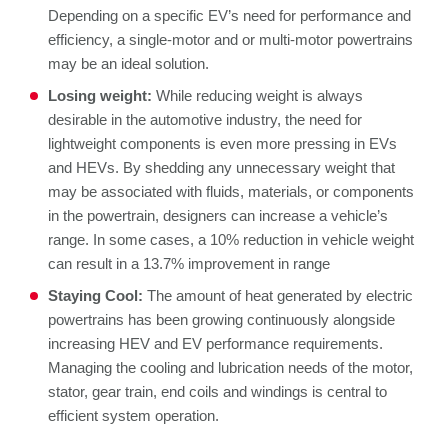
Depending on a specific EV’s need for performance and
efficiency, a single-motor and or multi-motor powertrains
may be an ideal solution.
Losing weight:
While reducing weight is always
desirable in the automotive industry, the need for
lightweight components is even more pressing in EVs
and HEVs. By shedding any unnecessary weight that
may be associated with fluids, materials, or components
in the powertrain, designers can increase a vehicle’s
range. In some cases, a 10% reduction in vehicle weight
can result in a 13.7% improvement in range
Staying Cool:
The amount of heat generated by electric
powertrains has been growing continuously alongside
increasing HEV and EV performance requirements.
Managing the cooling and lubrication needs of the motor,
stator, gear train, end coils and windings is central to
efficient system operation.