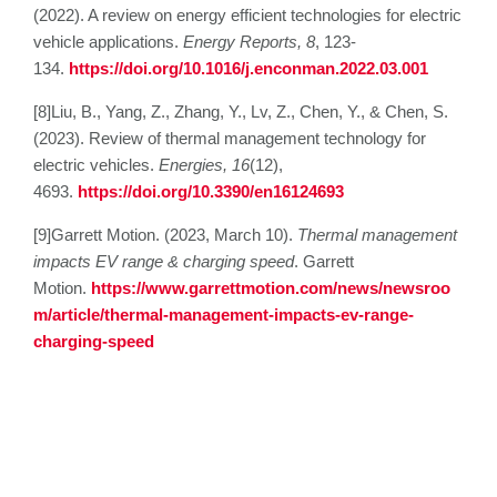
(2022). A review on energy efficient technologies for electric
vehicle applications.
Energy Reports, 8
, 123-
134.
https://doi.org/10.1016/j.enconman.2022.03.001
[8]Liu, B., Yang, Z., Zhang, Y., Lv, Z., Chen, Y., & Chen, S.
(2023). Review of thermal management technology for
electric vehicles.
Energies, 16
(12),
4693.
https://doi.org/10.3390/en16124693
[9]Garrett Motion. (2023, March 10).
Thermal management
impacts EV range & charging speed
. Garrett
Motion.
https://www.garrettmotion.com/news/newsroo
m/article/thermal-management-impacts-ev-range-
charging-speed