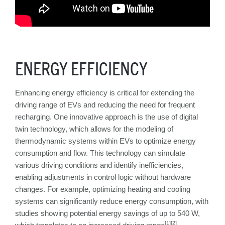
ENERGY EFFICIENCY
Enhancing energy efficiency is critical for extending the
driving range of EVs and reducing the need for frequent
recharging. One innovative approach is the use of digital
twin technology, which allows for the modeling of
thermodynamic systems within EVs to optimize energy
consumption and flow. This technology can simulate
various driving conditions and identify inefficiencies,
enabling adjustments in control logic without hardware
changes. For example, optimizing heating and cooling
systems can significantly reduce energy consumption, with
studies showing potential energy savings of up to 540 W,
[1][2]