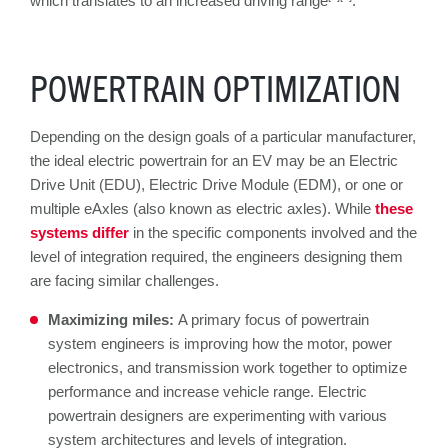
which translates to an increased driving range
.
POWERTRAIN OPTIMIZATION
Depending on the design goals of a particular manufacturer,
the ideal electric powertrain for an EV may be an Electric
Drive Unit (EDU), Electric Drive Module (EDM), or one or
multiple eAxles (also known as electric axles). While
these
systems differ
in the specific components involved and the
level of integration required, the engineers designing them
are facing similar challenges.
Maximizing miles:
A primary focus of powertrain
system engineers is improving how the motor, power
electronics, and transmission work together to optimize
performance and increase vehicle range. Electric
powertrain designers are experimenting with various
system architectures and levels of integration.