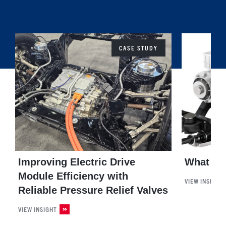
CASE STUDY
Improving Electric Drive
What is 
Module Efficiency with
VIEW INSIGHT
Reliable Pressure Relief Valves
VIEW INSIGHT