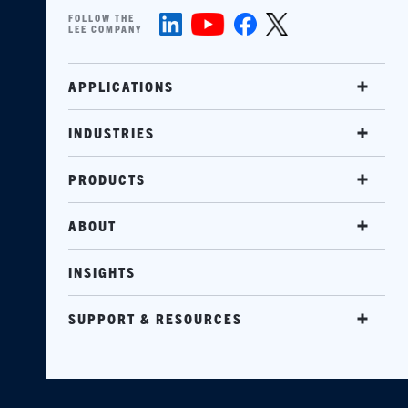
FOLLOW THE
LEE COMPANY
APPLICATIONS
INDUSTRIES
PRODUCTS
ABOUT
INSIGHTS
SUPPORT & RESOURCES