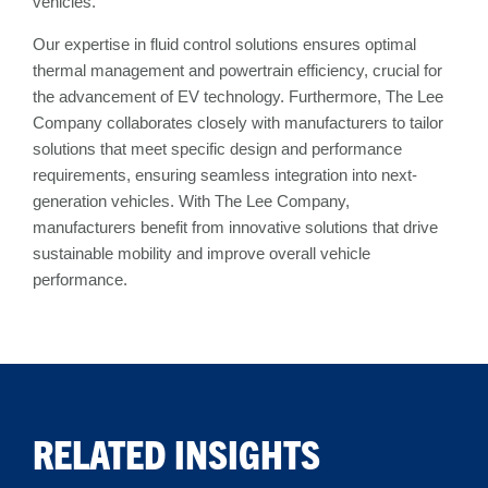
vehicles.
Our expertise in fluid control solutions ensures optimal
thermal management and powertrain efficiency, crucial for
the advancement of EV technology. Furthermore, The Lee
Company collaborates closely with manufacturers to tailor
solutions that meet specific design and performance
requirements, ensuring seamless integration into next-
generation vehicles. With The Lee Company,
manufacturers benefit from innovative solutions that drive
sustainable mobility and improve overall vehicle
performance.
RELATED INSIGHTS