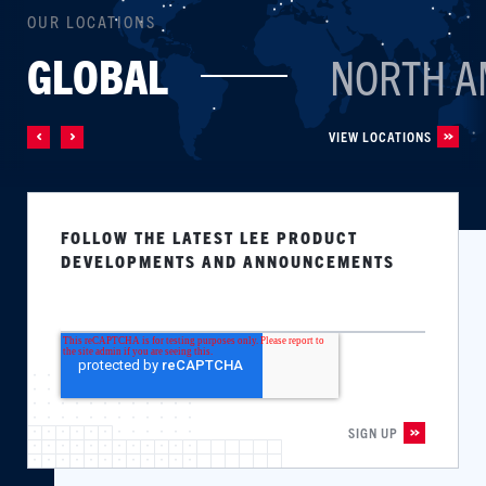
OUR LOCATIONS
GLOBAL
NORTH A
VIEW LOCATIONS
FOLLOW THE LATEST LEE PRODUCT
DEVELOPMENTS AND ANNOUNCEMENTS