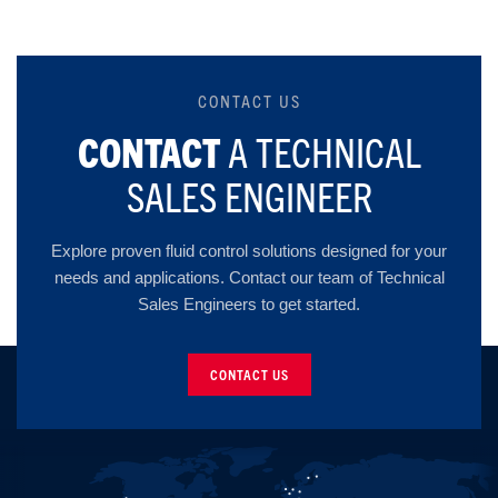
CONTACT US
CONTACT
A TECHNICAL
SALES ENGINEER
Explore proven fluid control solutions designed for your
needs and applications. Contact our team of Technical
Sales Engineers to get started.
CONTACT US