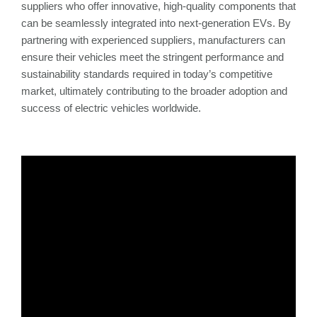
suppliers who offer innovative, high-quality components that
can be seamlessly integrated into next-generation EVs. By
partnering with experienced suppliers, manufacturers can
ensure their vehicles meet the stringent performance and
sustainability standards required in today’s competitive
market, ultimately contributing to the broader adoption and
success of electric vehicles worldwide.