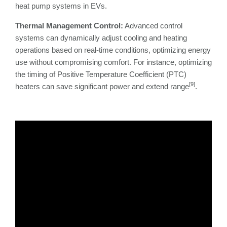
heat pump systems in EVs.
Thermal Management Control:
Advanced control
systems can dynamically adjust cooling and heating
operations based on real-time conditions, optimizing energy
use without compromising comfort. For instance, optimizing
the timing of Positive Temperature Coefficient (PTC)
[9]
heaters can save significant power and extend range
.