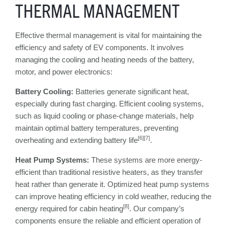
THERMAL MANAGEMENT
Effective thermal management is vital for maintaining the
efficiency and safety of EV components. It involves
managing the cooling and heating needs of the battery,
motor, and power electronics:
Battery Cooling:
Batteries generate significant heat,
especially during fast charging. Efficient cooling systems,
such as liquid cooling or phase-change materials, help
maintain optimal battery temperatures, preventing
[6][7]
overheating and extending battery life
.
Heat Pump Systems:
These systems are more energy-
efficient than traditional resistive heaters, as they transfer
heat rather than generate it. Optimized heat pump systems
can improve heating efficiency in cold weather, reducing the
[8]
energy required for cabin heating
. Our company’s
components ensure the reliable and efficient operation of