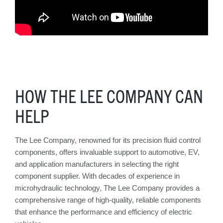
HOW THE LEE COMPANY CAN
HELP
The Lee Company, renowned for its precision fluid control
components, offers invaluable support to automotive, EV,
and application manufacturers in selecting the right
component supplier. With decades of experience in
microhydraulic technology, The Lee Company provides a
comprehensive range of high-quality, reliable components
that enhance the performance and efficiency of electric