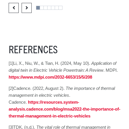
REFERENCES
[1]Li, X., Niu, W., & Tian, H. (2024, May 10).
Application of
digital twin in Electric Vehicle Powertrain: A Review
. MDPI.
https://www.mdpi.com/2032-6653/15/5/208
[2]Cadence. (2022, August 2).
The importance of thermal
management in electric vehicles
.
Cadence.
https://resources.system-
analysis.cadence.com/blog/msa2022-the-importance-of-
thermal-management-in-electric-vehicles
[3]TDK. (n.d.).
The vital role of thermal management in