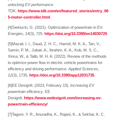
unlocking EV performance
.
TDK.
https://www.tdk.com/en/featured_stories/entry_06
5-motor-controller.html
[4]Sieklucki, G. (2021). Optimization of powertrain in EV.
Energies, 14
(3), 725.
https://doi.org/10.3390/en14030725
[5]Mazali, I. I., Daud, Z. H. C., Hamid, M. K. A., Tan, V.,
Samin, P. M., Jubair, A., Ibrahim, K. A., Kob, M. S. C.,
Xinrui, W., & Talib, M. H. A. (2022). Review of the methods
to optimize power flow in electric vehicle powertrains for
efficiency and driving performance.
Applied Sciences,
12
(3), 1735.
https://doi.org/10.3390/app12031735
[6]EE DesignIt. (2023, February 15).
Increasing EV
powertrain efficiency
. EE
DesignIt.
https://www.eedesignit.com/increasing-ev-
powertrain-efficiency/
[7]Tagore, Y. R., Anuradha, K., Rajani, K., & Sekhar, K. C.