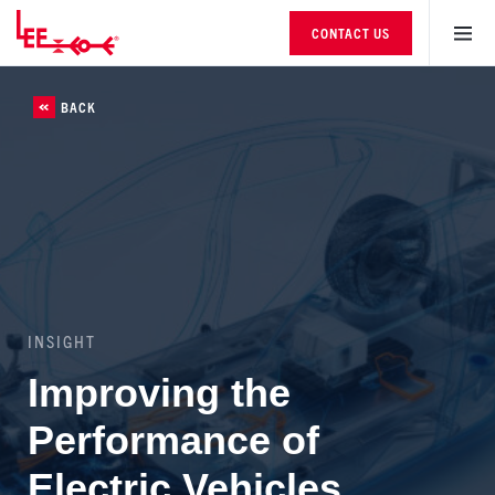
CONTACT US
BACK
INSIGHT
Improving the
Performance of
Electric Vehicles