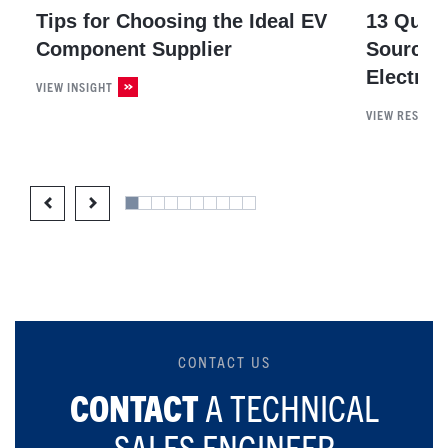
Tips for Choosing the Ideal EV
13 Ques
Component Supplier
Sourcin
Electric
VIEW INSIGHT
VIEW RESOUR
CONTACT US
CONTACT
A TECHNICAL
SALES ENGINEER