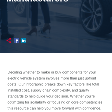
Deciding whether to make or buy components for your
electric vehicle system involves more than just upfront
costs. Our infographic breaks down key factors like total
installed cost, supply chain complexity, and quality
standards to help guide your decision. Whether you’re
optimizing for scalability or focusing on core competencies,
this resource can help you move forward with confidence.