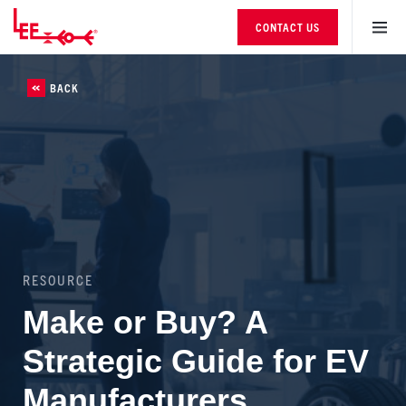
CONTACT US
BACK
RESOURCE
Make or Buy? A
Strategic Guide for EV
Manufacturers