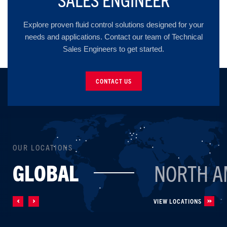
Explore proven fluid control solutions designed for your
needs and applications. Contact our team of Technical
Sales Engineers to get started.
CONTACT US
OUR LOCATIONS
GLOBAL
NORTH A
VIEW LOCATIONS