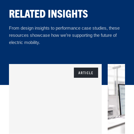
RELATED INSIGHTS
From design insights to performance case studies, these
resources showcase how we’re supporting the future of
electric mobility.
ARTICLE