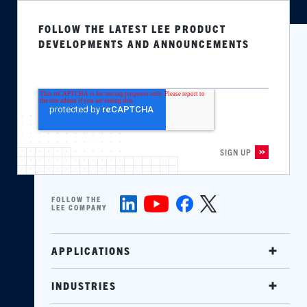
FOLLOW THE LATEST LEE PRODUCT
DEVELOPMENTS AND ANNOUNCEMENTS
FOLLOW THE
LEE COMPANY
APPLICATIONS
INDUSTRIES