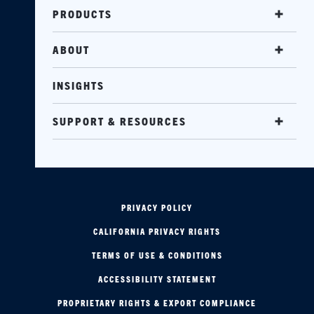
PRODUCTS
ABOUT
INSIGHTS
SUPPORT & RESOURCES
PRIVACY POLICY
CALIFORNIA PRIVACY RIGHTS
TERMS OF USE & CONDITIONS
ACCESSIBILITY STATEMENT
PROPRIETARY RIGHTS & EXPORT COMPLIANCE