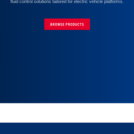
fluid control solutions tailored for electric vehicle platforms.
BROWSE PRODUCTS