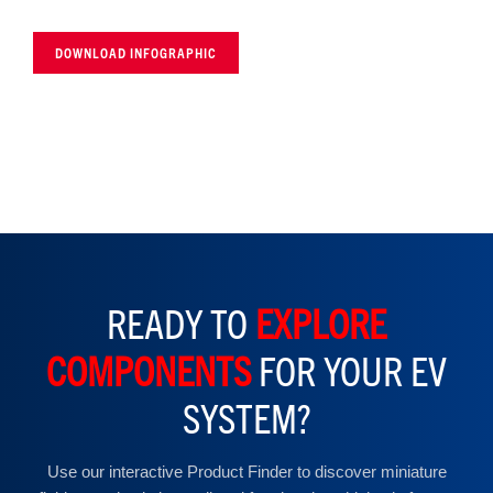
DOWNLOAD INFOGRAPHIC
READY TO
EXPLORE
COMPONENTS
FOR YOUR EV
SYSTEM?
Use our interactive Product Finder to discover miniature