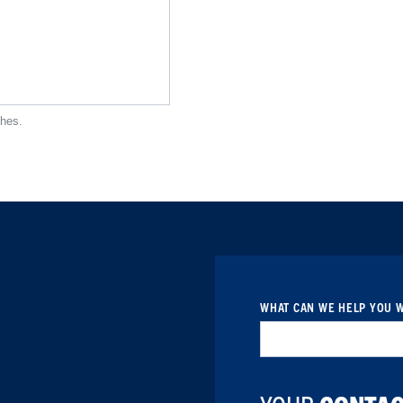
ches.
WHAT CAN WE HELP YOU W