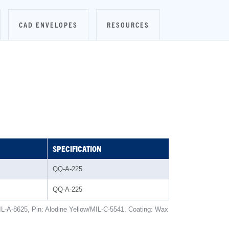
CAD ENVELOPES
RESOURCES
SPECIFICATION
QQ-A-225
QQ-A-225
IL-A-8625, Pin: Alodine Yellow/MIL-C-5541. Coating: Wax