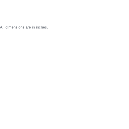
 All dimensions are in inches.