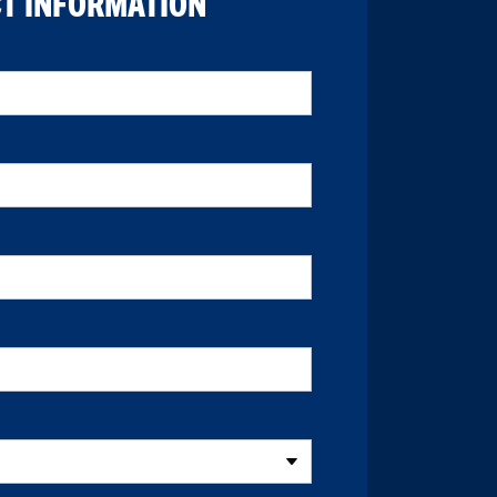
T INFORMATION