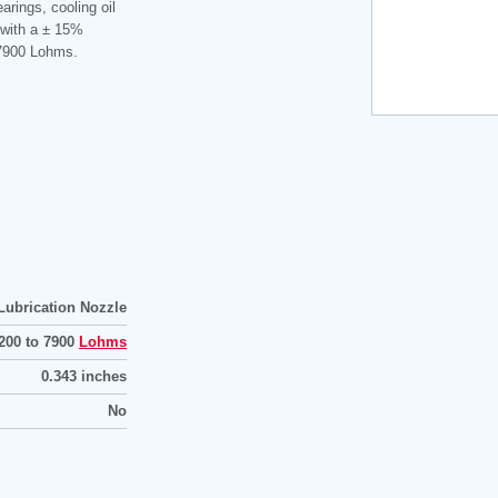
earings, cooling oil
 with a ± 15%
 7900 Lohms.
Lubrication Nozzle
200 to 7900
Lohms
0.343 inches
No