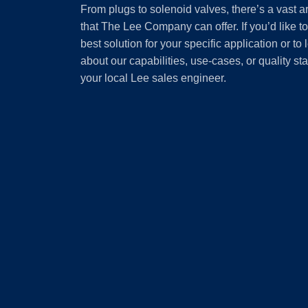
From plugs to solenoid valves, there’s a vast a
that The Lee Company can offer. If you’d like t
best solution for your specific application or to
about our capabilities, use-cases, or quality st
your local Lee sales engineer.