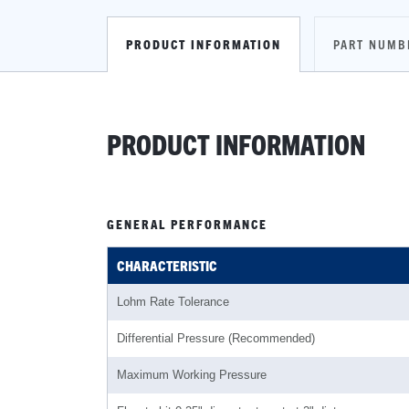
PRODUCT INFORMATION
PART NUMB
PRODUCT INFORMATION
GENERAL PERFORMANCE
CHARACTERISTIC
Lohm Rate Tolerance
Differential Pressure (Recommended)
Maximum Working Pressure