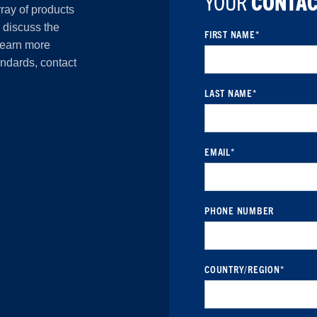
YOUR
CONTAC
rray of products
o discuss the
FIRST NAME
*
 learn more
andards, contact
LAST NAME
*
EMAIL
*
PHONE NUMBER
COUNTRY/REGION
*