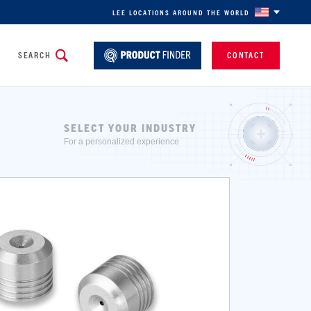
LEE LOCATIONS AROUND THE WORLD
SEARCH
CONTACT
SELECT YOUR INDUSTRY
For a personalized experience