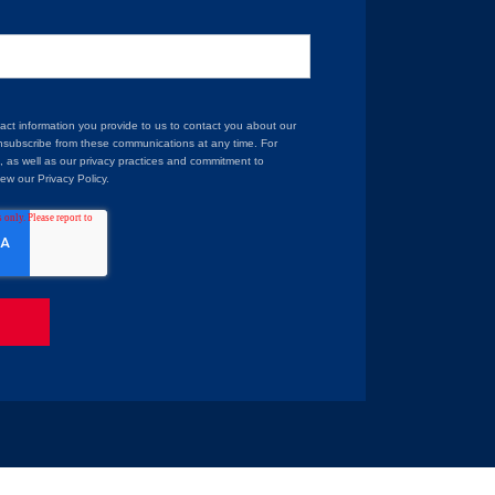
t information you provide to us to contact you about our
nsubscribe from these communications at any time. For
, as well as our privacy practices and commitment to
iew our Privacy Policy.