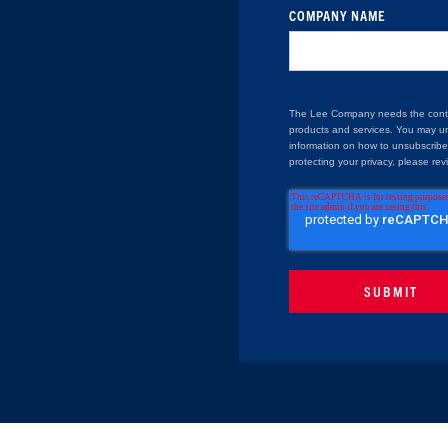
COMPANY NAME
The Lee Company needs the contac
products and services. You may u
information on how to unsubscribe
protecting your privacy, please rev