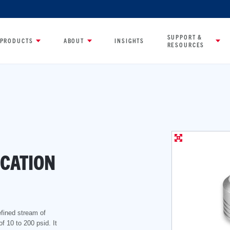
SUPPORT &
PRODUCTS
ABOUT
INSIGHTS
RESOURCES
CATION
efined stream of
of 10 to 200 psid. It