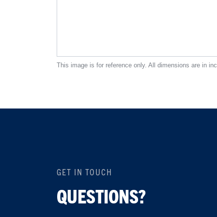
This image is for reference only. All dimensions are in in
GET IN TOUCH
QUESTIONS?