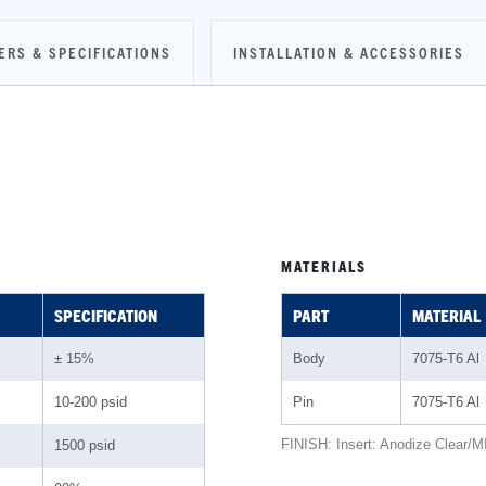
ERS & SPECIFICATIONS
INSTALLATION & ACCESSORIES
MATERIALS
SPECIFICATION
PART
MATERIAL
± 15%
Body
7075-T6 Al
10-200 psid
Pin
7075-T6 Al
FINISH: Insert: Anodize Clear/M
1500 psid