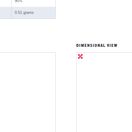
90%
0.51 grams
DIMENSIONAL VIEW