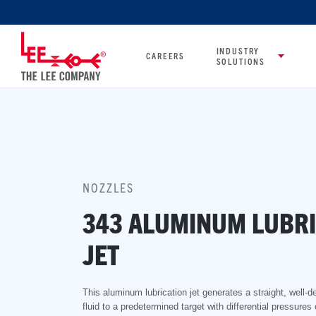
INDUSTRY
CAREERS
SOLUTIONS
NOZZLES
343 ALUMINUM LUBRI
JET
This aluminum lubrication jet generates a straight, well-d
fluid to a predetermined target with differential pressures 