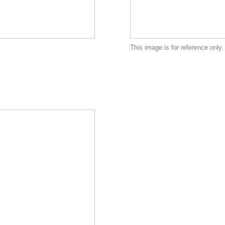
This image is for reference only.