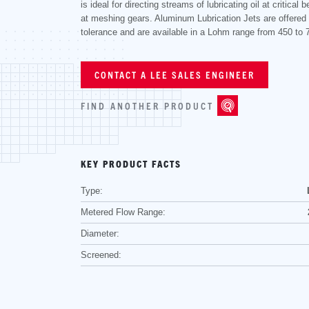
is ideal for directing streams of lubricating oil at critical b
at meshing gears. Aluminum Lubrication Jets are offered
tolerance and are available in a Lohm range from 450 to
CONTACT A LEE SALES ENGINEER
FIND ANOTHER PRODUCT
KEY PRODUCT FACTS
Type:
Metered Flow Range:
Diameter:
Screened: