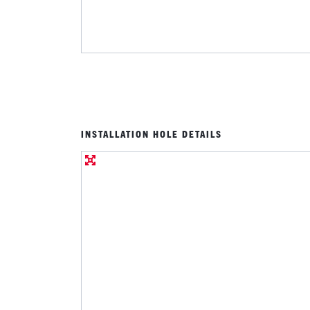
INSTALLATION HOLE DETAILS