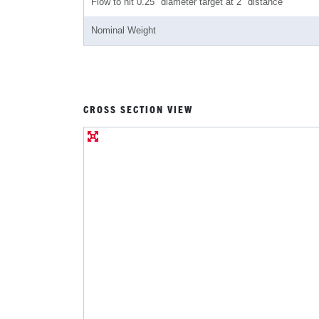
Flow to hit 0.25" diameter target at 2" distance
Nominal Weight
CROSS SECTION VIEW