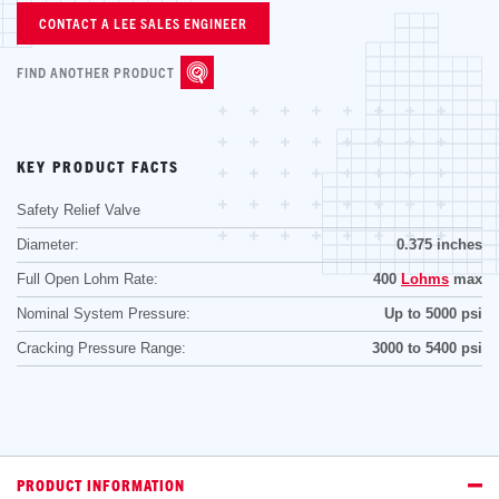
CONTACT A LEE SALES ENGINEER
FIND ANOTHER PRODUCT
KEY PRODUCT FACTS
Safety Relief Valve
Diameter:
0.375 inches
Full Open Lohm Rate:
400
Lohms
max
Nominal System Pressure:
Up to 5000 psi
Cracking Pressure Range:
3000 to 5400 psi
PRODUCT INFORMATION