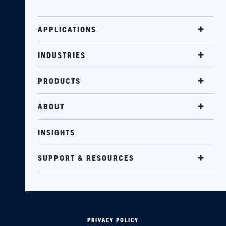
APPLICATIONS
INDUSTRIES
PRODUCTS
ABOUT
INSIGHTS
SUPPORT & RESOURCES
PRIVACY POLICY