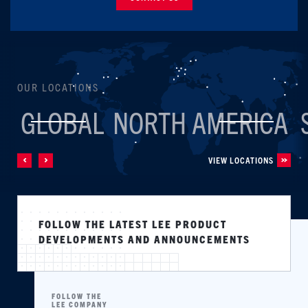
OUR LOCATIONS
GLOBAL
NORTH AMERICA
VIEW LOCATIONS
FOLLOW THE LATEST LEE PRODUCT
DEVELOPMENTS AND ANNOUNCEMENTS
FOLLOW THE
LEE COMPANY