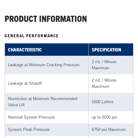
PRODUCT INFORMATION
GENERAL PERFORMANCE
CHARACTERISTIC
SPECIFICATION
2 mL / Minute
Leakage at Minimum Cracking Pressure
Maximum
2 mL / Minute
Leakage at Shutoff
Maximum
Restriction at Minimum Recommended
1500 Lohms
Valve Lift
Nominal System Pressure
up to 5000 psi
System Peak Pressure
6750 psi Maximum