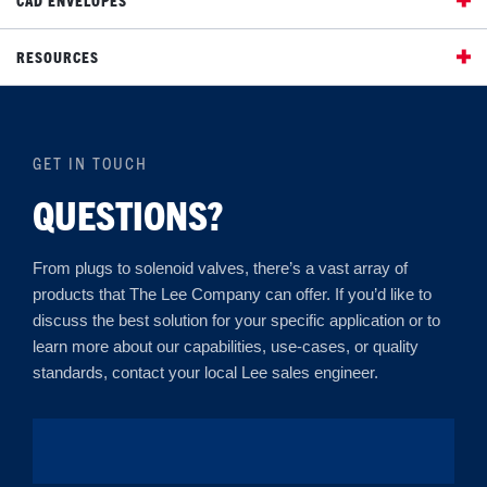
RESOURCES
GET IN TOUCH
QUESTIONS?
From plugs to solenoid valves, there’s a vast array of
products that The Lee Company can offer. If you’d like to
discuss the best solution for your specific application or to
learn more about our capabilities, use-cases, or quality
standards, contact your local Lee sales engineer.