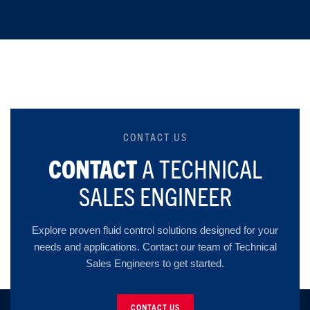
CONTACT US
CONTACT
A TECHNICAL
SALES ENGINEER
Explore proven fluid control solutions designed for your
needs and applications. Contact our team of Technical
Sales Engineers to get started.
CONTACT US