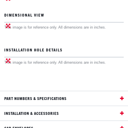
DIMENSIONAL VIEW
This image is for reference only. All dimensions are in inches.
INSTALLATION HOLE DETAILS
This image is for reference only. All dimensions are in inches.
PART NUMBERS & SPECIFICATIONS
INSTALLATION & ACCESSORIES
CAD ENVELOPES