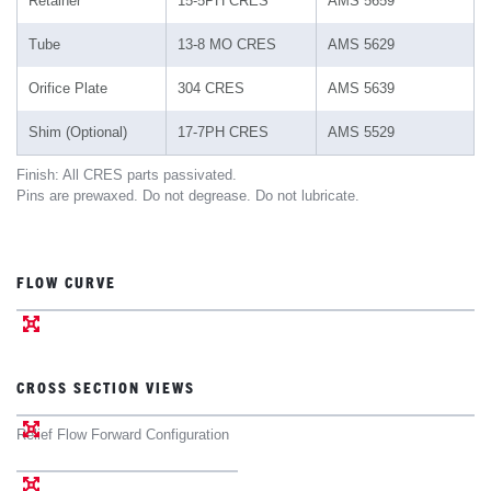
Retainer
15-5PH CRES
AMS 5659
Tube
13-8 MO CRES
AMS 5629
Orifice Plate
304 CRES
AMS 5639
Shim (Optional)
17-7PH CRES
AMS 5529
Finish: All CRES parts passivated.
Pins are prewaxed. Do not degrease. Do not lubricate.
FLOW CURVE
CROSS SECTION VIEWS
Relief Flow Forward Configuration