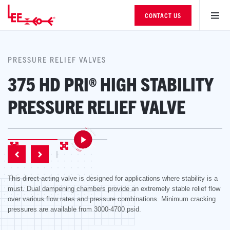
CONTACT US
PRESSURE RELIEF VALVES
375 HD PRI® HIGH STABILITY
PRESSURE RELIEF VALVE
This direct-acting valve is designed for applications where stability is a
must. Dual dampening chambers provide an extremely stable relief flow
over various flow rates and pressure combinations. Minimum cracking
pressures are available from 3000-4700 psid.