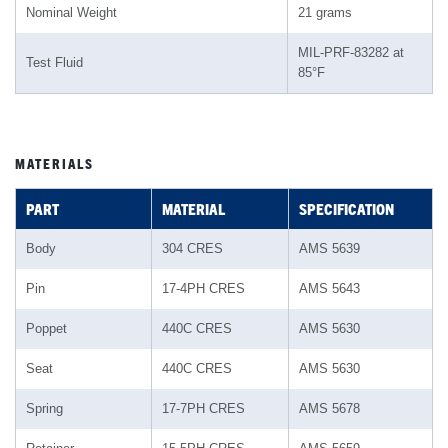
Nominal Weight
21 grams
MIL-PRF-83282 at
Test Fluid
85°F
MATERIALS
PART
MATERIAL
SPECIFICATION
Body
304 CRES
AMS 5639
Pin
17-4PH CRES
AMS 5643
Poppet
440C CRES
AMS 5630
Seat
440C CRES
AMS 5630
Spring
17-7PH CRES
AMS 5678