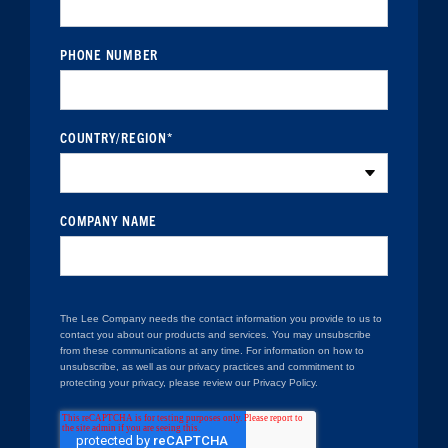
PHONE NUMBER
COUNTRY/REGION
*
COMPANY NAME
The Lee Company needs the contact information you provide to us to
contact you about our products and services. You may unsubscribe
from these communications at any time. For information on how to
unsubscribe, as well as our privacy practices and commitment to
protecting your privacy, please review our Privacy Policy.