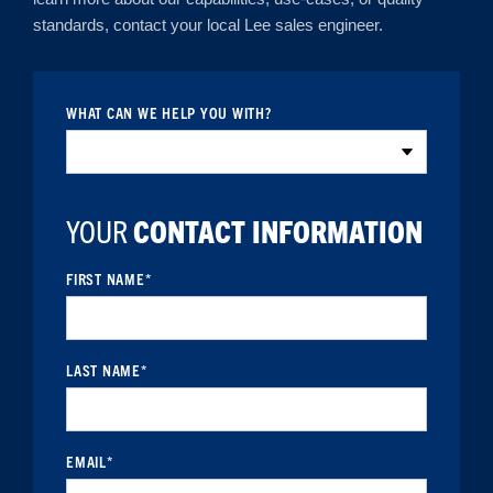
standards, contact your local Lee sales engineer.
WHAT CAN WE HELP YOU WITH?
YOUR
CONTACT INFORMATION
FIRST NAME
*
LAST NAME
*
EMAIL
*