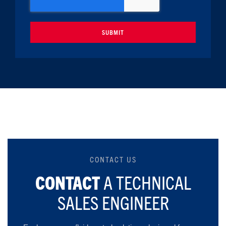
CONTACT US
CONTACT
A TECHNICAL
SALES ENGINEER