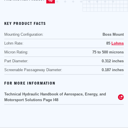
KEY PRODUCT FACTS
Mounting Configuration:
Boss Mount
Lohm Rate:
85
Lohms
Micron Rating:
75 to 500 microns
Part Diameter:
0.312 inches
Screenable Passageway Diameter:
0.187 inches
FOR MORE INFORMATION
Technical Hydraulic Handbook of Aerospace, Energy, and
Motorsport Solutions Page I48