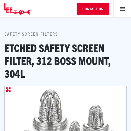
CONTACT US
SAFETY SCREEN FILTERS
ETCHED SAFETY SCREEN
FILTER, 312 BOSS MOUNT,
304L