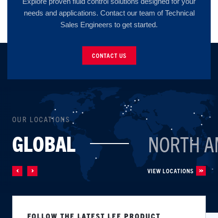
Explore proven fluid control solutions designed for your
needs and applications. Contact our team of Technical
Sales Engineers to get started.
CONTACT US
OUR LOCATIONS
GLOBAL
NORTH A
VIEW LOCATIONS
FOLLOW THE LATEST LEE PRODUCT