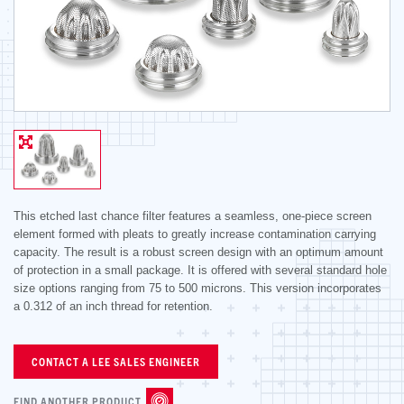
This etched last chance filter features a seamless, one-piece screen
element formed with pleats to greatly increase contamination carrying
capacity. The result is a robust screen design with an optimum amount
of protection in a small package. It is offered with several standard hole
size options ranging from 75 to 500 microns. This version incorporates
a 0.312 of an inch thread for retention.
CONTACT A LEE SALES ENGINEER
FIND ANOTHER PRODUCT