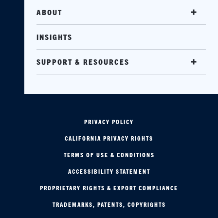
ABOUT
INSIGHTS
SUPPORT & RESOURCES
PRIVACY POLICY
CALIFORNIA PRIVACY RIGHTS
TERMS OF USE & CONDITIONS
ACCESSIBILITY STATEMENT
PROPRIETARY RIGHTS & EXPORT COMPLIANCE
TRADEMARKS, PATENTS, COPYRIGHTS