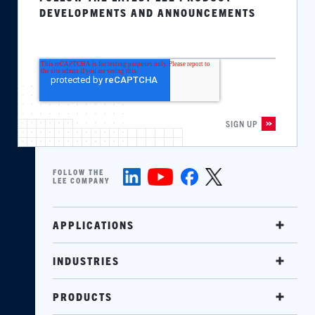
DEVELOPMENTS AND ANNOUNCEMENTS
FOLLOW THE
LEE COMPANY
APPLICATIONS
INDUSTRIES
PRODUCTS