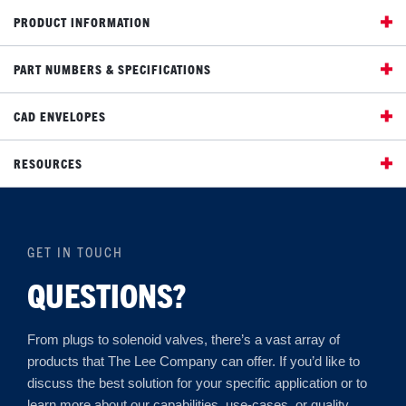
PRODUCT INFORMATION
PART NUMBERS & SPECIFICATIONS
CAD ENVELOPES
RESOURCES
GET IN TOUCH
QUESTIONS?
From plugs to solenoid valves, there’s a vast array of
products that The Lee Company can offer. If you’d like to
discuss the best solution for your specific application or to
learn more about our capabilities, use-cases, or quality