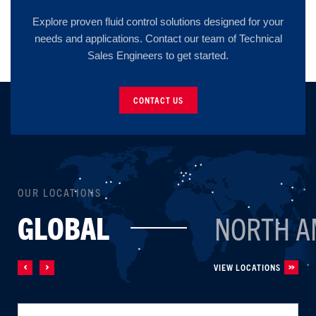
Explore proven fluid control solutions designed for your
needs and applications. Contact our team of Technical
Sales Engineers to get started.
CONTACT US
OUR LOCATIONS
GLOBAL
NORTH A
VIEW LOCATIONS