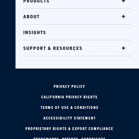
PRODUCTS
ABOUT
INSIGHTS
SUPPORT & RESOURCES
PRIVACY POLICY
CALIFORNIA PRIVACY RIGHTS
TERMS OF USE & CONDITIONS
ACCESSIBILITY STATEMENT
PROPRIETARY RIGHTS & EXPORT COMPLIANCE
TRADEMARKS, PATENTS, COPYRIGHTS