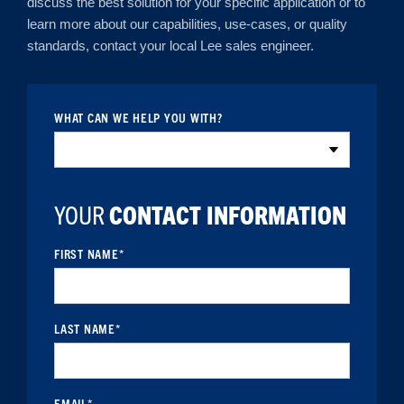
discuss the best solution for your specific application or to
learn more about our capabilities, use-cases, or quality
standards, contact your local Lee sales engineer.
WHAT CAN WE HELP YOU WITH?
YOUR
CONTACT INFORMATION
FIRST NAME
*
LAST NAME
*
EMAIL
*