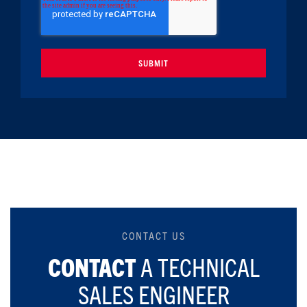
CONTACT US
CONTACT
A TECHNICAL
SALES ENGINEER