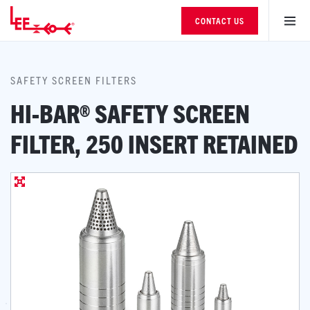
CONTACT US
SAFETY SCREEN FILTERS
HI-BAR® SAFETY SCREEN
FILTER, 250 INSERT RETAINED