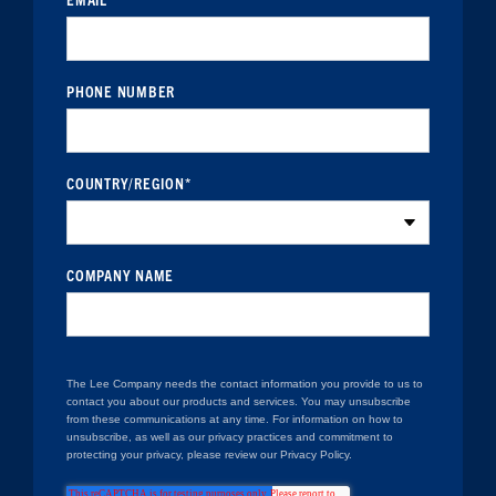
PHONE NUMBER
COUNTRY/REGION
*
COMPANY NAME
The Lee Company needs the contact information you provide to us to
contact you about our products and services. You may unsubscribe
from these communications at any time. For information on how to
unsubscribe, as well as our privacy practices and commitment to
protecting your privacy, please review our Privacy Policy.