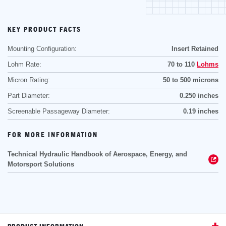
KEY PRODUCT FACTS
Mounting Configuration:
Insert Retained
Lohm Rate:
70 to 110
Lohms
Micron Rating:
50 to 500 microns
Part Diameter:
0.250 inches
Screenable Passageway Diameter:
0.19 inches
FOR MORE INFORMATION
Technical Hydraulic Handbook of Aerospace, Energy, and
Motorsport Solutions
PRODUCT INFORMATION