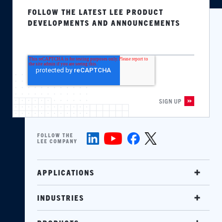
FOLLOW THE LATEST LEE PRODUCT
DEVELOPMENTS AND ANNOUNCEMENTS
FOLLOW THE
LEE COMPANY
APPLICATIONS
INDUSTRIES