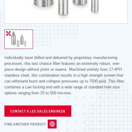
Individually laser drilled and deburred by proprietary manufacturing
processes, this last chance filter features an extremely robust, one-
piece design without joints or seams. Machined entirely from 17-4PH
stainless steel, this combination results in a high strength screen that
can withstand burst and collapse pressures up to 7500 psid. This filter
combines a Lee locking end with a wide range of standard hole size
options ranging from 25 to 500 microns.
CONTACT A LEE SALES ENGINEER
FIND ANOTHER PRODUCT