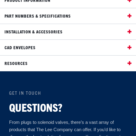
PART NUMBERS & SPECIFICATIONS
INSTALLATION & ACCESSORIES
CAD ENVELOPES
RESOURCES
GET IN TOUCH
QUESTIONS?
From plugs to solenoid valves, there’s a vast array of
products that The Lee Company can offer. If you’d like to