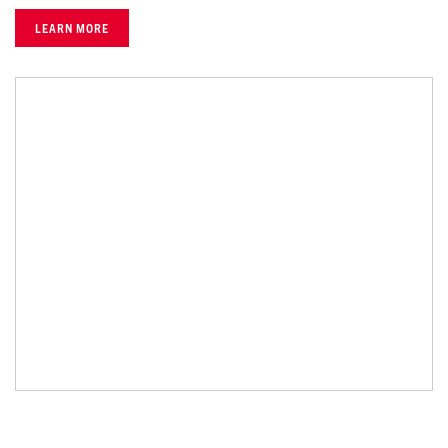
LEARN MORE