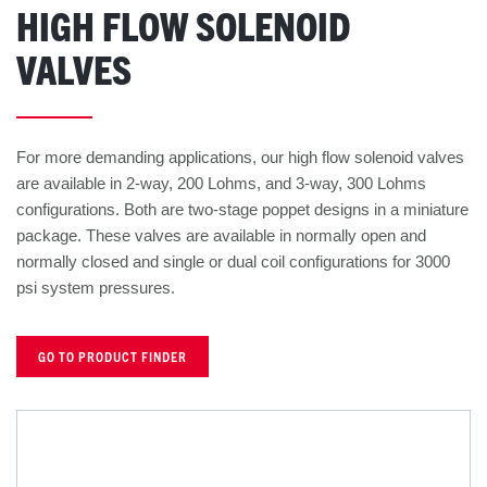
HIGH FLOW SOLENOID
VALVES
For more demanding applications, our high flow solenoid valves
are available in 2-way, 200 Lohms, and 3-way, 300 Lohms
configurations. Both are two-stage poppet designs in a miniature
package. These valves are available in normally open and
normally closed and single or dual coil configurations for 3000
psi system pressures.
GO TO PRODUCT FINDER