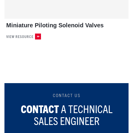
Miniature Piloting Solenoid Valves
VIEW RESOURCE
CONTACT US
CONTACT
A TECHNICAL
SALES ENGINEER