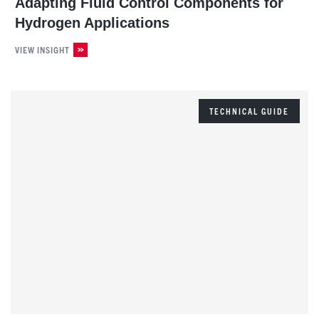
Adapting Fluid Control Components for
Hydrogen Applications
VIEW INSIGHT
TECHNICAL GUIDE