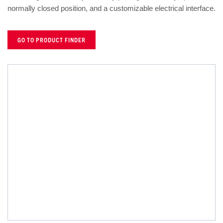
normally closed position, and a customizable electrical interface.
GO TO PRODUCT FINDER