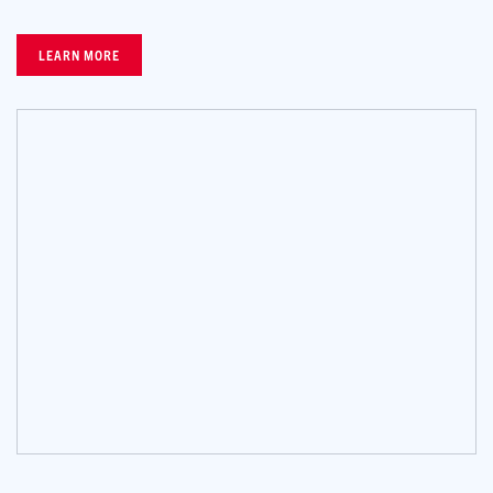
LEARN MORE