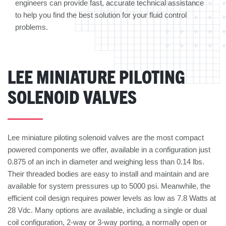
engineers can provide fast, accurate technical assistance
to help you find the best solution for your fluid control
problems.
LEE MINIATURE PILOTING
SOLENOID VALVES
Lee miniature piloting solenoid valves are the most compact
powered components we offer, available in a configuration just
0.875 of an inch in diameter and weighing less than 0.14 lbs.
Their threaded bodies are easy to install and maintain and are
available for system pressures up to 5000 psi. Meanwhile, the
efficient coil design requires power levels as low as 7.8 Watts at
28 Vdc. Many options are available, including a single or dual
coil configuration, 2-way or 3-way porting, a normally open or