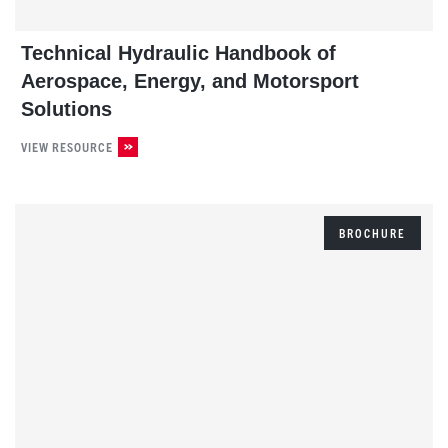
Technical Hydraulic Handbook of
Aerospace, Energy, and Motorsport
Solutions
VIEW RESOURCE
BROCHURE