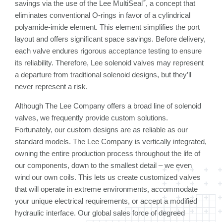
savings via the use of the Lee MultiSeal
, a concept that
eliminates conventional O-rings in favor of a cylindrical
polyamide-imide element. This element simplifies the port
layout and offers significant space savings. Before delivery,
each valve endures rigorous acceptance testing to ensure
its reliability. Therefore, Lee solenoid valves may represent
a departure from traditional solenoid designs, but they’ll
never represent a risk.
Although The Lee Company offers a broad line of solenoid
valves, we frequently provide custom solutions.
Fortunately, our custom designs are as reliable as our
standard models. The Lee Company is vertically integrated,
owning the entire production process throughout the life of
our components, down to the smallest detail – we even
wind our own coils. This lets us create customized valves
that will operate in extreme environments, accommodate
your unique electrical requirements, or accept a modified
hydraulic interface. Our global sales force of degreed