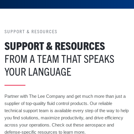
SUPPORT & RESOURCES
SUPPORT & RESOURCES
FROM A TEAM THAT SPEAKS
YOUR LANGUAGE
Partner with The Lee Company and get much more than just a
supplier of top-quality fluid control products. Our reliable
technical support team is available every step of the way to help
you find solutions, maximize productivity, and drive efficiency
across your operations. Check out these aerospace and
defense-specific resources to learn more.