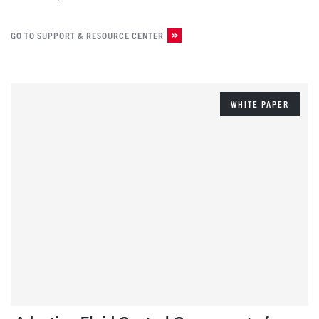
GO TO SUPPORT & RESOURCE CENTER
WHITE PAPER