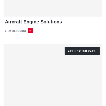
Aircraft Engine Solutions
VIEW RESOURCE
APPLICATION CARD