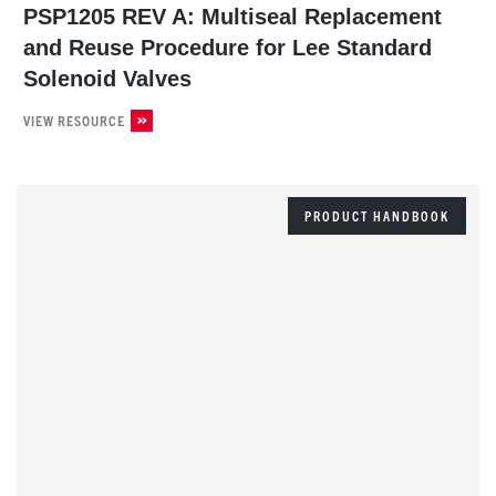
PSP1205 REV A: Multiseal Replacement
and Reuse Procedure for Lee Standard
Solenoid Valves
VIEW RESOURCE
PRODUCT HANDBOOK