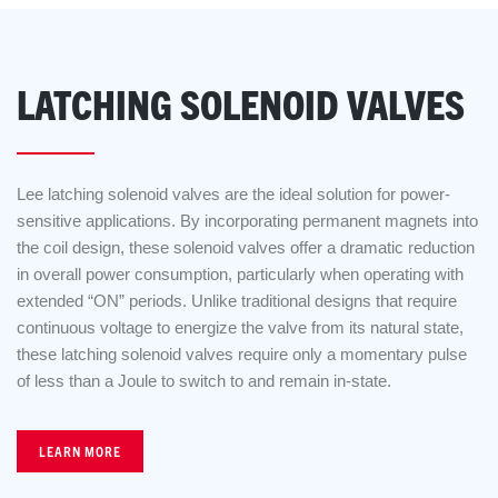
LATCHING SOLENOID VALVES
Lee latching solenoid valves are the ideal solution for power-
sensitive applications. By incorporating permanent magnets into
the coil design, these solenoid valves offer a dramatic reduction
in overall power consumption, particularly when operating with
extended “ON” periods. Unlike traditional designs that require
continuous voltage to energize the valve from its natural state,
these latching solenoid valves require only a momentary pulse
of less than a Joule to switch to and remain in-state.
LEARN MORE