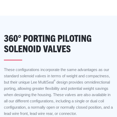
360° PORTING PILOTING
SOLENOID VALVES
These configurations incorporate the same advantages as our
standard solenoid valves in terms of weight and compactness,
®
but their unique Lee MultiSeal
design provides omnidirectional
porting, allowing greater flexibility and potential weight savings
when designing the housing. These valves are also available in
all our different configurations, including a single or dual coil
configuration, a normally open or normally closed position, and a
lead wire front, lead wire rear, or connector.