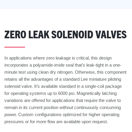
ZERO LEAK SOLENOID VALVES
In applications where zero leakage is critical, this design
incorporates a polyamide-imide seal that’s leak-tight in a one-
minute test using clean dry nitrogen. Otherwise, this component
retains all the advantages of a standard Lee miniature piloting
solenoid valve. It’s available standard in a single-coil package
for operating systems up to 6000 psi. Magnetically latching
variations are offered for applications that require the valve to
remain in its current position without continuously consuming
power. Custom configurations optimized for higher operating
pressures or for more flow are available upon request.