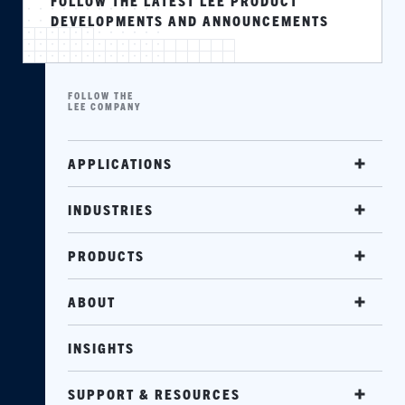
FOLLOW THE LATEST LEE PRODUCT
DEVELOPMENTS AND ANNOUNCEMENTS
FOLLOW THE
LEE COMPANY
APPLICATIONS
INDUSTRIES
PRODUCTS
ABOUT
INSIGHTS
SUPPORT & RESOURCES