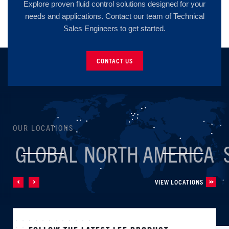
Explore proven fluid control solutions designed for your
needs and applications. Contact our team of Technical
Sales Engineers to get started.
CONTACT US
OUR LOCATIONS
GLOBAL
NORTH AMERICA
VIEW LOCATIONS