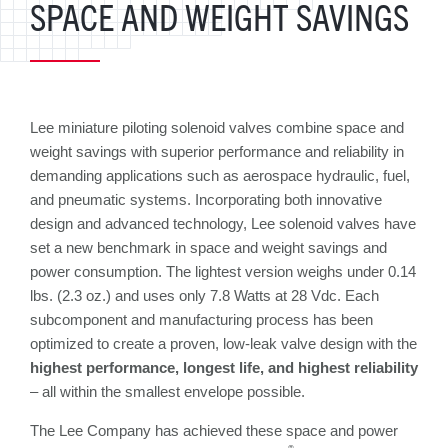
SPACE AND WEIGHT SAVINGS
Lee miniature piloting solenoid valves combine space and
weight savings with superior performance and reliability in
demanding applications such as aerospace hydraulic, fuel,
and pneumatic systems. Incorporating both innovative
design and advanced technology, Lee solenoid valves have
set a new benchmark in space and weight savings and
power consumption. The lightest version weighs under 0.14
lbs. (2.3 oz.) and uses only 7.8 Watts at 28 Vdc. Each
subcomponent and manufacturing process has been
optimized to create a proven, low-leak valve design with the
highest performance, longest life, and highest reliability
– all within the smallest envelope possible.
The Lee Company has achieved these space and power
®