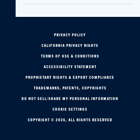
PRIVACY POLICY
CALIFORNIA PRIVACY RIGHTS
TERMS OF USE & CONDITIONS
ACCESSIBILITY STATEMENT
PROPRIETARY RIGHTS & EXPORT COMPLIANCE
TRADEMARKS, PATENTS, COPYRIGHTS
DO NOT SELL/SHARE MY PERSONAL INFORMATION
COOKIE SETTINGS
COPYRIGHT © 2026, ALL RIGHTS RESERVED