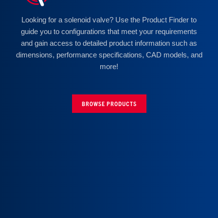
Looking for a solenoid valve? Use the Product Finder to
guide you to configurations that meet your requirements
and gain access to detailed product information such as
dimensions, performance specifications, CAD models, and
more!
BROWSE PRODUCTS