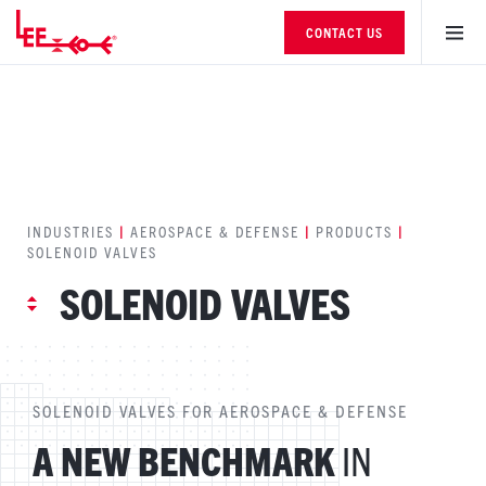
CONTACT US
INDUSTRIES
|
AEROSPACE & DEFENSE
|
PRODUCTS
|
SOLENOID VALVES
SOLENOID VALVES
SOLENOID VALVES FOR AEROSPACE & DEFENSE
A NEW BENCHMARK
IN