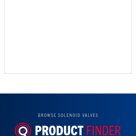
BROWSE SOLENOID VALVES