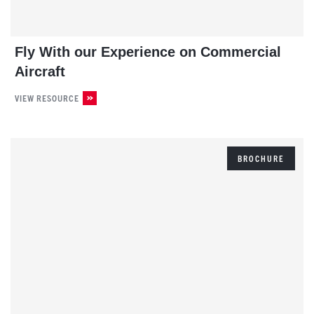
Fly With our Experience on Commercial
Aircraft
VIEW RESOURCE
BROCHURE