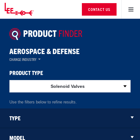
CONTACT US
AEROSPACE & DEFENSE
CHANGE INDUSTRY
PRODUCT TYPE
Solenoid Valves
TYPE
MODEL