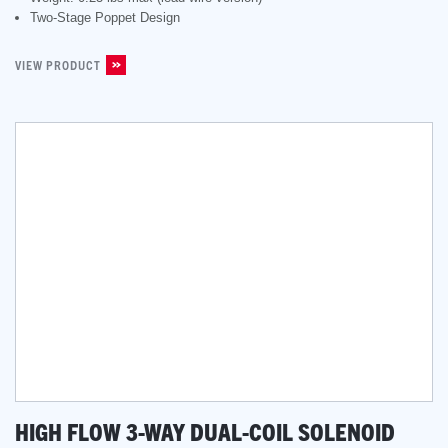
Two-Stage Poppet Design
VIEW PRODUCT
HIGH FLOW 3-WAY DUAL-COIL SOLENOID