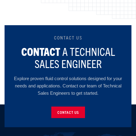
CONTACT US
CONTACT
A TECHNICAL
SALES ENGINEER
Explore proven fluid control solutions designed for your
needs and applications. Contact our team of Technical
Sales Engineers to get started.
CONTACT US