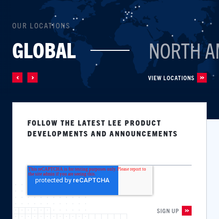
OUR LOCATIONS
GLOBAL
NORTH A
VIEW LOCATIONS
FOLLOW THE LATEST LEE PRODUCT
DEVELOPMENTS AND ANNOUNCEMENTS