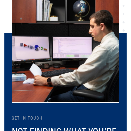
GET IN TOUCH