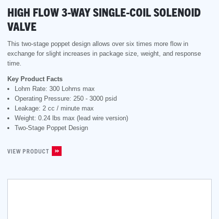
HIGH FLOW 3-WAY SINGLE-COIL SOLENOID
VALVE
This two-stage poppet design allows over six times more flow in
exchange for slight increases in package size, weight, and response
time.
Key Product Facts
Lohm Rate: 300 Lohms max
Operating Pressure: 250 - 3000 psid
Leakage: 2 cc / minute max
Weight: 0.24 lbs max (lead wire version)
Two-Stage Poppet Design
VIEW PRODUCT