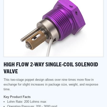
HIGH FLOW 2-WAY SINGLE-COIL SOLENOID
VALVE
This two-stage poppet design allows over nine times more flow in
exchange for slight increases in package size, weight, and response
time.
Key Product Facts
Lohm Rate: 200 Lohms max
Operating Pressure: 200 - 3000 psid