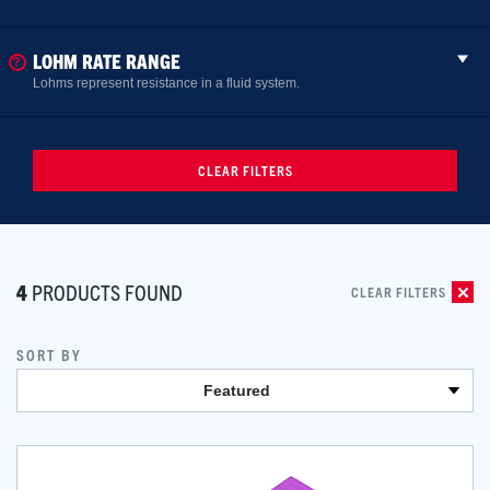
LOHM RATE RANGE
Lohms represent resistance in a fluid system.
CLEAR FILTERS
4
PRODUCTS FOUND
CLEAR FILTERS
SORT BY
Featured