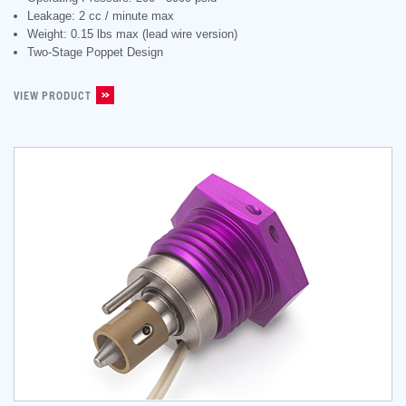
Leakage: 2 cc / minute max
Weight: 0.15 lbs max (lead wire version)
Two-Stage Poppet Design
VIEW PRODUCT