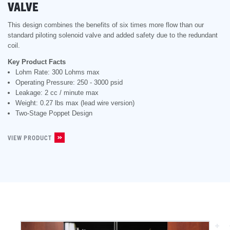
VALVE
This design combines the benefits of six times more flow than our
standard piloting solenoid valve and added safety due to the redundant
coil.
Key Product Facts
Lohm Rate: 300 Lohms max
Operating Pressure: 250 - 3000 psid
Leakage: 2 cc / minute max
Weight: 0.27 lbs max (lead wire version)
Two-Stage Poppet Design
VIEW PRODUCT