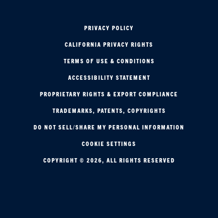
PRIVACY POLICY
CALIFORNIA PRIVACY RIGHTS
TERMS OF USE & CONDITIONS
ACCESSIBILITY STATEMENT
PROPRIETARY RIGHTS & EXPORT COMPLIANCE
TRADEMARKS, PATENTS, COPYRIGHTS
DO NOT SELL/SHARE MY PERSONAL INFORMATION
COOKIE SETTINGS
COPYRIGHT © 2026, ALL RIGHTS RESERVED
AEROSPACE & DEFENSE
Tap here for the latest news in your industry.