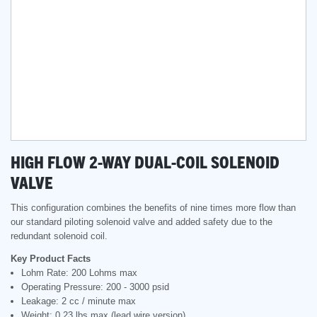
HIGH FLOW 2-WAY DUAL-COIL SOLENOID
VALVE
This configuration combines the benefits of nine times more flow than
our standard piloting solenoid valve and added safety due to the
redundant solenoid coil.
Key Product Facts
Lohm Rate: 200 Lohms max
Operating Pressure: 200 - 3000 psid
Leakage: 2 cc / minute max
Weight: 0.23 lbs max (lead wire version)