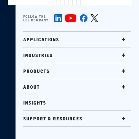
FOLLOW THE
LEE COMPANY
APPLICATIONS
INDUSTRIES
PRODUCTS
ABOUT
INSIGHTS
SUPPORT & RESOURCES