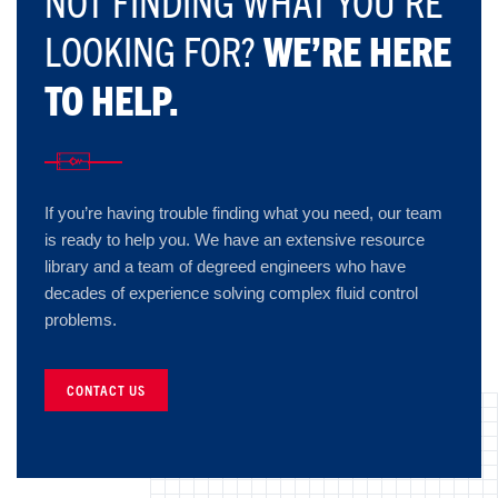
NOT FINDING WHAT YOU’RE
LOOKING FOR?
WE’RE HERE
TO HELP.
If you’re having trouble finding what you need, our team
is ready to help you. We have an extensive resource
library and a team of degreed engineers who have
decades of experience solving complex fluid control
problems.
CONTACT US