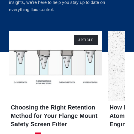
insights, we’re here to help you stay up to date on
everything fluid control.
ARTICLE
Choosing the Right Retention
How Do 
Method for Your Flange Mount
Atomizat
Safety Screen Filter
Engines