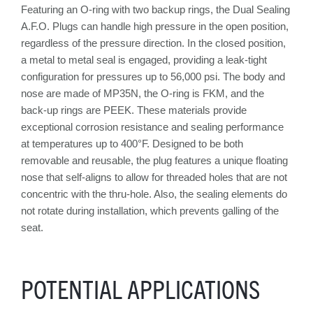
Featuring an O-ring with two backup rings, the Dual Sealing
A.F.O. Plugs can handle high pressure in the open position,
regardless of the pressure direction. In the closed position,
a metal to metal seal is engaged, providing a leak-tight
configuration for pressures up to 56,000 psi. The body and
nose are made of MP35N, the O-ring is FKM, and the
back-up rings are PEEK. These materials provide
exceptional corrosion resistance and sealing performance
at temperatures up to 400°F. Designed to be both
removable and reusable, the plug features a unique floating
nose that self-aligns to allow for threaded holes that are not
concentric with the thru-hole. Also, the sealing elements do
not rotate during installation, which prevents galling of the
seat.
POTENTIAL APPLICATIONS