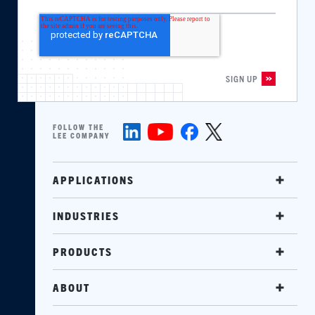
FOLLOW THE
LEE COMPANY
APPLICATIONS
INDUSTRIES
PRODUCTS
ABOUT