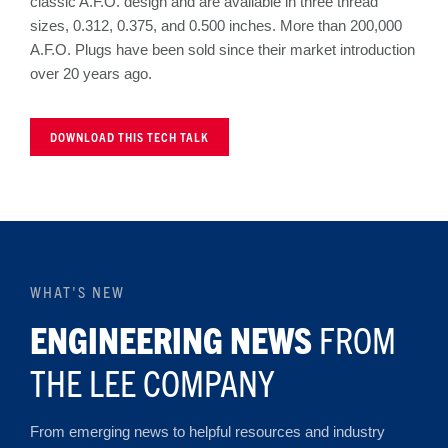
classic A.F.O. design and are available in three thread
sizes, 0.312, 0.375, and 0.500 inches. More than 200,000
A.F.O. Plugs have been sold since their market introduction
over 20 years ago.
DOWNLOAD THIS TECH TALK
WHAT'S NEW
ENGINEERING NEWS
FROM
THE LEE COMPANY
From emerging news to helpful resources and industry