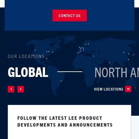
CONTACT US
OUR LOCATIONS
GLOBAL
NORTH A
VIEW LOCATIONS
FOLLOW THE LATEST LEE PRODUCT
DEVELOPMENTS AND ANNOUNCEMENTS