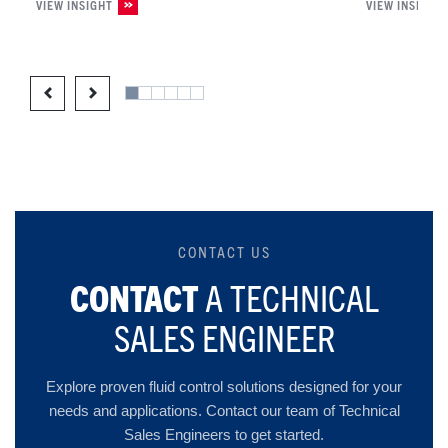
VIEW INSIGHT
VIEW INSIGHT
CONTACT US
CONTACT
A TECHNICAL
SALES ENGINEER
Explore proven fluid control solutions designed for your
needs and applications. Contact our team of Technical
Sales Engineers to get started.