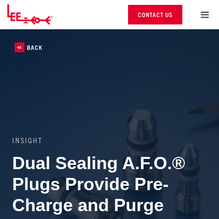
CONTACT US
BACK
INSIGHT
Dual Sealing A.F.O.®
Plugs Provide Pre-
Charge and Purge