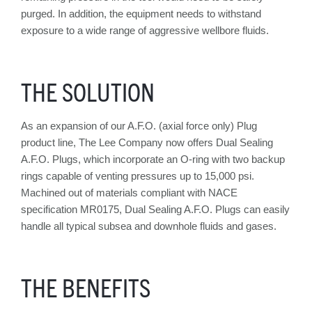
purged. In addition, the equipment needs to withstand
exposure to a wide range of aggressive wellbore fluids.
THE SOLUTION
As an expansion of our A.F.O. (axial force only) Plug
product line, The Lee Company now offers Dual Sealing
A.F.O. Plugs, which incorporate an O-ring with two backup
rings capable of venting pressures up to 15,000 psi.
Machined out of materials compliant with NACE
specification MR0175, Dual Sealing A.F.O. Plugs can easily
handle all typical subsea and downhole fluids and gases.
THE BENEFITS