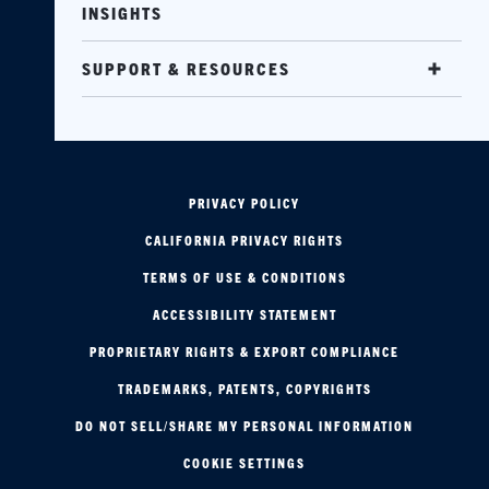
INSIGHTS
SUPPORT & RESOURCES
PRIVACY POLICY
CALIFORNIA PRIVACY RIGHTS
TERMS OF USE & CONDITIONS
ACCESSIBILITY STATEMENT
PROPRIETARY RIGHTS & EXPORT COMPLIANCE
TRADEMARKS, PATENTS, COPYRIGHTS
DO NOT SELL/SHARE MY PERSONAL INFORMATION
COOKIE SETTINGS