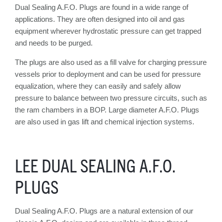
Dual Sealing A.F.O. Plugs are found in a wide range of
applications. They are often designed into oil and gas
equipment wherever hydrostatic pressure can get trapped
and needs to be purged.
The plugs are also used as a fill valve for charging pressure
vessels prior to deployment and can be used for pressure
equalization, where they can easily and safely allow
pressure to balance between two pressure circuits, such as
the ram chambers in a BOP. Large diameter A.F.O. Plugs
are also used in gas lift and chemical injection systems.
LEE DUAL SEALING A.F.O.
PLUGS
Dual Sealing A.F.O. Plugs are a natural extension of our