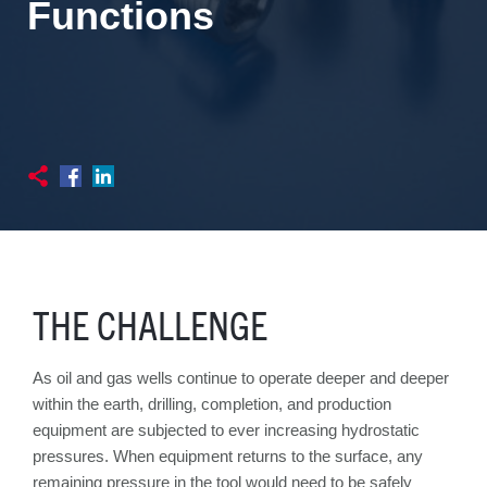
Functions
THE CHALLENGE
As oil and gas wells continue to operate deeper and deeper
within the earth, drilling, completion, and production
equipment are subjected to ever increasing hydrostatic
pressures. When equipment returns to the surface, any
remaining pressure in the tool would need to be safely