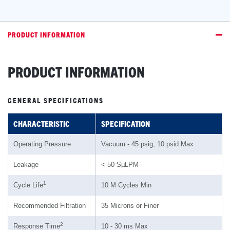
PRODUCT INFORMATION
PRODUCT INFORMATION
GENERAL SPECIFICATIONS
CHARACTERISTIC
SPECIFICATION
Operating Pressure
Vacuum - 45 psig; 10 psid Max
Leakage
< 50 SµLPM
1
Cycle Life
10 M Cycles Min
Recommended Filtration
35 Microns or Finer
2
Response Time
10 - 30 ms Max