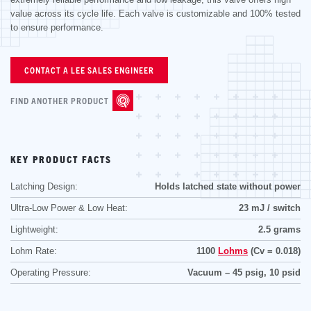
value across its cycle life. Each valve is customizable and 100% tested
to ensure performance.
CONTACT A LEE SALES ENGINEER
FIND ANOTHER PRODUCT
KEY PRODUCT FACTS
Latching Design:
Holds latched state without power
Ultra-Low Power & Low Heat:
23 mJ / switch
Lightweight:
2.5 grams
Lohm Rate:
1100
Lohms
(Cv = 0.018)
Operating Pressure:
Vacuum – 45 psig, 10 psid