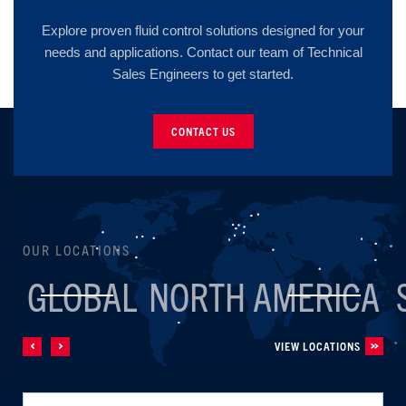
Explore proven fluid control solutions designed for your
needs and applications. Contact our team of Technical
Sales Engineers to get started.
CONTACT US
OUR LOCATIONS
GLOBAL
NORTH AMERICA
VIEW LOCATIONS