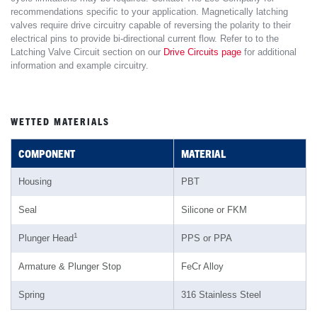
recommendations specific to your application. Magnetically latching
valves require drive circuitry capable of reversing the polarity to their
electrical pins to provide bi-directional current flow. Refer to to the
Latching Valve Circuit section on our
Drive Circuits page
for additional
information and example circuitry.
WETTED MATERIALS
COMPONENT
MATERIAL
Housing
PBT
Seal
Silicone or FKM
1
Plunger Head
PPS or PPA
Armature & Plunger Stop
FeCr Alloy
Spring
316 Stainless Steel