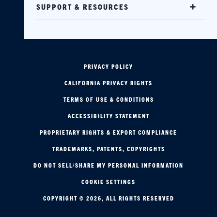
SUPPORT & RESOURCES
PRIVACY POLICY
CALIFORNIA PRIVACY RIGHTS
TERMS OF USE & CONDITIONS
ACCESSIBILITY STATEMENT
PROPRIETARY RIGHTS & EXPORT COMPLIANCE
TRADEMARKS, PATENTS, COPYRIGHTS
DO NOT SELL/SHARE MY PERSONAL INFORMATION
COOKIE SETTINGS
COPYRIGHT © 2026, ALL RIGHTS RESERVED