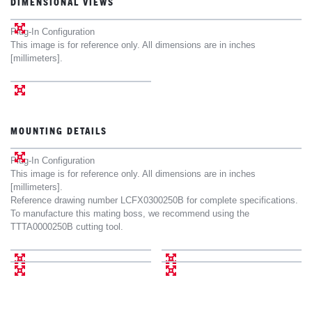
DIMENSIONAL VIEWS
Plug-In Configuration
This image is for reference only. All dimensions are in inches
[millimeters].
MOUNTING DETAILS
Plug-In Configuration
This image is for reference only. All dimensions are in inches
[millimeters].
Reference drawing number LCFX0300250B for complete specifications.
To manufacture this mating boss, we recommend using the
TTTA0000250B cutting tool.