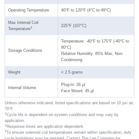
Operating Temperature
40°F to 120°F (4°C to 49°C)
Max Internal Coil
225°F (107°C)
3
Temperature
Temperature: -40°F to 175°F (-40°C to
80°C)
Storage Conditions
Relative Humidity: 85% Max, Non-
Condensing
Weight
< 2.5 grams
Plug-In: 26 µl
Internal Volume
Face Mount: 45 µl
Unless otherwise indicated, listed specifications are based on 10 psi air,
70°F.
1
Cycle life is dependent on system conditions and may vary by
application.
2
Response times are application dependent.
3
To ensure solenoid coil temperatures remain within specification, duty
cycle limitations may be required. Contact The Lee Company for