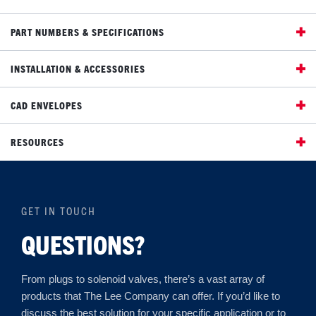
PART NUMBERS & SPECIFICATIONS
INSTALLATION & ACCESSORIES
CAD ENVELOPES
RESOURCES
GET IN TOUCH
QUESTIONS?
From plugs to solenoid valves, there’s a vast array of
products that The Lee Company can offer. If you’d like to
discuss the best solution for your specific application or to