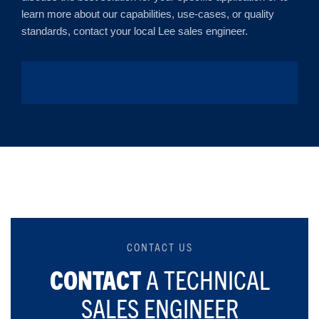
learn more about our capabilities, use-cases, or quality
standards, contact your local Lee sales engineer.
CONTACT US
CONTACT
A TECHNICAL
SALES ENGINEER