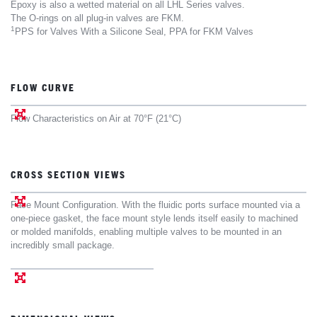
Epoxy is also a wetted material on all LHL Series valves.
The O-rings on all plug-in valves are FKM.
1
PPS for Valves With a Silicone Seal, PPA for FKM Valves
FLOW CURVE
Flow Characteristics on Air at 70°F (21°C)
CROSS SECTION VIEWS
Face Mount Configuration. With the fluidic ports surface mounted via a
one-piece gasket, the face mount style lends itself easily to machined
or molded manifolds, enabling multiple valves to be mounted in an
incredibly small package.