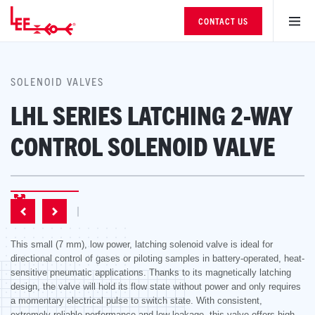
CONTACT US
SOLENOID VALVES
LHL SERIES LATCHING 2-WAY
CONTROL SOLENOID VALVE
This small (7 mm), low power, latching solenoid valve is ideal for
directional control of gases or piloting samples in battery-operated, heat-
sensitive pneumatic applications. Thanks to its magnetically latching
design, the valve will hold its flow state without power and only requires
a momentary electrical pulse to switch state. With consistent,
extremely reliable performance and low leakage, this valve offers high