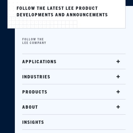
FOLLOW THE LATEST LEE PRODUCT
DEVELOPMENTS AND ANNOUNCEMENTS
FOLLOW THE
LEE COMPANY
APPLICATIONS
INDUSTRIES
PRODUCTS
ABOUT
INSIGHTS