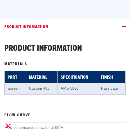
PRODUCT INFORMATION
PRODUCT INFORMATION
MATERIALS
PART
MATERIAL
SPECIFICATION
FINISH
Screen
Custom 465
AMS 5936
Passivate
FLOW CURVE
Flow performance on water at 80°F.