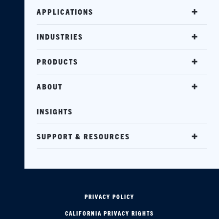
APPLICATIONS
INDUSTRIES
PRODUCTS
ABOUT
INSIGHTS
SUPPORT & RESOURCES
PRIVACY POLICY
CALIFORNIA PRIVACY RIGHTS