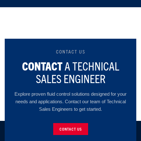
CONTACT US
CONTACT
A TECHNICAL
SALES ENGINEER
Explore proven fluid control solutions designed for your
needs and applications. Contact our team of Technical
Sales Engineers to get started.
CONTACT US