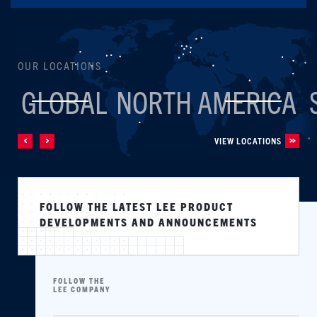
OUR LOCATIONS
GLOBAL
NORTH AMERICA
VIEW LOCATIONS
FOLLOW THE LATEST LEE PRODUCT
DEVELOPMENTS AND ANNOUNCEMENTS
FOLLOW THE
LEE COMPANY