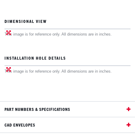
DIMENSIONAL VIEW
This image is for reference only. All dimensions are in inches.
INSTALLATION HOLE DETAILS
This image is for reference only. All dimensions are in inches.
PART NUMBERS & SPECIFICATIONS
CAD ENVELOPES