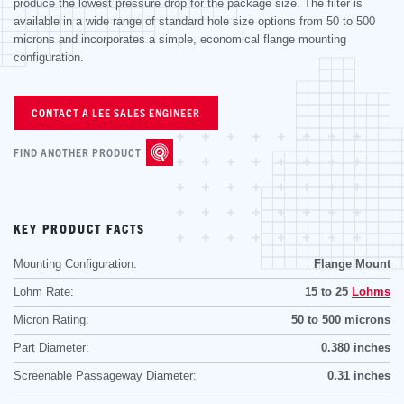
produce the lowest pressure drop for the package size. The filter is
available in a wide range of standard hole size options from 50 to 500
microns and incorporates a simple, economical flange mounting
configuration.
CONTACT A LEE SALES ENGINEER
FIND ANOTHER PRODUCT
KEY PRODUCT FACTS
Mounting Configuration:
Flange Mount
Lohm Rate:
15 to 25
Lohms
Micron Rating:
50 to 500 microns
Part Diameter:
0.380 inches
Screenable Passageway Diameter:
0.31 inches