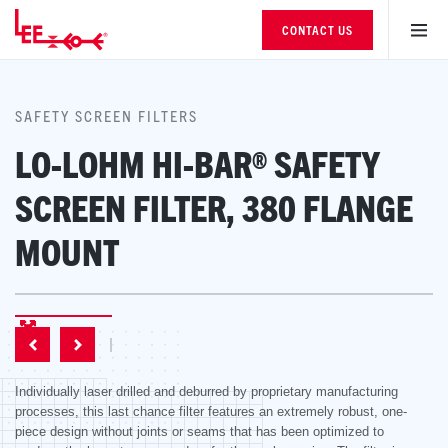
CONTACT US
SAFETY SCREEN FILTERS
LO-LOHM HI-BAR® SAFETY
SCREEN FILTER, 380 FLANGE
MOUNT
Individually laser drilled and deburred by proprietary manufacturing
processes, this last chance filter features an extremely robust, one-
piece design without joints or seams that has been optimized to