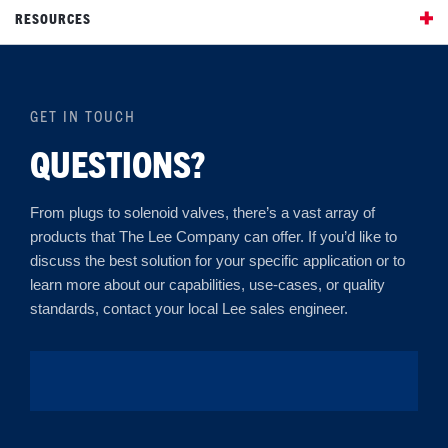
RESOURCES
GET IN TOUCH
QUESTIONS?
From plugs to solenoid valves, there’s a vast array of
products that The Lee Company can offer. If you’d like to
discuss the best solution for your specific application or to
learn more about our capabilities, use-cases, or quality
standards, contact your local Lee sales engineer.