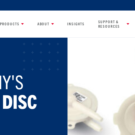
SUPPORT &
PRODUCTS
ABOUT
INSIGHTS
RESOURCES
Y'S
 DISC