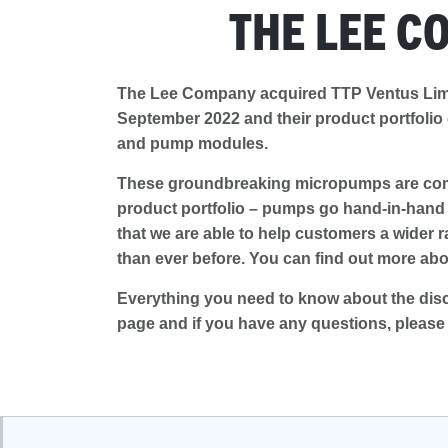
THE LEE C
The Lee Company acquired TTP Ventus Lim
September 2022 and their product portfolio
and pump modules.
These groundbreaking micropumps are comp
product portfolio – pumps go hand-in-hand w
that we are able to help customers a wider r
than ever before. You can find out more abo
Everything you need to know about the dis
page and if you have any questions, pleas