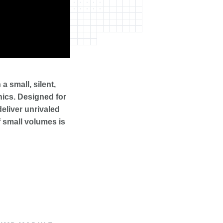
 small, silent,
onics. Designed for
deliver unrivaled
 small volumes is