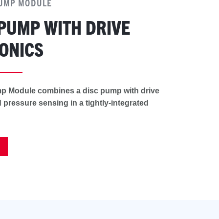
PUMP MODULE
 PUMP WITH DRIVE
ONICS
p Module combines a disc pump with drive
 pressure sensing in a tightly-integrated