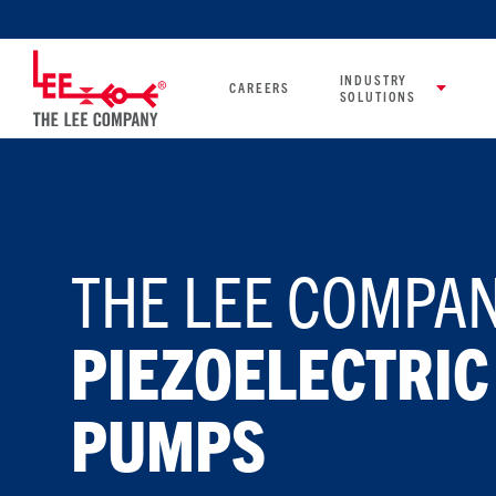
INDUSTRY
CAREERS
SOLUTIONS
THE LEE COMPAN
PIEZOELECTRIC
PUMPS