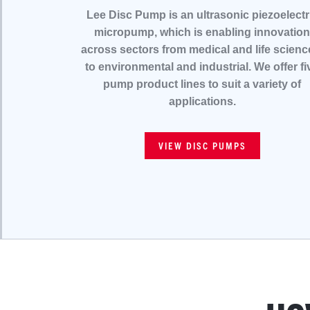
Lee Disc Pump is an ultrasonic piezoelectr
micropump, which is enabling innovation
across sectors from medical and life scienc
to environmental and industrial. We offer fi
pump product lines to suit a variety of
applications.
VIEW DISC PUMPS