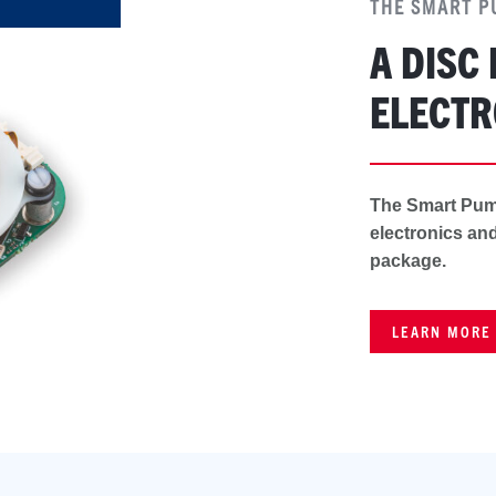
THE SMART 
A DISC
ELECTR
The Smart Pum
electronics and
package.
LEARN MORE