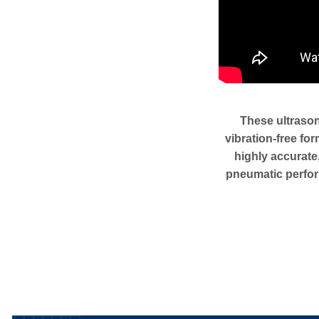
These ultrason
vibration-free for
highly accurate,
pneumatic perfor