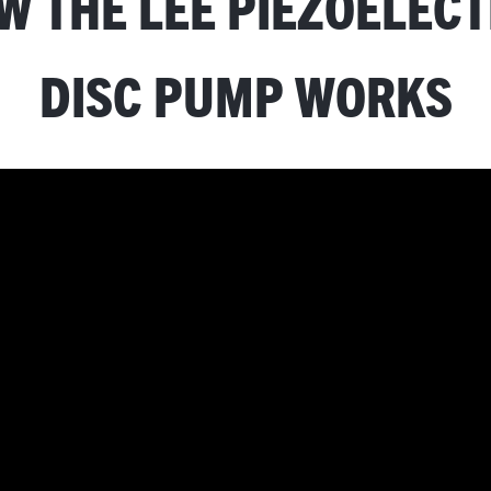
W THE LEE PIEZOELECT
DISC PUMP WORKS