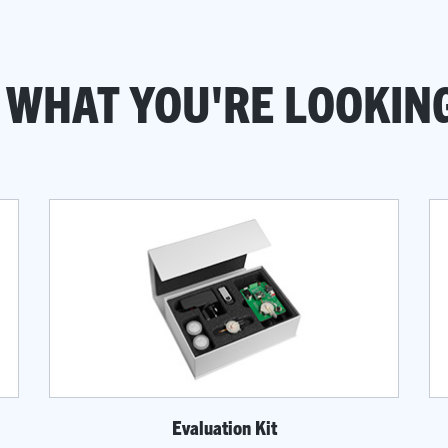
 WHAT YOU'RE LOOKIN
Evaluation Kit