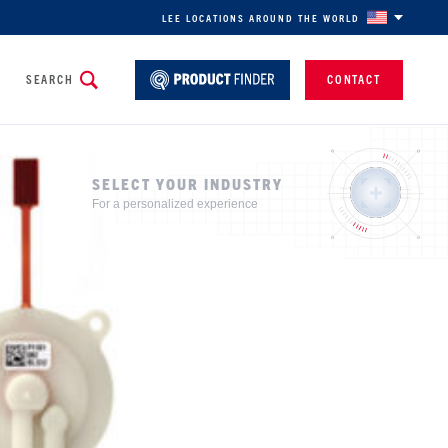
LEE LOCATIONS AROUND THE WORLD
SEARCH
CONTACT
SELECT YOUR INDUSTRY
For a personalized experience