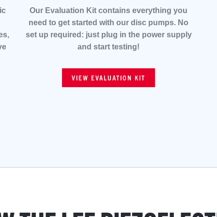
ic
Our Evaluation Kit contains everything you
need to get started with our disc pumps. No
es,
set up required: just plug in the power supply
ve
and start testing!
VIEW EVALUATION KIT