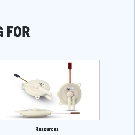
G FOR
Resources