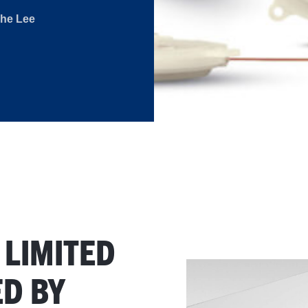
The Lee
 LIMITED
D BY