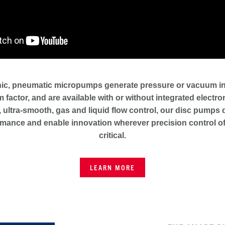
ic, pneumatic micropumps generate pressure or vacuum in a
m factor, and are available with or without integrated electr
 ultra-smooth, gas and liquid flow control, our disc pumps 
mance and enable innovation wherever precision control of
critical.
LEARN MORE