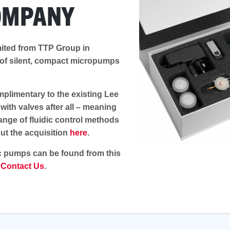
OMPANY
ited from TTP Group in
 of silent, compact micropumps
limentary to the existing Lee
ith valves after all – meaning
ange of fluidic control methods
ut the acquisition
here
.
c pumps can be found from this
e
Contact Us
.