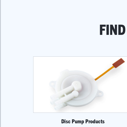
FIND
Disc Pump Products