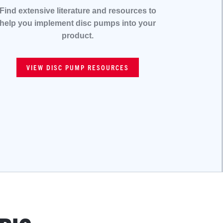
Find extensive literature and resources to
help you implement disc pumps into your
product.
VIEW DISC PUMP RESOURCES