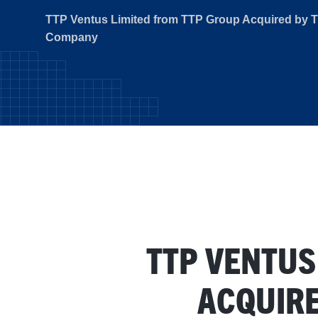
TTP Ventus Limited from TTP Group Acquired by 
Company
TTP VENTUS
ACQUIRE