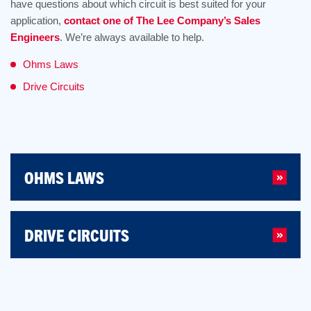
have questions about which circuit is best suited for your
application,
contact one of The Lee Company’s Sales
Engineers
. We’re always available to help.
Ohms Laws
Drive Circuits
OHMS LAWS
DRIVE CIRCUITS