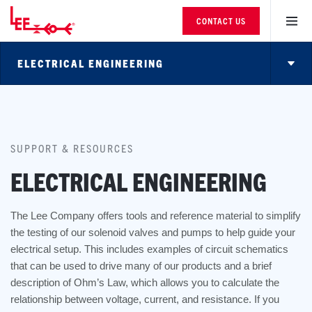
CONTACT US
ELECTRICAL ENGINEERING
SUPPORT & RESOURCES
ELECTRICAL ENGINEERING
The Lee Company offers tools and reference material to simplify
the testing of our solenoid valves and pumps to help guide your
electrical setup. This includes examples of circuit schematics
that can be used to drive many of our products and a brief
description of Ohm’s Law, which allows you to calculate the
relationship between voltage, current, and resistance. If you