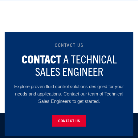
CONTACT US
CONTACT
A TECHNICAL
SALES ENGINEER
Explore proven fluid control solutions designed for your
needs and applications. Contact our team of Technical
Sales Engineers to get started.
CONTACT US