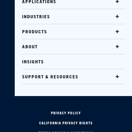
APPLICATIONS
INDUSTRIES
PRODUCTS
ABOUT
INSIGHTS
SUPPORT & RESOURCES
PRIVACY POLICY
CALIFORNIA PRIVACY RIGHTS