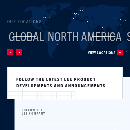
OUR LOCATIONS
GLOBAL
NORTH AMERICA
VIEW LOCATIONS
FOLLOW THE LATEST LEE PRODUCT
DEVELOPMENTS AND ANNOUNCEMENTS
FOLLOW THE
LEE COMPANY