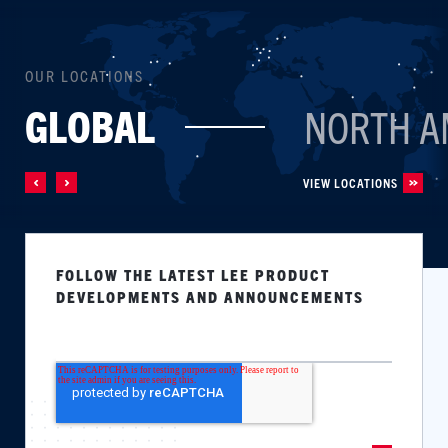
OUR LOCATIONS
GLOBAL
NORTH A
VIEW LOCATIONS
FOLLOW THE LATEST LEE PRODUCT
DEVELOPMENTS AND ANNOUNCEMENTS