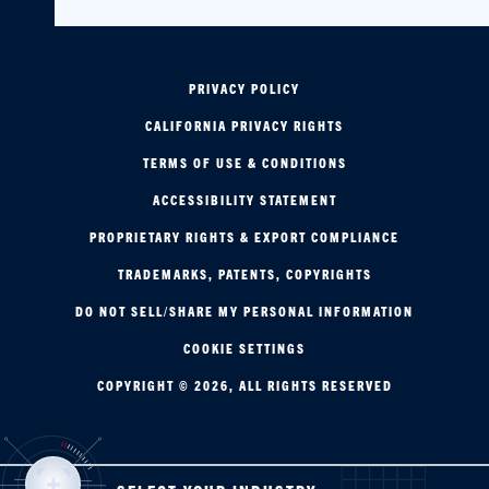
PRIVACY POLICY
CALIFORNIA PRIVACY RIGHTS
TERMS OF USE & CONDITIONS
ACCESSIBILITY STATEMENT
PROPRIETARY RIGHTS & EXPORT COMPLIANCE
TRADEMARKS, PATENTS, COPYRIGHTS
DO NOT SELL/SHARE MY PERSONAL INFORMATION
COOKIE SETTINGS
COPYRIGHT © 2026, ALL RIGHTS RESERVED