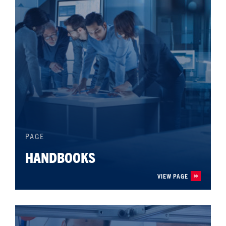
PAGE
HANDBOOKS
VIEW PAGE