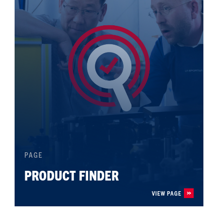
PAGE
PRODUCT FINDER
VIEW PAGE