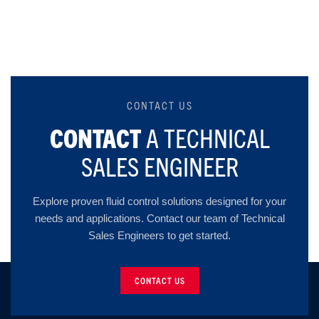
CONTACT US
CONTACT
A TECHNICAL
SALES ENGINEER
Explore proven fluid control solutions designed for your
needs and applications. Contact our team of Technical
Sales Engineers to get started.
CONTACT US