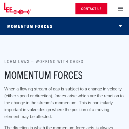
CONTACT US
MOMENTUM FORCES
LOHM LAWS – WORKING WITH GASES
MOMENTUM FORCES
When a flowing stream of gas is subject to a change in velocity
(either speed or direction), forces arise which are the reaction to
the change in the stream’s momentum. This is particularly
important in valve design where the position of a moving
element may be affected.
The direction in which the momentum force acts is always