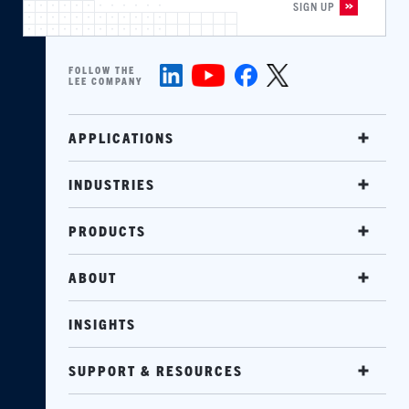
FOLLOW THE
LEE COMPANY
APPLICATIONS
INDUSTRIES
PRODUCTS
ABOUT
INSIGHTS
SUPPORT & RESOURCES