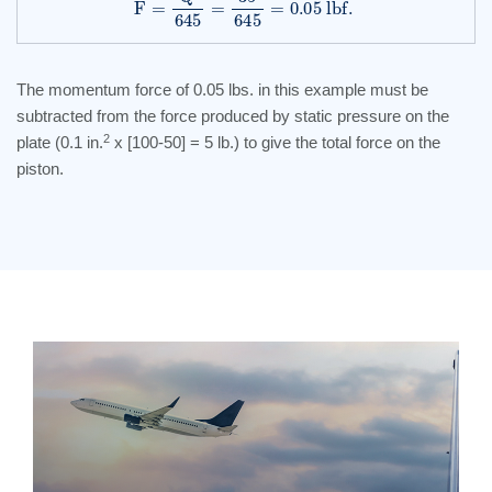
The momentum force of 0.05 lbs. in this example must be
subtracted from the force produced by static pressure on the
2
plate (0.1 in.
x [100-50] = 5 lb.) to give the total force on the
piston.