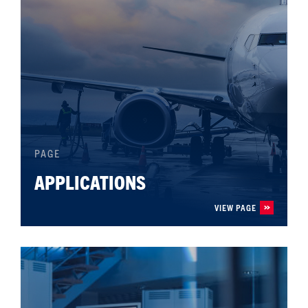
PAGE
APPLICATIONS
VIEW PAGE