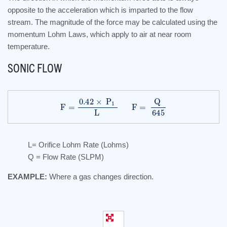
opposite to the acceleration which is imparted to the flow
stream. The magnitude of the force may be calculated using the
momentum Lohm Laws, which apply to air at near room
temperature.
SONIC FLOW
F
=
0.42
×
P
1
L
F
=
Q
645
L= Orifice Lohm Rate (Lohms)
Q = Flow Rate (SLPM)
EXAMPLE:
Where a gas changes direction.