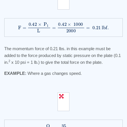
F
=
0.42
×
P
1
L
=
0.42
×
1000
2000
=
0.21
lbf.
The momentum force of 0.21 lbs. in this example must be
added to the force produced by static pressure on the plate (0.1
2
in.
x 10 psi = 1 lb.) to give the total force on the plate.
EXAMPLE:
Where a gas changes speed.
F
=
Q
645
=
35
645
=
0.05
lbf.